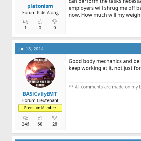
can perform the tasks necessar
r
platonism
employers will shrug me off be
t
Forum Ride Along
now. How much will my weight
e
r
1
0
0
Jun 18, 2014
Good body mechanics and being a
keep working at it, not just for
** All comments are made on my be
BASICallyEMT
Forum Lieutenant
Premium Member
246
68
28