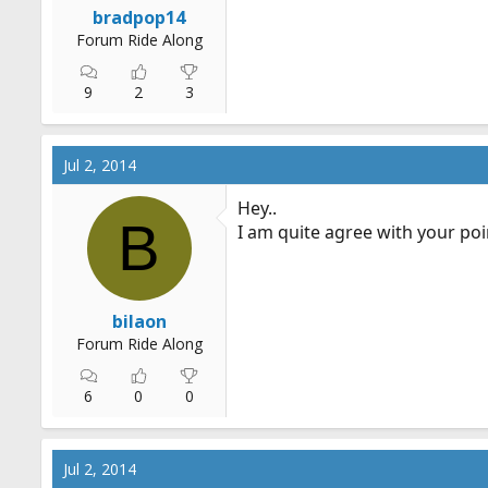
bradpop14
Forum Ride Along
9
2
3
Jul 2, 2014
Hey..
B
I am quite agree with your poin
bilaon
Forum Ride Along
6
0
0
Jul 2, 2014