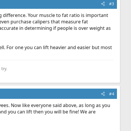
#3
 difference. Your muscle to fat ratio is important
 even purchase calipers that measure fat
ccurate in determining if people is over weight as
ll. For one you can lift heavier and easier but most
try.
#4
es. Now like everyone said above, as long as you
d you can lift then you will be fine! We are