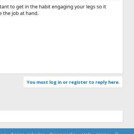
rtant to get in the habit engaging your legs so it
e the job at hand.
You must log in or register to reply here.