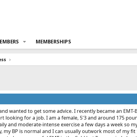
EMBERS
MEMBERSHIPS
ess
 and wanted to get some advice. I recently became an EMT-B
rt looking for a job. I am a female, 5'3 and around 175 po
daily and moderate-intense exercise a few days a week so my p
ly, my BP is normal and I can usually outwork most of my fit