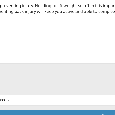
r preventing injury. Needing to lift weight so often it is impo
enting back injury will keep you active and able to complet
ink
ess