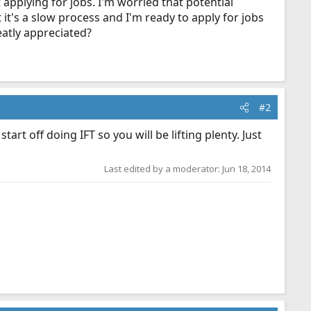
applying for jobs. I'm worried that potential
t's a slow process and I'm ready to apply for jobs
atly appreciated?
#2
art off doing IFT so you will be lifting plenty. Just
Last edited by a moderator:
Jun 18, 2014