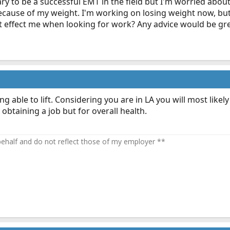
y to be a successful EMT in the field but I'm worried about 
cause of my weight. I'm working on losing weight now, but i
 effect me when looking for work? Any advice would be gre
ble to lift. Considering you are in LA you will most likely st
 obtaining a job but for overall health.
half and do not reflect those of my employer **