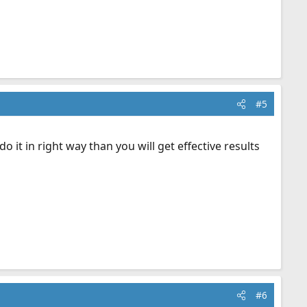
#5
 it in right way than you will get effective results
#6