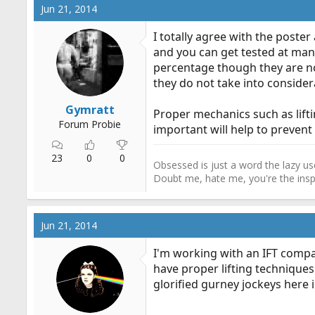
Jun 21, 2014
I totally agree with the poste
and you can get tested at man
percentage though they are not
they do not take into conside
Gymratt
Proper mechanics such as liftin
Forum Probie
important will help to prevent 
23
0
0
Obsessed is just a word the lazy use
Doubt me, hate me, you're the inspi
Jun 21, 2014
I'm working with an IFT compa
have proper lifting techniques
glorified gurney jockeys here in