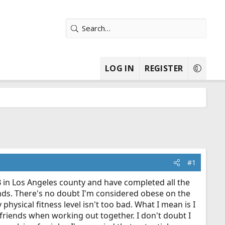
LOG IN
REGISTER
#1
 in Los Angeles county and have completed all the
unds. There's no doubt I'm considered obese on the
hysical fitness level isn't too bad. What I mean is I
 friends when working out together. I don't doubt I