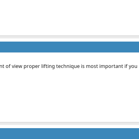
t of view proper lifting technique is most important if you do