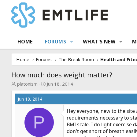
HOME
FORUMS
WHAT'S NEW
M
Home
Forums
The Break Room
Health and Fitn
How much does weight matter?
T
S
platonism
Jun 18, 2014
h
t
r
a
Jun 18, 2014
e
r
a
t
Hey everyone, new to the site
P
d
d
requirements necessary to sta
s
a
BMI scale. I do light exercise 
t
t
don't get short of breath easi
a
e