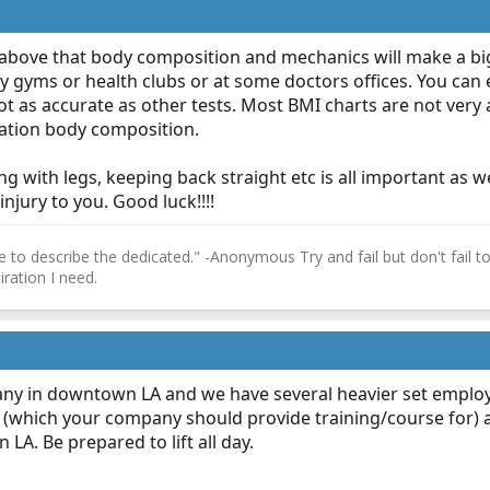
r above that body composition and mechanics will make a big
y gyms or health clubs or at some doctors offices. You can
 as accurate as other tests. Most BMI charts are not very a
ration body composition.
g with legs, keeping back straight etc is all important as we
injury to you. Good luck!!!!
 to describe the dedicated." -Anonymous Try and fail but don't fail to 
ration I need.
ny in downtown LA and we have several heavier set employe
 (which your company should provide training/course for) an
 LA. Be prepared to lift all day.