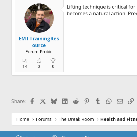
Lifting technique is critical fo
becomes a natural action. Prev
EMTTrainingRes
ource
Forum Probie
14
0
0
Facebook
X
Bluesky
LinkedIn
Reddit
Pinterest
Tumblr
WhatsApp
Email
L
Share:
Home
Forums
The Break Room
Health and Fitn