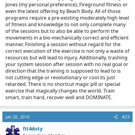
Jones (my personal preference), Fireground fitness or
even the latest offering by Beach Body. All of those
programs require a pre-existing moderately high level
of fitness and knowledge to not only complete many
of the sessions but to also be able to perform the
movements in a bio-mechanically correct and efficient
manner. Finishing a session without regard for the
correct execution of the exercise is not only a waste of
resources but will lead to injury. Additionally, trashing
your system session after session with no real goal or
direction that the training is supposed to lead to is
not cutting edge or revolutionary or cool its just
retarded. There is no shortcut magic pill or special
exercise that magically changes the world. Train
smart, train hard, recover well and DOMINATE.
Jan 20, 2010
#23
fit4duty