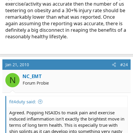
exercise/activity was accurate then the number of us
teetering on obesity and a 30+% injury rate should be
remarkably lower than what was reported. Once
again assuming the reporting was accurate, there is
definitely a big disconnect in reaping the benefits of a
reasonably healthy lifestyle.
Jan 21, 2010
#24
NC_EMT
N
Forum Probie
fit4duty said:
Agreed. Popping NSAIDs to mask pain and exercise
induced inflammation isn't exactly the brightest move in
terms of long term health. This is especially true with
shin splints as it can develop into something very nasty