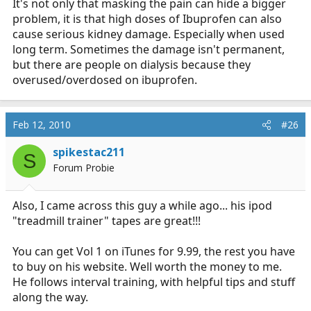
It's not only that masking the pain can hide a bigger
problem, it is that high doses of Ibuprofen can also
cause serious kidney damage. Especially when used
long term. Sometimes the damage isn't permanent,
but there are people on dialysis because they
overused/overdosed on ibuprofen.
Feb 12, 2010
#26
spikestac211
S
Forum Probie
Also, I came across this guy a while ago... his ipod
"treadmill trainer" tapes are great!!!
You can get Vol 1 on iTunes for 9.99, the rest you have
to buy on his website. Well worth the money to me.
He follows interval training, with helpful tips and stuff
along the way.