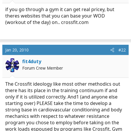
r
t
if you go through a gym it can get real pricey, but
e
theres websites that you can base your WOD
r
(workout of the day) on..
crossfit.com
Jan 20, 2010
#22
fit4duty
Forum Crew Member
The Crossfit ideology like most other methodics out
there has its place in the training continuum if and
only if it is utilized correctly. And1 (and anyone else
starting over) PLEASE take the time to develop a
strong base in cardiovascular conditioning and body
mechanics with respect to whatever resistance
program you chose to employ before taking on the
work loads espoused by programs like Crossfit, Gym