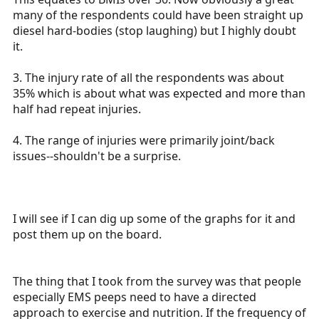
many of the respondents could have been straight up
diesel hard-bodies (stop laughing) but I highly doubt
it.
3. The injury rate of all the respondents was about
35% which is about what was expected and more than
half had repeat injuries.
4. The range of injuries were primarily joint/back
issues--shouldn't be a surprise.
I will see if I can dig up some of the graphs for it and
post them up on the board.
The thing that I took from the survey was that people
especially EMS peeps need to have a directed
approach to exercise and nutrition. If the frequency of