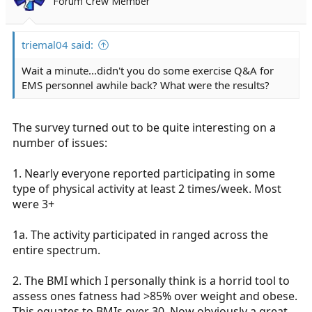
Forum Crew Member
triemal04 said:
Wait a minute...didn't you do some exercise Q&A for
EMS personnel awhile back? What were the results?
The survey turned out to be quite interesting on a
number of issues:
1. Nearly everyone reported participating in some
type of physical activity at least 2 times/week. Most
were 3+
1a. The activity participated in ranged across the
entire spectrum.
2. The BMI which I personally think is a horrid tool to
assess ones fatness had >85% over weight and obese.
This equates to BMIs over 30. Now obviously a great