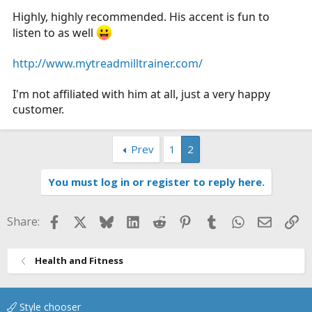
Highly, highly recommended. His accent is fun to
listen to as well
http://www.mytreadmilltrainer.com/
I'm not affiliated with him at all, just a very happy
customer.
Prev
1
2
You must log in or register to reply here.
Facebook
X
Bluesky
LinkedIn
Reddit
Pinterest
Tumblr
WhatsApp
Email
Li
Share:
Health and Fitness
Style chooser