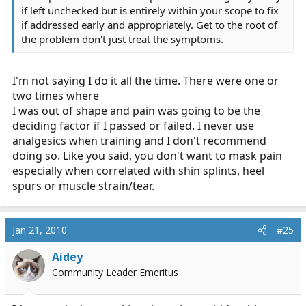
if left unchecked but is entirely within your scope to fix
if addressed early and appropriately. Get to the root of
the problem don't just treat the symptoms.
I'm not saying I do it all the time. There were one or
two times where
I was out of shape and pain was going to be the
deciding factor if I passed or failed. I never use
analgesics when training and I don't recommend
doing so. Like you said, you don't want to mask pain
especially when correlated with shin splints, heel
spurs or muscle strain/tear.
Jan 21, 2010
#25
Aidey
Community Leader Emeritus