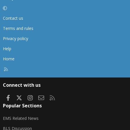
Contact us
Terms and rules
Privacy policy
Help
Home
R
S
S
Connect with us
Facebook
X
Instagram
Contact us
RSS
Popular Sections
EMS Related News
BLS Discussion