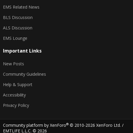
EMS Related News
BLS Discussion
ALS Discussion
EMS Lounge
Important Links
New Posts
Community Guidelines
Help & Support
Accessibility
Privacy Policy
®
Community platform by XenForo
© 2010-2026 XenForo Ltd.
/
EMTLIFE L.L.C. © 2026