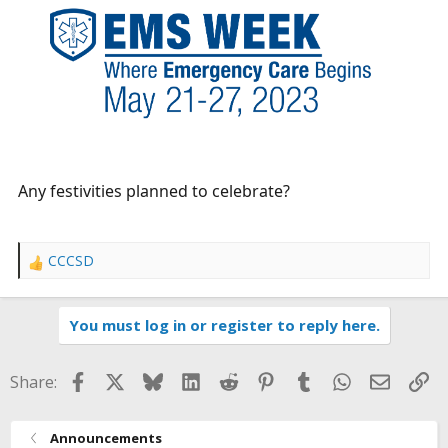
r
t
e
r
Any festivities planned to celebrate?
CCCSD
R
e
a
You must log in or register to reply here.
c
t
i
Facebook
X
Bluesky
LinkedIn
Reddit
Pinterest
Tumblr
WhatsApp
Email
Li
Share:
o
n
s
Announcements
: