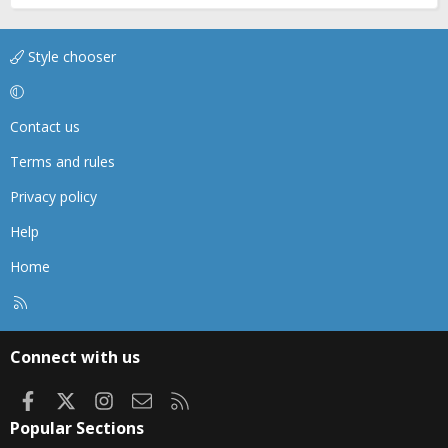
Style chooser
Contact us
Terms and rules
Privacy policy
Help
Home
R
S
S
Connect with us
Facebook
X
Instagram
Contact us
RSS
Popular Sections