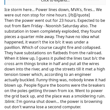
Click to expand...
mallard couple were out for a swim in my parking
Ice storm here... Power lines down, MVA's, fires... We
spot earlier today, here at work.
were out non stop for nine hours. [/b][/quote]
It is VERY nasty here.
Then the power went out for 23 hours. Expected to be
out from 8am Friday - Noonish Saturday also. The
Jon
substation in town completely exploded, they found
pieces a quarter mile away. They have no idea what
happened, it wasn't the ice b/c it was under a
pavillion. Which of course caught fire and collapsed.
They have substations on flatbeds from the railroad.
When it blew up, I guess it pulled the lines taut b/c the
cross arm things broke in half and put all the wires
down into the river, and up the streets till it met a high
tension tower which, according to an engineer
actually buckled. Funny thing was, nobody knew it had
blown up. People figure the booms were the breakers
on the poles getting thrown from ice. Went to power
the grid back up, and the place was a smoldering ruin.
:blink: I'm gonna shut down... the power is browning
out don't wanna lose a second computer.