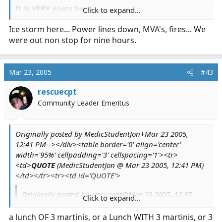
It is VERY nasty here.
Click to expand...
Ice storm here... Power lines down, MVA's, fires... We
Jon
were out non stop for nine hours.
Mar 23, 2005
#43
rescuecpt
Community Leader Emeritus
Originally posted by MedicStudentJon+Mar 23 2005,
12:41 PM--></div><table border='0' align='center'
width='95%' cellpadding='3' cellspacing='1'><tr>
<td>
QUOTE
(MedicStudentJon @ Mar 23 2005, 12:41 PM)
</td></tr><tr><td id='QUOTE'>
Originally posted by rescuecpt@Mar 23 2005, 12:35
Click to expand...
PM
<!--QuoteBegin-MedicStudentJon
Click to expand...
a lunch OF 3 martinis, or a Lunch WITH 3 martinis, or 3