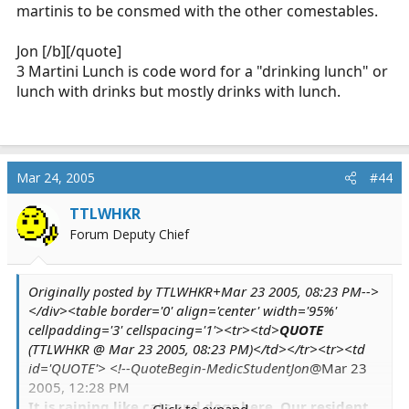
martinis to be consmed with the other comestables.
@Mar 23 2005, 12:28 PM
It is raining like cats and dogs here. Our
Jon [/b][/quote]
resident mallard couple were out for a swim in
3 Martini Lunch is code word for a "drinking lunch" or
my parking spot earlier today, here at work.
lunch with drinks but mostly drinks with lunch.
It is VERY nasty here.
Click to expand...
Jon
Mar 24, 2005
#44
It is here too. I turned down an offer for a 3-
TTLWHKR
martini lunch because my flip-flopped foot and I
Forum Deputy Chief
don't like the idea of hobbling around in the
freezing rain.
Originally posted by TTLWHKR+Mar 23 2005, 08:23 PM-->
</div><table border='0' align='center' width='95%'
cellpadding='3' cellspacing='1'><tr><td>
QUOTE
(TTLWHKR @ Mar 23 2005, 08:23 PM)</td></tr><tr><td
id='QUOTE'> <!--QuoteBegin-MedicStudentJon
@Mar 23
2005, 12:28 PM
It is raining like cats and dogs here. Our resident