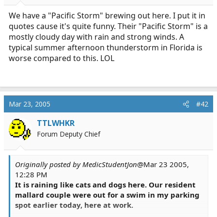
r
t
We have a "Pacific Storm" brewing out here. I put it in
e
quotes cause it's quite funny. Their "Pacific Storm" is a
r
mostly cloudy day with rain and strong winds. A
typical summer afternoon thunderstorm in Florida is
worse compared to this. LOL
Mar 23, 2005
#42
TTLWHKR
Forum Deputy Chief
Originally posted by MedicStudentJon
@Mar 23 2005,
12:28 PM
It is raining like cats and dogs here. Our resident
mallard couple were out for a swim in my parking
spot earlier today, here at work.