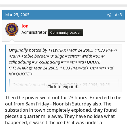
Mar 25, 2005
#45
Jon
Administrator
Community Leader
Originally posted by TTLWHKR+Mar 24 2005, 11:33 PM-->
</div><table border='0' align='center' width='95%'
cellpadding='3' cellspacing='1'><tr><td>
QUOTE
(TTLWHKR @ Mar 24 2005, 11:33 PM)</td></tr><tr><td
id='QUOTE'>
Originally posted by TTLWHKR@Mar 23 2005, 08:23
Click to expand...
PM
<!--QuoteBegin-MedicStudentJon
Click to expand...
Then the power went out for 23 hours. Expected to be
out from 8am Friday - Noonish Saturday also. The
@Mar 23 2005, 12:28 PM
substation in town completely exploded, they found
It is raining like cats and dogs here. Our
pieces a quarter mile away. They have no idea what
resident mallard couple were out for a swim in
happened, it wasn't the ice b/c it was under a