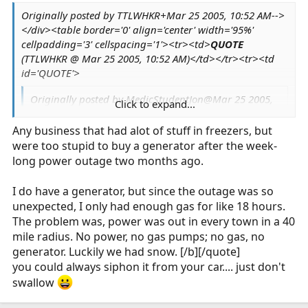
thing was, nobody knew it had blown up. People
Originally posted by TTLWHKR+Mar 25 2005, 10:52 AM-->
figure the booms were the breakers on the poles
</div><table border='0' align='center' width='95%'
getting thrown from ice. Went to power the grid
cellpadding='3' cellspacing='1'><tr><td>
QUOTE
back up, and the place was a smoldering ruin.
(TTLWHKR @ Mar 25 2005, 10:52 AM)</td></tr><tr><td
:blink: I'm gonna shut down... the power is
id='QUOTE'>
browning out don't wanna lose a second
computer.
Originally posted by MedicStudentJon@Mar 25 2005,
Click to expand...
07:27 AM
Any business that had alot of stuff in freezers, but
Originally posted by TTLWHKR@Mar 24 2005,
were too stupid to buy a generator after the week-
11:33 PM
long power outage two months ago.
Originally posted by TTLWHKR@Mar 23 2005,
Click to expand...
I do have a generator, but since the outage was so
08:23 PM
unexpected, I only had enough gas for like 18 hours.
<!--QuoteBegin-MedicStudentJon
Click to expand...
Click to expand...
The problem was, power was out in every town in a 40
mile radius. No power, no gas pumps; no gas, no
@Mar 23 2005, 12:28 PM
generator. Luckily we had snow. [/b][/quote]
It is raining like cats and dogs here. Our
you could always siphon it from your car.... just don't
resident mallard couple were out for a
swallow
swim in my parking spot earlier today,
here at work.