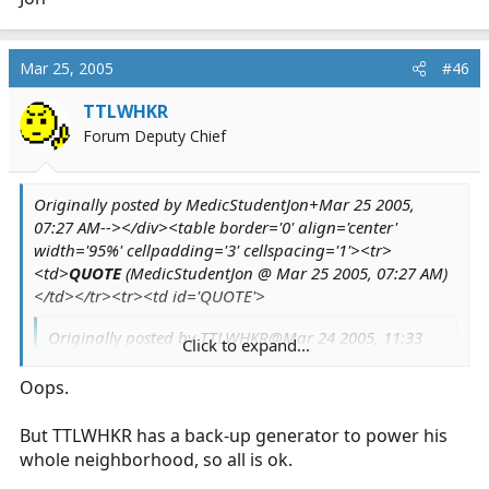
Mar 25, 2005
#46
TTLWHKR
Forum Deputy Chief
Originally posted by MedicStudentJon+Mar 25 2005,
07:27 AM--></div><table border='0' align='center'
width='95%' cellpadding='3' cellspacing='1'><tr>
<td>
QUOTE
(MedicStudentJon @ Mar 25 2005, 07:27 AM)
</td></tr><tr><td id='QUOTE'>
Originally posted by TTLWHKR@Mar 24 2005, 11:33
Click to expand...
PM
Oops.
Originally posted by TTLWHKR@Mar 23 2005,
08:23 PM
But TTLWHKR has a back-up generator to power his
<!--QuoteBegin-MedicStudentJon
Click to expand...
whole neighborhood, so all is ok.
Click to expand...