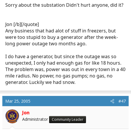
Sorry about the substation Didn't hurt anyone, did it?
@Mar 23 2005, 12:28 PM
It is raining like cats and dogs here. Our
Jon [/b][/quote]
resident mallard couple were out for a swim
in my parking spot earlier today, here at
Any business that had alot of stuff in freezers, but
work.
were too stupid to buy a generator after the week-
long power outage two months ago.
Click to expand...
It is VERY nasty here.
Click to expand...
I do have a generator, but since the outage was so
Jon
Then the power went out for 23 hours. Expected to
unexpected, I only had enough gas for like 18 hours.
Ice storm here... Power lines down, MVA's, fires...
be out from 8am Friday - Noonish Saturday also.
The problem was, power was out in every town in a 40
We were out non stop for nine hours.
The substation in town completely exploded, they
mile radius. No power, no gas pumps; no gas, no
found pieces a quarter mile away. They have no
generator. Luckily we had snow.
idea what happened, it wasn't the ice b/c it was
under a pavillion. Which of course caught fire and
collapsed. They have substations on flatbeds from
Mar 25, 2005
#47
the railroad. When it blew up, I guess it pulled the
lines taut b/c the cross arm things broke in half
Jon
and put all the wires down into the river, and up
Administrator
Community Leader
the streets till it met a high tension tower which,
according to an engineer actually buckled. Funny