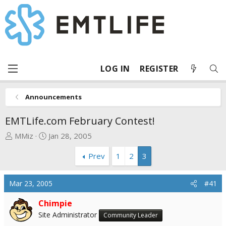
LOG IN
REGISTER
Announcements
EMTLife.com February Contest!
T
S
MMiz
Jan 28, 2005
h
t
Prev
1
2
3
r
a
e
r
a
t
Mar 23, 2005
#41
d
d
s
a
Chimpie
t
t
Site Administrator
Community Leader
a
e