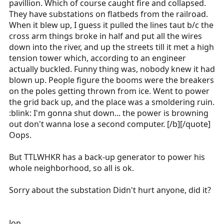
my parking spot earlier today, here at work.
pavillion. Which of course caught fire and collapsed.
They have substations on flatbeds from the railroad.
It is VERY nasty here.
When it blew up, I guess it pulled the lines taut b/c the
Click to expand...
cross arm things broke in half and put all the wires
Jon
down into the river, and up the streets till it met a high
tension tower which, according to an engineer
Ice storm here... Power lines down, MVA's, fires...
actually buckled. Funny thing was, nobody knew it had
We were out non stop for nine hours.
blown up. People figure the booms were the breakers
on the poles getting thrown from ice. Went to power
the grid back up, and the place was a smoldering ruin.
:blink: I'm gonna shut down... the power is browning
out don't wanna lose a second computer. [/b][/quote]
Oops.
But TTLWHKR has a back-up generator to power his
whole neighborhood, so all is ok.
Sorry about the substation Didn't hurt anyone, did it?
Jon