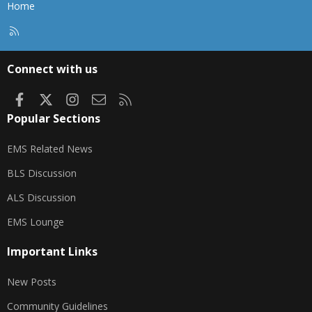
gonna shut down... the power is browning out
Home
don't wanna lose a second computer.
R
S
S
Connect with us
Facebook
X
Instagram
Contact us
RSS
Popular Sections
EMS Related News
BLS Discussion
ALS Discussion
EMS Lounge
Important Links
New Posts
Community Guidelines