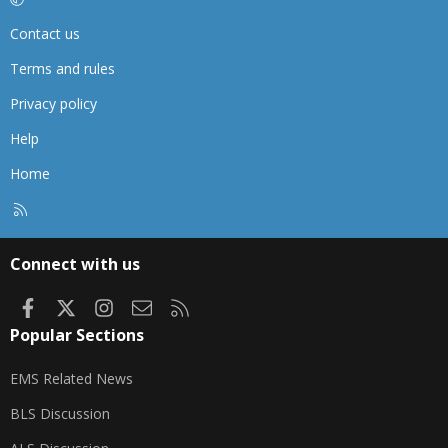
Contact us
Terms and rules
Privacy policy
Help
Home
R
S
S
Connect with us
Facebook
X
Instagram
Contact us
RSS
Popular Sections
EMS Related News
BLS Discussion