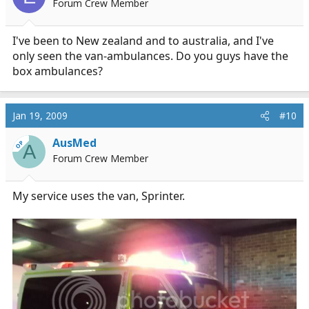
Forum Crew Member
I've been to New zealand and to australia, and I've
only seen the van-ambulances. Do you guys have the
box ambulances?
Jan 19, 2009
#10
AusMed
OP
A
Forum Crew Member
My service uses the van, Sprinter.