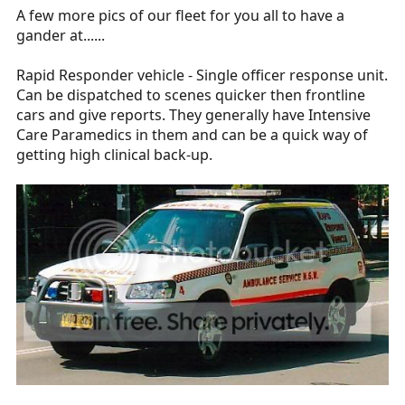
A few more pics of our fleet for you all to have a
gander at......
Rapid Responder vehicle - Single officer response unit.
Can be dispatched to scenes quicker then frontline
cars and give reports. They generally have Intensive
Care Paramedics in them and can be a quick way of
getting high clinical back-up.