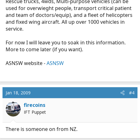
Rescue trucks, 4wds, Multi-purpose vehicles (can be
used for overwieght people, transport critical patient
and team of doctors/equip), and a fleet of helicopters
and fixed wing aircraft. All up over 1000 vehicles in
service.
For now I will leave you to soak in this information.
More to come later (if you want).
ASNSW website -
ASNSW
Jan 18, 2009
#4
firecoins
IFT Puppet
There is someone on from NZ.