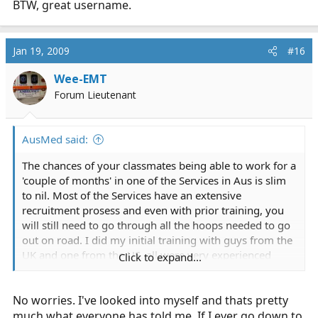
BTW, great username.
Jan 19, 2009
#16
Wee-EMT
Forum Lieutenant
AusMed said:
The chances of your classmates being able to work for a
'couple of months' in one of the Services in Aus is slim
to nil. Most of the Services have an extensive
recruitment prosess and even with prior training, you
will still need to go through all the hoops needed to go
out on road. I did my initial training with guys from the
UK and one from the US, all were very experienced
Click to expand...
Paramedcs from their home land but all had to jump
through the hoops to get on road. There are the local
No worries. I've looked into myself and thats pretty
policies/procedures etc to be learnt and probalby
wouldn't be worth it for your mates and the Service for
much what everyone has told me. If I ever go down to