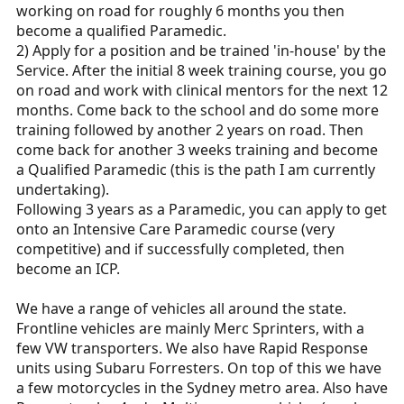
working on road for roughly 6 months you then
become a qualified Paramedic.
2) Apply for a position and be trained 'in-house' by the
Service. After the initial 8 week training course, you go
on road and work with clinical mentors for the next 12
months. Come back to the school and do some more
training followed by another 2 years on road. Then
come back for another 3 weeks training and become
a Qualified Paramedic (this is the path I am currently
undertaking).
Following 3 years as a Paramedic, you can apply to get
onto an Intensive Care Paramedic course (very
competitive) and if successfully completed, then
become an ICP.
We have a range of vehicles all around the state.
Frontline vehicles are mainly Merc Sprinters, with a
few VW transporters. We also have Rapid Response
units using Subaru Forresters. On top of this we have
a few motorcycles in the Sydney metro area. Also have