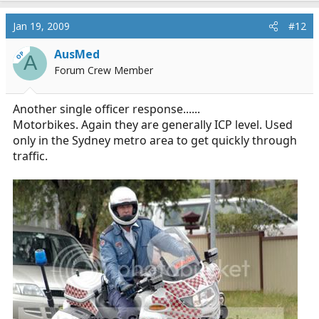
Jan 19, 2009
#12
AusMed
OP
A
Forum Crew Member
Another single officer response......
Motorbikes. Again they are generally ICP level. Used
only in the Sydney metro area to get quickly through
traffic.