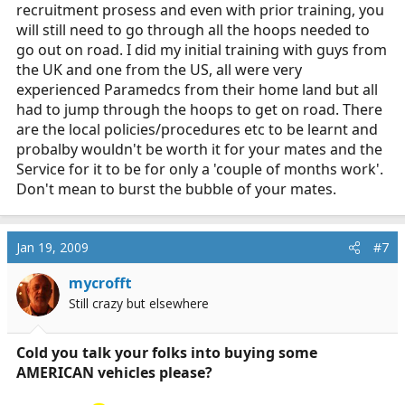
recruitment prosess and even with prior training, you
will still need to go through all the hoops needed to
go out on road. I did my initial training with guys from
the UK and one from the US, all were very
experienced Paramedcs from their home land but all
had to jump through the hoops to get on road. There
are the local policies/procedures etc to be learnt and
probalby wouldn't be worth it for your mates and the
Service for it to be for only a 'couple of months work'.
Don't mean to burst the bubble of your mates.
Jan 19, 2009
#7
mycrofft
Still crazy but elsewhere
Cold you talk your folks into buying some
AMERICAN vehicles please?