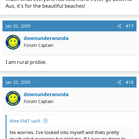
it to be for only a 'couple of months work'.
Aus, it's for the beautiful beaches!
Don't mean to burst the bubble of your mates.
Jan 20, 2009
#17
downunderwunda
Forum Captain
I am rural probie.
Jan 20, 2009
#18
downunderwunda
Forum Captain
Wee-EMT said:
No worries. I've looked into myself and thats pretty
much what everyone has told me. If I ever go down to