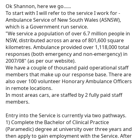
Ok Shannon, here we go......
To start with I will refer to the service I work for -
Ambulance Service of New South Wales (ASNSW),
which is a Government run service.
"We service a population of over 6.7 million people in
NSW, distributed across an area of 801,600 square
kilometres. Ambulance provided over 1,118,000 total
responses (both emergency and non-emergency) in
2007/08" (as per our website).
We have a couple of thousand paid operational staff
members that make up our response base. There are
also over 100 volunteer Honorary Ambulance Officers
in remote locations.
In most areas cars, are staffed by 2 fully paid staff
members.
Entry into the Service is currently via two pathways.
1) Complete the Bachelor of Clinical Practice
(Paramedic) degree at university over three years and
then apply to gain employment with the Service. After