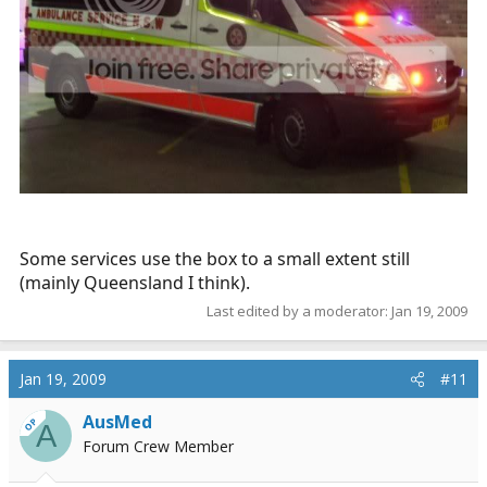
Some services use the box to a small extent still
(mainly Queensland I think).
Last edited by a moderator:
Jan 19, 2009
Jan 19, 2009
#11
AusMed
OP
A
Forum Crew Member