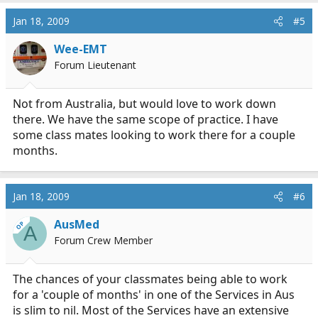
Jan 18, 2009
#5
Wee-EMT
Forum Lieutenant
Not from Australia, but would love to work down
there. We have the same scope of practice. I have
some class mates looking to work there for a couple
months.
Jan 18, 2009
#6
AusMed
OP
A
Forum Crew Member
The chances of your classmates being able to work
for a 'couple of months' in one of the Services in Aus
is slim to nil. Most of the Services have an extensive