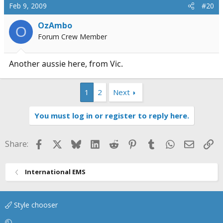
Feb 9, 2009
#20
OzAmbo
O
Forum Crew Member
Another aussie here, from Vic.
1
2
Next
You must log in or register to reply here.
Facebook
X
Bluesky
LinkedIn
Reddit
Pinterest
Tumblr
WhatsApp
Email
Li
Share:
International EMS
Style chooser