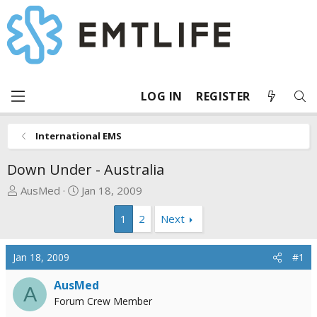
LOG IN
REGISTER
International EMS
Down Under - Australia
T
S
AusMed
Jan 18, 2009
h
t
1
2
Next
r
a
e
r
a
t
Jan 18, 2009
#1
d
d
s
a
AusMed
A
t
t
Forum Crew Member
a
e