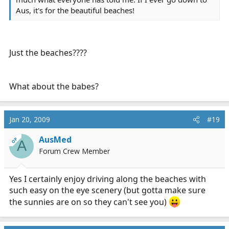
Aus, it's for the beautiful beaches!
Just the beaches????
What about the babes?
Jan 20, 2009
#19
AusMed
OP
A
Forum Crew Member
Yes I certainly enjoy driving along the beaches with
such easy on the eye scenery (but gotta make sure
the sunnies are on so they can't see you)