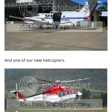
And one of our new helicopters.