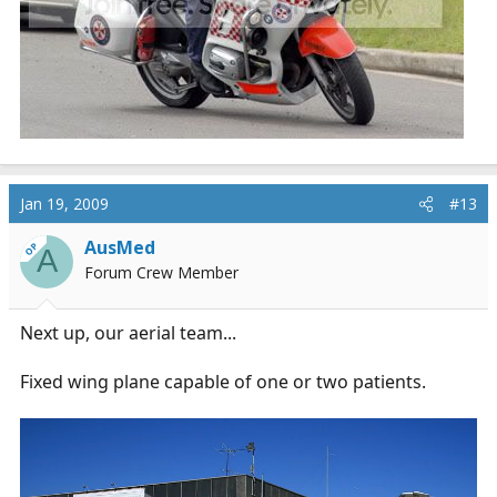
Jan 19, 2009
#13
AusMed
OP
A
Forum Crew Member
Next up, our aerial team...
Fixed wing plane capable of one or two patients.