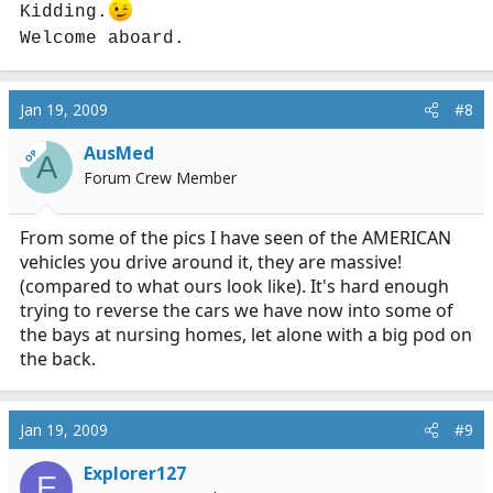
Kidding.
Welcome aboard.
Jan 19, 2009
#8
AusMed
OP
A
Forum Crew Member
From some of the pics I have seen of the AMERICAN
vehicles you drive around it, they are massive!
(compared to what ours look like). It's hard enough
trying to reverse the cars we have now into some of
the bays at nursing homes, let alone with a big pod on
the back.
Jan 19, 2009
#9
Explorer127
E