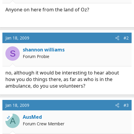
r
t
Anyone on here from the land of Oz?
e
r
Jan 18, 2009
#2
shannon williams
S
Forum Probie
no, although it would be interesting to hear about
how you do things there, as far as who is in the
ambulance, do you use volunteers?
Jan 18, 2009
#3
AusMed
OP
A
Forum Crew Member