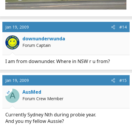
Jan 19, 2009
#14
downunderwunda
Forum Captain
I am from downunder. Where in NSW r u from?
Jan 19, 2009
#15
AusMed
OP
A
Forum Crew Member
Currently Sydney Nth during probie year.
And you my fellow Aussie?