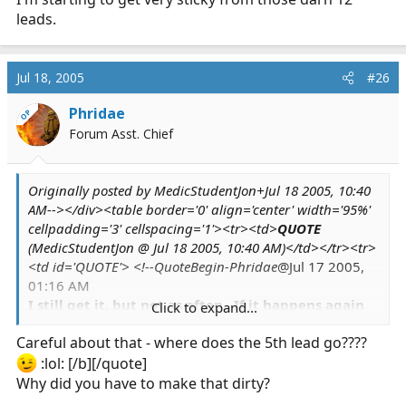
leads.
Jul 18, 2005
#26
Phridae
OP
Forum Asst. Chief
Originally posted by MedicStudentJon+Jul 18 2005, 10:40
AM--></div><table border='0' align='center' width='95%'
cellpadding='3' cellspacing='1'><tr><td>
QUOTE
(MedicStudentJon @ Jul 18 2005, 10:40 AM)</td></tr><tr>
<td id='QUOTE'> <!--QuoteBegin-Phridae
@Jul 17 2005,
01:16 AM
I still get it, but not as often. If it happens again
Click to expand...
while I'm at the station,
one of the guys
said he'll
Careful about that - where does the 5th lead go????
put me on the 5-lead to see. *shrugs*
:lol: [/b][/quote]
Why did you have to make that dirty?