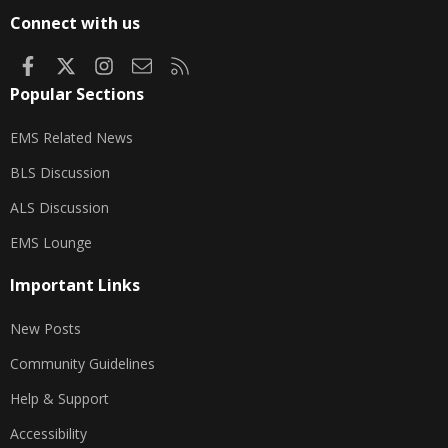
S
Connect with us
Facebook
X
Instagram
Contact us
RSS
Popular Sections
EMS Related News
BLS Discussion
ALS Discussion
EMS Lounge
Important Links
New Posts
Community Guidelines
Help & Support
Accessibility