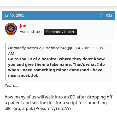
Jul 16, 2005
#22
Jon
Administrator
Community Leader
Originally posted by usafmedic45
@Jul 14 2005, 12:05
AM
Go to the ER of a hospital where they don't know
you and give them a fake name. That's what I do
when I need something minor done (and I have
insurance). :lol:
Yeah.....
how many of us will walk into an ED after dropping off
a patient and see the doc for a script for something -
allergra, Z-pak (Poison Ivy) etc????