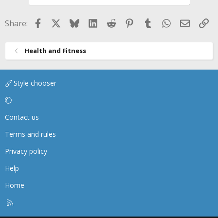
Facebook
X
Bluesky
LinkedIn
Reddit
Pinterest
Tumblr
WhatsApp
Email
Li
Share:
Health and Fitness
Style chooser
Contact us
Terms and rules
Privacy policy
Help
Home
R
S