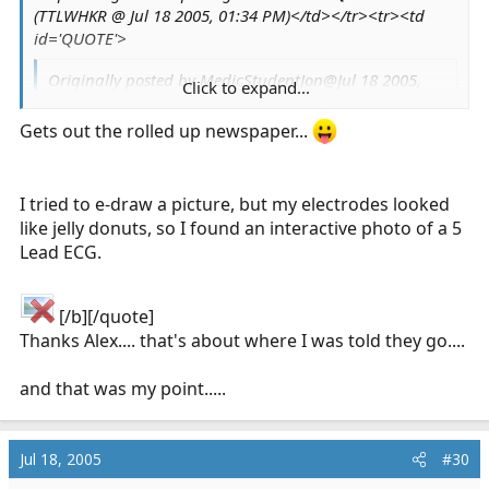
(TTLWHKR @ Jul 18 2005, 01:34 PM)</td></tr><tr><td
id='QUOTE'>
Originally posted by MedicStudentJon@Jul 18 2005,
Click to expand...
10:40 AM
<!--QuoteBegin-Phridae
Click to expand...
Gets out the rolled up newspaper...
@Jul 17 2005, 01:16 AM
I still get it, but not as often. If it happens
I tried to e-draw a picture, but my electrodes looked
again while I'm at the station,
one of the guys
like jelly donuts, so I found an interactive photo of a 5
said he'll put me on the 5-lead to see. *shrugs*
Click to expand...
Lead ECG.
Careful about that - where does the 5th lead
[/b][/quote]
go????
:lol:
Thanks Alex.... that's about where I was told they go....
and that was my point.....
Jul 18, 2005
#30