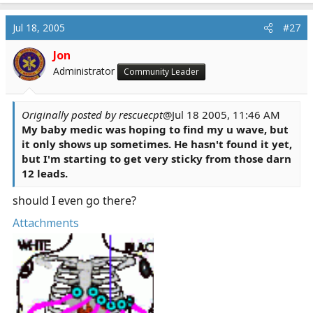
Jul 18, 2005
#27
Jon
Administrator
Community Leader
Originally posted by rescuecpt
@Jul 18 2005, 11:46 AM
My baby medic was hoping to find my u wave, but
it only shows up sometimes. He hasn't found it yet,
but I'm starting to get very sticky from those darn
12 leads.
should I even go there?
Attachments