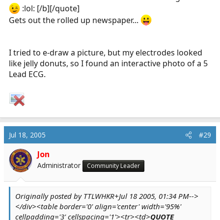
:lol: [/b][/quote]
Gets out the rolled up newspaper...
I tried to e-draw a picture, but my electrodes looked
like jelly donuts, so I found an interactive photo of a 5
Lead ECG.
Jul 18, 2005
#29
Jon
Administrator
Community Leader
Originally posted by TTLWHKR+Jul 18 2005, 01:34 PM-->
</div><table border='0' align='center' width='95%'
cellpadding='3' cellspacing='1'><tr><td>
QUOTE