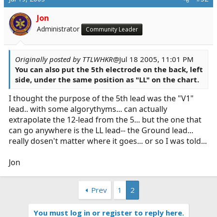
Jon
Administrator
Community Leader
Originally posted by TTLWHKR
@Jul 18 2005, 11:01 PM
You can also put the 5th electrode on the back, left
side, under the same position as "LL" on the chart.
I thought the purpose of the 5th lead was the "V1"
lead.. with some algorythyms... can actually
extrapolate the 12-lead from the 5... but the one that
can go anywhere is the LL lead-- the Ground lead...
really dosen't matter where it goes... or so I was told...
Jon
Prev
1
2
You must log in or register to reply here.