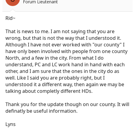
Forum Lieutenant
a
e
r
t
Rid~
e
r
That is news to me. I am not saying that you are
wrong, but that is not the way that I understood it.
Although I have not ever worked with "our county" I
have only been involved with people from one county
North, and a few in the city. From what I do
understand, PC and LC work hand in hand with each
other, and I am sure that the ones in the city do as
well. Like I said you are probably right, but I
understood it a different way, then again we may be
talking about completly different HDs.
Thank you for the update though on our county. It will
definatly be useful information.
Lyns