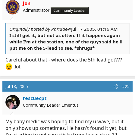
Jon
Administrator
Community Leader
Originally posted by Phridae
@Jul 17 2005, 01:16 AM
I still get it, but not as often. If it happens again
while I'm at the station,
one of the guys
said he'll
put me on the 5-lead to see. *shrugs*
Careful about that - where does the 5th lead go????
:lol:
Jul 18, 2005
#25
rescuecpt
Community Leader Emeritus
My baby medic was hoping to find my u wave, but it
only shows up sometimes. He hasn't found it yet, but
I'm starting to get very sticky from those darn 12