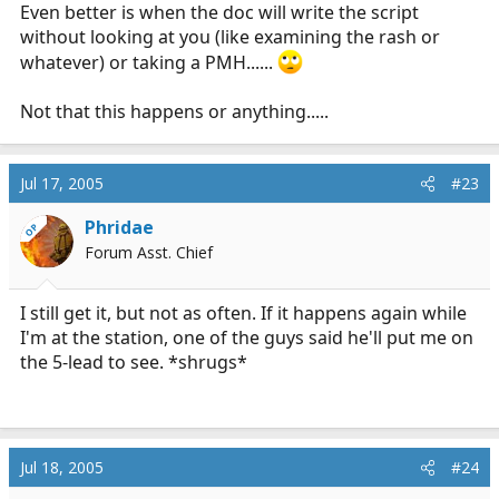
Even better is when the doc will write the script
without looking at you (like examining the rash or
whatever) or taking a PMH......
Not that this happens or anything.....
Jul 17, 2005
#23
Phridae
OP
Forum Asst. Chief
I still get it, but not as often. If it happens again while
I'm at the station, one of the guys said he'll put me on
the 5-lead to see. *shrugs*
Jul 18, 2005
#24