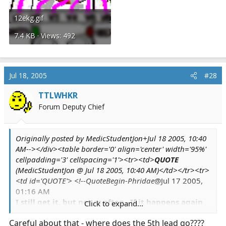
12ekg.gif
7.4 KB · Views: 492
Jul 18, 2005
#28
TTLWHKR
Forum Deputy Chief
Originally posted by MedicStudentJon+Jul 18 2005, 10:40
AM--></div><table border='0' align='center' width='95%'
cellpadding='3' cellspacing='1'><tr><td>
QUOTE
(MedicStudentJon @ Jul 18 2005, 10:40 AM)</td></tr><tr>
<td id='QUOTE'> <!--QuoteBegin-Phridae
@Jul 17 2005,
01:16 AM
I still get it, but not as often. If it happens again
Click to expand...
while I'm at the station,
one of the guys
said he'll
Careful about that - where does the 5th lead go????
put me on the 5-lead to see. *shrugs*