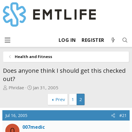
LOG IN
REGISTER
Health and Fitness
Does anyone think I should get this checked
out?
T
S
Phridae
Jan 31, 2005
h
t
Prev
1
2
r
a
e
r
a
t
Jul 16, 2005
#21
d
d
s
a
007medic
0
t
t