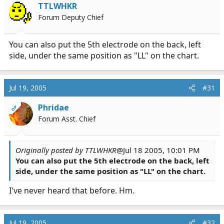
TTLWHKR
Forum Deputy Chief
You can also put the 5th electrode on the back, left
side, under the same position as "LL" on the chart.
Jul 19, 2005
#31
Phridae
OP
Forum Asst. Chief
Originally posted by TTLWHKR
@Jul 18 2005, 10:01 PM
You can also put the 5th electrode on the back, left
side, under the same position as "LL" on the chart.
I've never heard that before. Hm.
Jul 19, 2005
#32