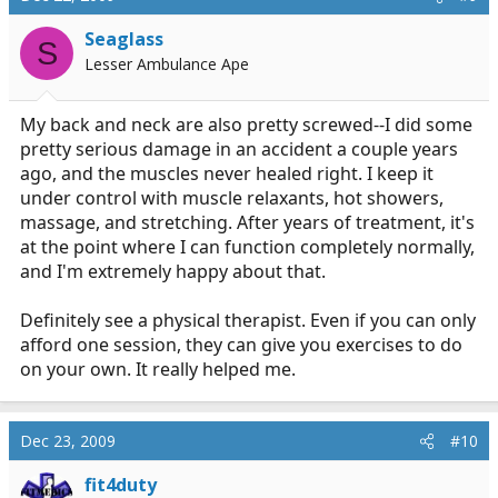
Seaglass
S
Lesser Ambulance Ape
My back and neck are also pretty screwed--I did some
pretty serious damage in an accident a couple years
ago, and the muscles never healed right. I keep it
under control with muscle relaxants, hot showers,
massage, and stretching. After years of treatment, it's
at the point where I can function completely normally,
and I'm extremely happy about that.
Definitely see a physical therapist. Even if you can only
afford one session, they can give you exercises to do
on your own. It really helped me.
Dec 23, 2009
#10
fit4duty