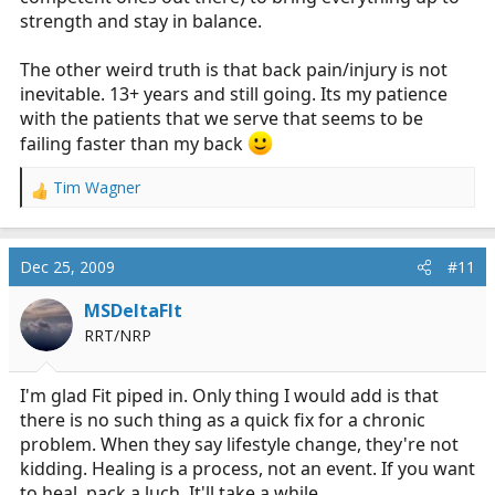
strength and stay in balance.
The other weird truth is that back pain/injury is not
inevitable. 13+ years and still going. Its my patience
with the patients that we serve that seems to be
failing faster than my back
Tim Wagner
R
e
a
c
Dec 25, 2009
#11
t
i
MSDeltaFlt
o
RRT/NRP
n
s
:
I'm glad Fit piped in. Only thing I would add is that
there is no such thing as a quick fix for a chronic
problem. When they say lifestyle change, they're not
kidding. Healing is a process, not an event. If you want
to heal, pack a luch. It'll take a while.