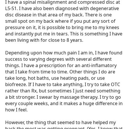
I have a spinal misalignment and compressed disc at
L5-S1. I have also been diagnosed with degenerative
disc disease in that area of my back. There is one
small spot on my back where if you put any sort of
pressure on it, it is possible to bring me to my knees
and instantly put me in tears. This is something I have
been living with for close to 8 years.
Depending upon how much pain I am in, I have found
success to varying degrees with several different
things. I have a prescription for an anti-inflamatory
that I take from time to time. Other things I do are
take long, hot baths, use heating pads, or use
biofreeze. If I have to take anything, I try to take OTC
rather than Rx, but sometimes I just need something
a bit stronger. I swear by massage therapy. I try to go
every couple weeks, and it makes a huge difference in
how I feel.
However, the thing that seemed to have helped my
back the most was getting pregnant. (Yes, I know that