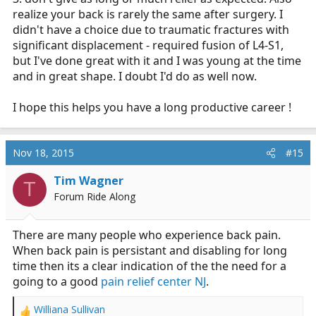
realize your back is rarely the same after surgery. I
didn't have a choice due to traumatic fractures with
significant displacement - required fusion of L4-S1,
but I've done great with it and I was young at the time
and in great shape. I doubt I'd do as well now.
I hope this helps you have a long productive career !
Nov 18, 2015
#15
Tim Wagner
T
Forum Ride Along
There are many people who experience back pain.
When back pain is persistant and disabling for long
time then its a clear indication of the the need for a
going to a good
pain relief center NJ
.
Williana Sullivan
R