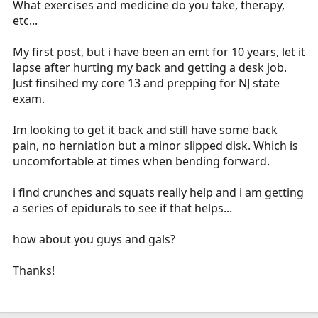
What exercises and medicine do you take, therapy,
r
etc...
t
e
My first post, but i have been an emt for 10 years, let it
r
lapse after hurting my back and getting a desk job.
Just finsihed my core 13 and prepping for NJ state
exam.
Im looking to get it back and still have some back
pain, no herniation but a minor slipped disk. Which is
uncomfortable at times when bending forward.
i find crunches and squats really help and i am getting
a series of epidurals to see if that helps...
how about you guys and gals?
Thanks!