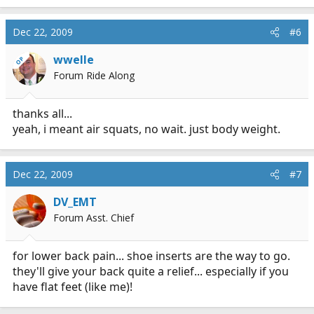
Dec 22, 2009
#6
wwelle
OP
Forum Ride Along
thanks all...
yeah, i meant air squats, no wait. just body weight.
Dec 22, 2009
#7
DV_EMT
Forum Asst. Chief
for lower back pain... shoe inserts are the way to go.
they'll give your back quite a relief... especially if you
have flat feet (like me)!