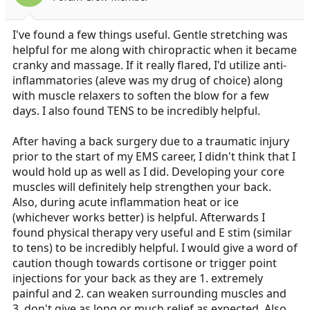
I've found a few things useful. Gentle stretching was
helpful for me along with chiropractic when it became
cranky and massage. If it really flared, I'd utilize anti-
inflammatories (aleve was my drug of choice) along
with muscle relaxers to soften the blow for a few
days. I also found TENS to be incredibly helpful.
After having a back surgery due to a traumatic injury
prior to the start of my EMS career, I didn't think that I
would hold up as well as I did. Developing your core
muscles will definitely help strengthen your back.
Also, during acute inflammation heat or ice
(whichever works better) is helpful. Afterwards I
found physical therapy very useful and E stim (similar
to tens) to be incredibly helpful. I would give a word of
caution though towards cortisone or trigger point
injections for your back as they are 1. extremely
painful and 2. can weaken surrounding muscles and
3. don't give as long or much relief as expected. Also