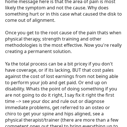
home message here is that the area of pain is most
likely the symptom and not the cause. Why does
something hurt or in this case what caused the disk to
come out of alignment.
Once you get to the root cause of the pain thats when
physical therapy, strength training and other
methodologies is the most effective. Now you're really
creating a permanent solution.
Ya the total process can be a bit pricey if you don't
have coverage, or if its lacking, BUT that cost pales
against the cost of lost earnings from not being able
to perform your job and get paid. Or end up on
disability. Whats the point of doing something if you
are not going to do it right, I say fix it right the first
time --> see your doc and rule out or diagnose
immediate problems, get referred to an osteo or
chiro to get your spine and hips aligned, see a
physical therapist/trainer (there are more than a few
competent ones out there) to bring everything up to