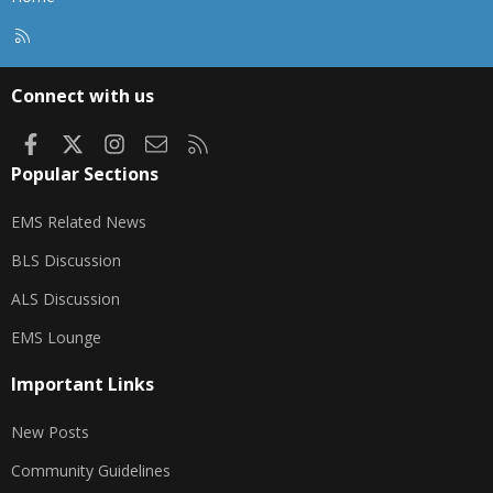
R
S
S
Connect with us
Facebook
X
Instagram
Contact us
RSS
Popular Sections
EMS Related News
BLS Discussion
ALS Discussion
EMS Lounge
Important Links
New Posts
Community Guidelines