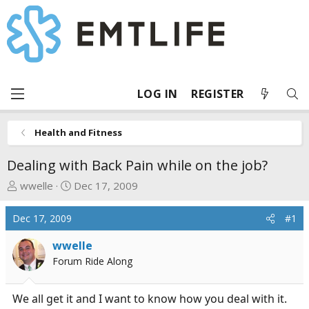
LOG IN
REGISTER
Health and Fitness
Dealing with Back Pain while on the job?
T
S
wwelle
Dec 17, 2009
h
t
r
a
Dec 17, 2009
#1
e
r
a
t
wwelle
d
d
Forum Ride Along
s
a
t
t
We all get it and I want to know how you deal with it.
a
e