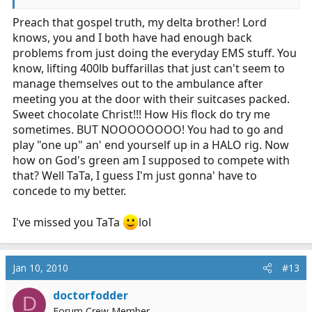
Preach that gospel truth, my delta brother! Lord
knows, you and I both have had enough back
problems from just doing the everyday EMS stuff. You
know, lifting 400lb buffarillas that just can't seem to
manage themselves out to the ambulance after
meeting you at the door with their suitcases packed.
Sweet chocolate Christ!!! How His flock do try me
sometimes. BUT NOOOOOOOO! You had to go and
play "one up" an' end yourself up in a HALO rig. Now
how on God's green am I supposed to compete with
that? Well TaTa, I guess I'm just gonna' have to
concede to my better.
I've missed you TaTa
lol
Jan 10, 2010
#13
doctorfodder
D
Forum Crew Member