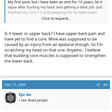
My first post, but i have been an emt for 10 years, let it
lapse after hurting my back and getting a desk job. Just
finsihed my core 13 and prepping for NJ state exam.
Click to expand...
Im looking to get it back and still have some back pain,
no herniation but a minor slipped disk. Which is
Is it lower or upper back? I have upper back pain and
uncomfortable at times when bending forward.
have yet to find a cure. Mine was supposed to be
i find crunches and squats really help and i am getting a
caused by an injury from an epidural though. So I'm
series of epidurals to see if that helps...
scratching my head on that one. Anywho.. I believe
that building core muscles is supposed to strengthen
how about you guys and gals?
the lower back.
Thanks!
Dec 17, 2009
#4
Epi-do
I see dead people