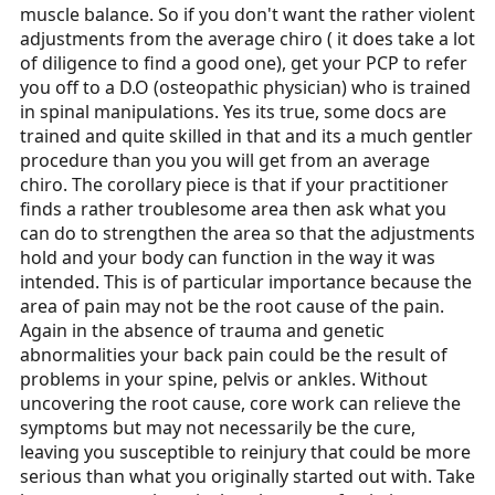
muscle balance. So if you don't want the rather violent
adjustments from the average chiro ( it does take a lot
of diligence to find a good one), get your PCP to refer
you off to a D.O (osteopathic physician) who is trained
in spinal manipulations. Yes its true, some docs are
trained and quite skilled in that and its a much gentler
procedure than you you will get from an average
chiro. The corollary piece is that if your practitioner
finds a rather troublesome area then ask what you
can do to strengthen the area so that the adjustments
hold and your body can function in the way it was
intended. This is of particular importance because the
area of pain may not be the root cause of the pain.
Again in the absence of trauma and genetic
abnormalities your back pain could be the result of
problems in your spine, pelvis or ankles. Without
uncovering the root cause, core work can relieve the
symptoms but may not necessarily be the cure,
leaving you susceptible to reinjury that could be more
serious than what you originally started out with. Take