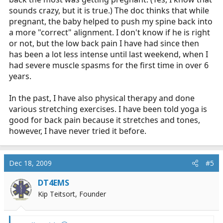
sounds crazy, but it is true.) The doc thinks that while
pregnant, the baby helped to push my spine back into
a more "correct" alignment. I don't know if he is right
or not, but the low back pain I have had since then
has been a lot less intense until last weekend, when I
had severe muscle spasms for the first time in over 6
years.
In the past, I have also physical therapy and done
various stretching exercises. I have been told yoga is
good for back pain because it stretches and tones,
however, I have never tried it before.
Dec 18, 2009
#5
DT4EMS
Kip Teitsort, Founder