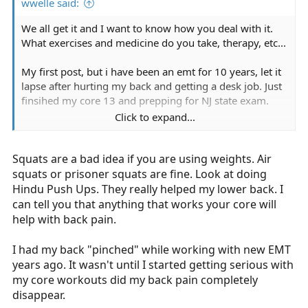
wwelle said:
We all get it and I want to know how you deal with it.
What exercises and medicine do you take, therapy, etc...
My first post, but i have been an emt for 10 years, let it
lapse after hurting my back and getting a desk job. Just
finsihed my core 13 and prepping for NJ state exam.
Click to expand...
Im looking to get it back and still have some back pain,
no herniation but a minor slipped disk. Which is
Squats are a bad idea if you are using weights. Air
uncomfortable at times when bending forward.
squats or prisoner squats are fine. Look at doing
i find crunches and squats really help and i am getting a
Hindu Push Ups. They really helped my lower back. I
series of epidurals to see if that helps...
can tell you that anything that works your core will
help with back pain.
how about you guys and gals?
I had my back "pinched" while working with new EMT
Thanks!
years ago. It wasn't until I started getting serious with
my core workouts did my back pain completely
disappear.