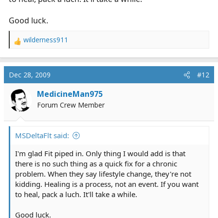
Good luck.
wilderness911
R
e
a
c
Dec 28, 2009
#12
t
i
MedicineMan975
o
Forum Crew Member
n
s
:
MSDeltaFlt said:
I'm glad Fit piped in. Only thing I would add is that
there is no such thing as a quick fix for a chronic
problem. When they say lifestyle change, they're not
kidding. Healing is a process, not an event. If you want
to heal, pack a luch. It'll take a while.
Good luck.