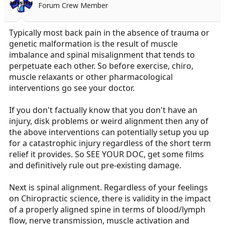
Forum Crew Member
Typically most back pain in the absence of trauma or
genetic malformation is the result of muscle
imbalance and spinal misalignment that tends to
perpetuate each other. So before exercise, chiro,
muscle relaxants or other pharmacological
interventions go see your doctor.
If you don't factually know that you don't have an
injury, disk problems or weird alignment then any of
the above interventions can potentially setup you up
for a catastrophic injury regardless of the short term
relief it provides. So SEE YOUR DOC, get some films
and definitively rule out pre-existing damage.
Next is spinal alignment. Regardless of your feelings
on Chiropractic science, there is validity in the impact
of a properly aligned spine in terms of blood/lymph
flow, nerve transmission, muscle activation and