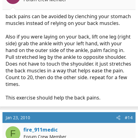
back pains can be avoided by clenching your stomach
muscles instead of relying on your back muscles.
Also if you were laying on your back, lift one leg (right
side) grab the ankle with your left hand, with your
hand on the outer side of the ankle, palm facing in.
Pull stretched leg by the ankle to opposite shoulder.
Does not have to touch the shyoulder. it just stretches
the back muscles in a way that helps ease the pain.
Count to 20, then do the other side. repeat for a few
times.
This exercise should help the back pains.
Jan 23, 2010
#14
fire_911medic
F
Forum Crew Member