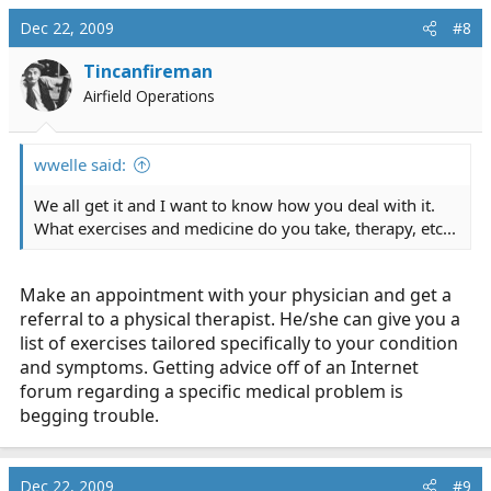
Dec 22, 2009
#8
Tincanfireman
Airfield Operations
wwelle said:
We all get it and I want to know how you deal with it.
What exercises and medicine do you take, therapy, etc...
Make an appointment with your physician and get a
referral to a physical therapist. He/she can give you a
list of exercises tailored specifically to your condition
and symptoms. Getting advice off of an Internet
forum regarding a specific medical problem is
begging trouble.
Dec 22, 2009
#9