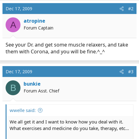
Dec 17, 2009
#2
atropine
A
Forum Captain
See your Dr. and get some muscle relaxers, and take
them with Corona, and you will be fine.^_^
Dec 17, 2009
#3
bunkie
B
Forum Asst. Chief
wwelle said:
We all get it and I want to know how you deal with it.
What exercises and medicine do you take, therapy, etc...