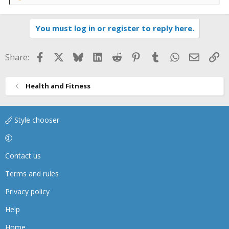
e
a
You must log in or register to reply here.
c
t
i
Facebook
X
Bluesky
LinkedIn
Reddit
Pinterest
Tumblr
WhatsApp
Email
Li
Share:
o
n
s
Health and Fitness
:
Style chooser
Contact us
Terms and rules
Privacy policy
Help
Home