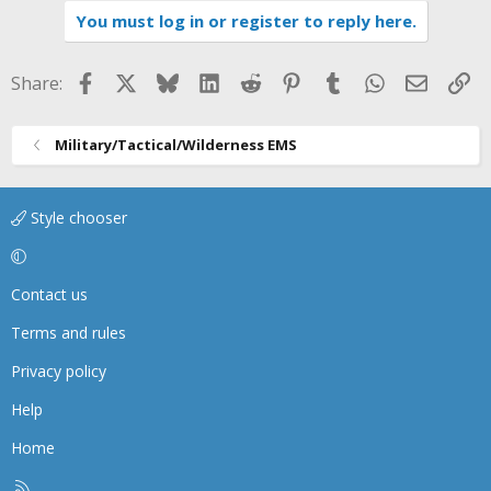
You must log in or register to reply here.
Facebook
X
Bluesky
LinkedIn
Reddit
Pinterest
Tumblr
WhatsApp
Email
Li
Share:
Military/Tactical/Wilderness EMS
Style chooser
Contact us
Terms and rules
Privacy policy
Help
Home
R