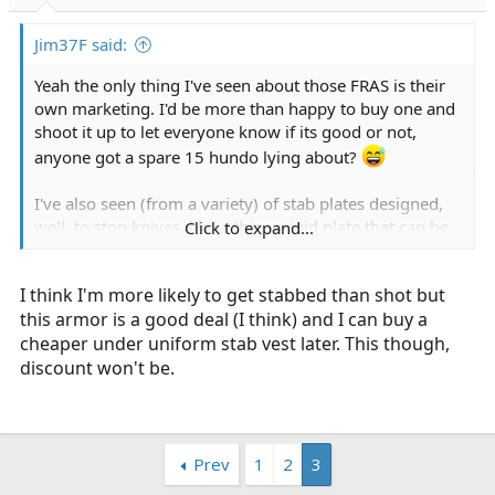
r
t
Jim37F said:
e
r
Yeah the only thing I've seen about those FRAS is their
own marketing. I'd be more than happy to buy one and
shoot it up to let everyone know if its good or not,
anyone got a spare 15 hundo lying about?
I've also seen (from a variety) of stab plates designed,
well, to stop knives, like a thiner rigid plate that can be
Click to expand...
worn in conjunction with soft armor.
I think I'm more likely to get stabbed than shot but
Once again now you're balancing extra weight (though i
this armor is a good deal (I think) and I can buy a
don't think stab plates by themselves are particularly
cheaper under uniform stab vest later. This though,
heavy/bulky, but still...) added stiffness to an otherwise
soft vest, which could potentially compromise the
discount won't be.
concealed aspect, etc
Prev
1
2
3