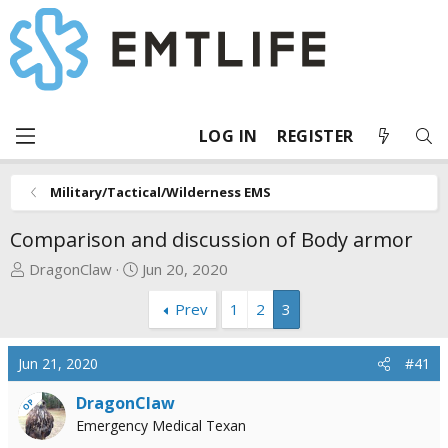
LOG IN
REGISTER
Military/Tactical/Wilderness EMS
Comparison and discussion of Body armor
T
S
DragonClaw
Jun 20, 2020
h
t
Prev
1
2
3
r
a
e
r
a
t
Jun 21, 2020
#41
d
d
s
a
DragonClaw
OP
t
t
Emergency Medical Texan
a
e