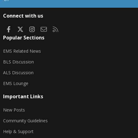
S
S
Connect with us
Facebook
X
Instagram
Contact us
RSS
Popular Sections
EMS Related News
BLS Discussion
ALS Discussion
EMS Lounge
Important Links
New Posts
Community Guidelines
Help & Support