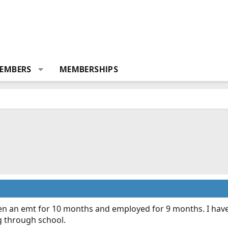
EMBERS
MEMBERSHIPS
n an emt for 10 months and employed for 9 months. I have 
 through school.