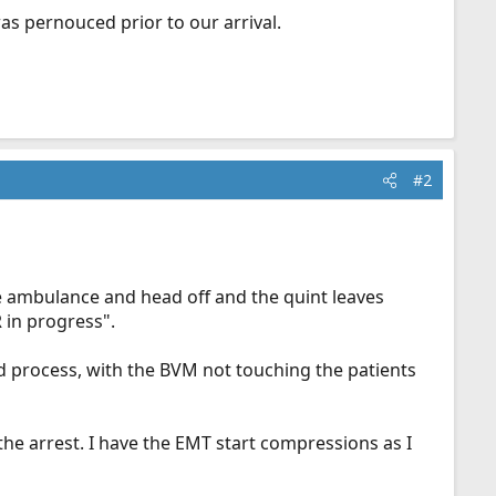
as pernouced prior to our arrival.
#2
e ambulance and head off and the quint leaves
R in progress".
d process, with the BVM not touching the patients
he arrest. I have the EMT start compressions as I