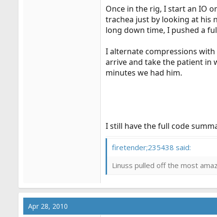
Once in the rig, I start an IO 
trachea just by looking at his
long down time, I pushed a ful
I alternate compressions with
arrive and take the patient in
minutes we had him.
I still have the full code sum
firetender;235438 said:
Linuss pulled off the most amazi
Apr 28, 2010