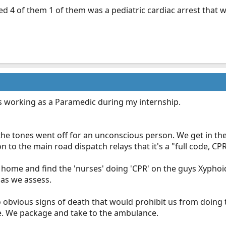
d 4 of them 1 of them was a pediatric cardiac arrest that w
as working as a Paramedic during my internship.
the tones went off for an unconscious person. We get in th
n to the main road dispatch relays that it's a "full code, CP
g home and find the 'nurses' doing 'CPR' on the guys Xyphoi
 as we assess.
 obvious signs of death that would prohibit us from doing t
le. We package and take to the ambulance.