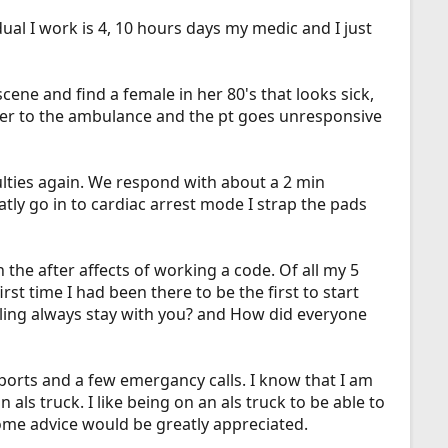
l I work is 4, 10 hours days my medic and I just
scene and find a female in her 80's that looks sick,
her to the ambulance and the pt goes unresponsive
lties again. We respond with about a 2 min
ly go in to cardiac arrest mode I strap the pads
the after affects of working a code. Of all my 5
t time I had been there to be the first to start
eeling always stay with you? and How did everyone
ports and a few emergancy calls. I know that I am
als truck. I like being on an als truck to be able to
 some advice would be greatly appreciated.