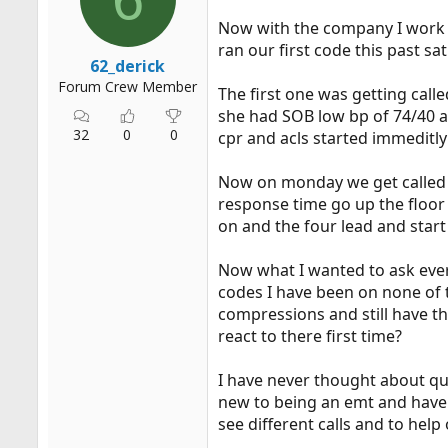
r
Now with the company I work w
t
ran our first code this past s
e
62_derick
r
Forum Crew Member
The first one was getting calle
she had SOB low bp of 74/40 a
32
0
0
cpr and acls started immeditly 
Now on monday we get called o
response time go up the floor
on and the four lead and star
Now what I wanted to ask every
codes I have been on none of t
compressions and still have th
react to there first time?
I have never thought about qu
new to being an emt and have st
see different calls and to help