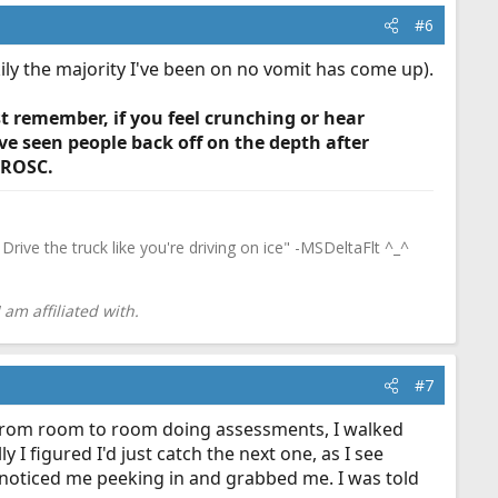
#6
ly the majority I've been on no vomit has come up).
st remember, if you feel crunching or hear
ve seen people back off on the depth after
t ROSC.
Drive the truck like you're driving on ice" -MSDeltaFlt ^_^
am affiliated with.
#7
ng from room to room doing assessments, I walked
I figured I'd just catch the next one, as I see
s noticed me peeking in and grabbed me. I was told