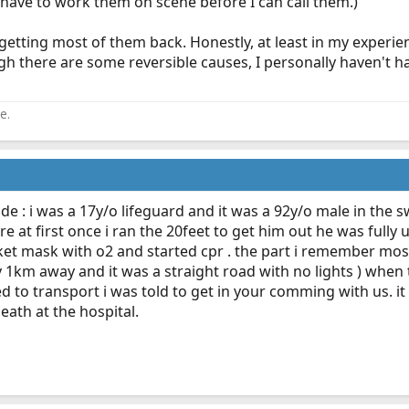
o have to work them on scene before I can call them.)
 getting most of them back. Honestly, at least in my experie
gh there are some reversible causes, I personally haven't h
e.
code : i was a 17y/o lifeguard and it was a 92y/o male in the
re at first once i ran the 20feet to get him out he was full
et mask with o2 and started cpr . the part i remember most 
 1km away and it was a straight road with no lights ) when
 to transport i was told to get in your comming with us. it w
ath at the hospital.