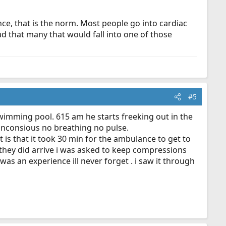
nce, that is the norm. Most people go into cardiac
ad that many that would fall into one of those
#5
 swimming pool. 615 am he starts freeking out in the
y unconsious no breathing no pulse.
is that it took 30 min for the ambulance to get to
 they did arrive i was asked to keep compressions
as an experience ill never forget . i saw it through