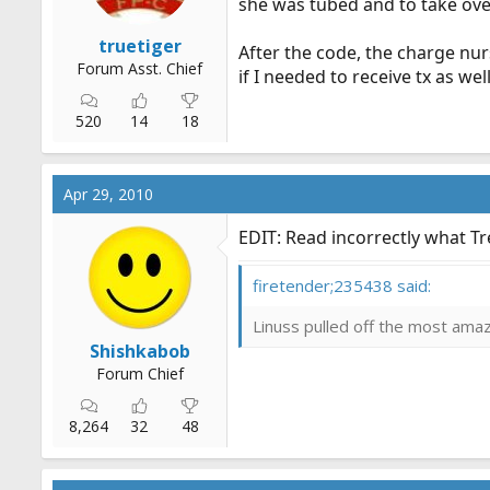
she was tubed and to take ov
truetiger
After the code, the charge nur
Forum Asst. Chief
if I needed to receive tx as well
520
14
18
Apr 29, 2010
EDIT: Read incorrectly what Tr
firetender;235438 said:
Linuss pulled off the most amazi
Shishkabob
Forum Chief
8,264
32
48