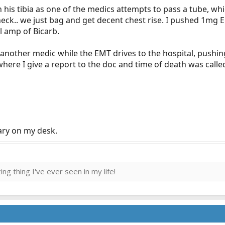
on his tibia as one of the medics attempts to pass a tube, whi
 neck.. we just bag and get decent chest rise. I pushed 1mg
l amp of Bicarb.
 another medic while the EMT drives to the hospital, pushi
 where I give a report to the doc and time of death was call
mary on my desk.
ng thing I've ever seen in my life!