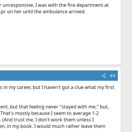
r unresponsive, I was with the fire department at
cpr on her until the ambulance arrived.
#4
in my career, but I haven't got a clue what my first
ent, but that feeling never "stayed with me," but,
n. That's mostly because I seem to average 1-2
. (And trust me, I don't work them unless I
siren, in my book. I would much rather leave them