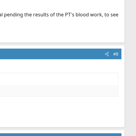
l pending the results of the PT's blood work, to see
#8