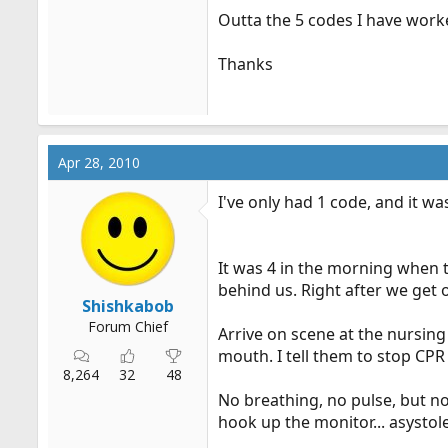
Outta the 5 codes I have worke
Thanks
Apr 28, 2010
I've only had 1 code, and it w
It was 4 in the morning when 
behind us. Right after we get o
Shishkabob
Forum Chief
Arrive on scene at the nursin
mouth. I tell them to stop CPR
8,264
32
48
No breathing, no pulse, but no
hook up the monitor... asysto