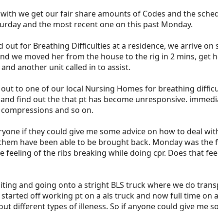
ith we get our fair share amounts of Codes and the schedua
aturday and the most recent one on this past Monday.
d out for Breathing Difficulties at a residence, we arrive on 
nd we moved her from the house to the rig in 2 mins, get 
and another unit called in to assist.
ut to one of our local Nursing Homes for breathing difficu
 and find out the that pt has become unresponsive. immediat
t compressions and so on.
one if they could give me some advice on how to deal with 
hem have been able to be brought back. Monday was the firs
e feeling of the ribs breaking while doing cpr. Does that f
iting and going onto a stright BLS truck where we do trans
arted off working pt on a als truck and now full time on an 
 out different types of illeness. So if anyone could give me