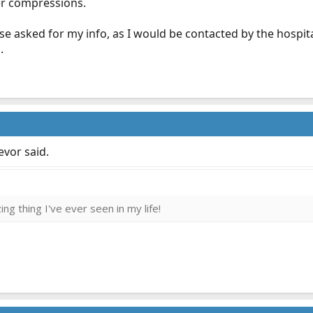
er compressions.
se asked for my info, as I would be contacted by the hospita
.
evor said.
ng thing I've ever seen in my life!