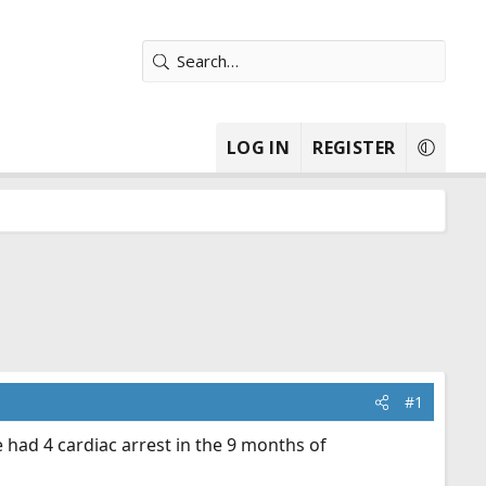
LOG IN
REGISTER
#1
had 4 cardiac arrest in the 9 months of