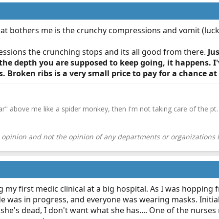
hat bothers me is the crunchy compressions and vomit (lucki
essions the crunching stops and its all good from there.
Ju
he depth you are supposed to keep going, it happens. I'
. Broken ribs is a very small price to pay for a chance a
ar" above me like a spider monkey, then I'm not taking care of the pt. 
pinion and not the opinion of any departments or organizations I 
g my first medic clinical at a big hospital. As I was hoppi
e was in progress, and everyone was wearing masks. Initially 
she's dead, I don't want what she has.... One of the nurse