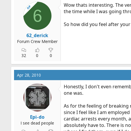
Wow thats interesting. The ver
OP
6
the time while I was going thr
So how did you feel after your 
62_derick
Forum Crew Member
32
0
0
Apr 28, 2010
Honestly, I don't even remembe
one was.
As for the feeling of breaking
since I feel like I am employed
Epi-do
cardiac arrests every month, a
I see dead people
absolutely have to. There is n