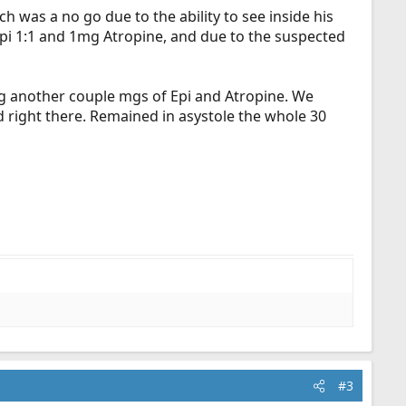
ch was a no go due to the ability to see inside his
 Epi 1:1 and 1mg Atropine, and due to the suspected
ng another couple mgs of Epi and Atropine. We
ed right there. Remained in asystole the whole 30
#3