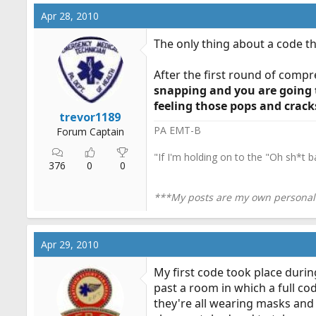
Apr 28, 2010
The only thing about a code t
After the first round of compr
snapping and you are going t
feeling those pops and cracks
trevor1189
PA EMT-B
Forum Captain
"If I'm holding on to the "Oh sh*t b
376
0
0
***My posts are my own personal o
Apr 29, 2010
My first code took place durin
past a room in which a full cod
they're all wearing masks and 