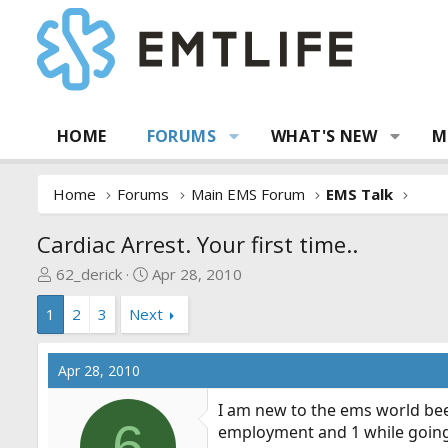
HOME
FORUMS
WHAT'S NEW
M
Home
Forums
Main EMS Forum
EMS Talk
Cardiac Arrest. Your first time..
T
S
62_derick
Apr 28, 2010
h
t
1
2
3
Next
r
a
e
r
a
t
Apr 28, 2010
d
d
s
a
I am new to the ems world bee
t
t
6
employment and 1 while going
a
e