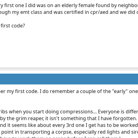
y first one I did was on an elderly female found by neighbo
ough my emt class and was certified in cpr/aed and we did 
first code?
r my first code. I do remember a couple of the "early" ones 
 ribs when you start doing compressions... Everyone is differ
 by the grim reaper, it isn't something that I have forgotte
nd it seems like about every 3rd one I get has to be worked
o point in transporting a corpse, especially red lights and 