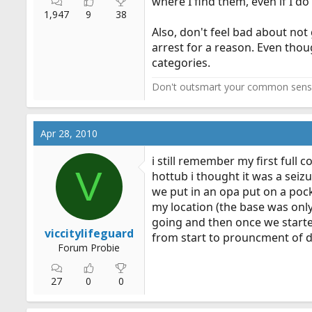
where I find them, even if I d
1,947
9
38
Also, don't feel bad about not
arrest for a reason. Even thou
categories.
Don't outsmart your common sens
Apr 28, 2010
i still remember my first full 
V
hottub i thought it was a seizu
we put in an opa put on a pock
my location (the base was only
going and then once we started
viccitylifeguard
from start to prouncment of de
Forum Probie
27
0
0