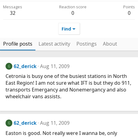
Messages
Reaction score
Points
32
0
0
Find
Profile posts
Latest activity
Postings
About
62_derick
Aug 11, 2009
6
Cetronia is busy one of the busiest stations in North
East Region! I am not sure what IFT is but they do 911,
transports Emergancy and Nonemergancy and also
wheelchair vans assists.
62_derick
Aug 11, 2009
6
Easton is good. Not really were I wanna be, only