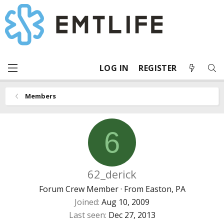
LOG IN
REGISTER
Members
6
62_derick
Forum Crew Member
·
From
Easton, PA
Joined
Aug 10, 2009
Last seen
Dec 27, 2013