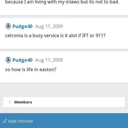
because I am living with my inlaws but its not to bad.
Pudge40
Aug 11, 2009
cetronia is a busy service is it alot if IFT or 911?
Pudge40
Aug 11, 2009
so how is life in easton?
Members
Style chooser