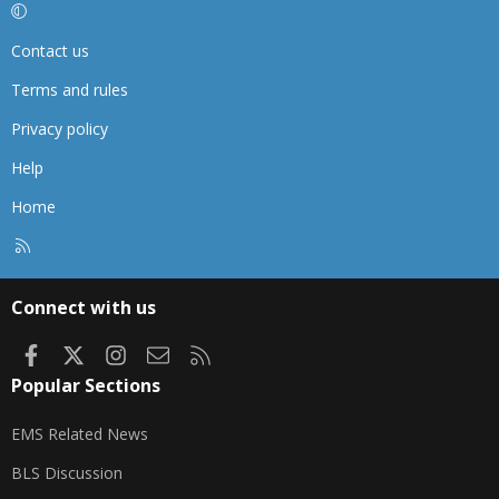
Contact us
Terms and rules
Privacy policy
Help
Home
R
S
S
Connect with us
Facebook
X
Instagram
Contact us
RSS
Popular Sections
EMS Related News
BLS Discussion