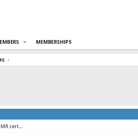
EMBERS
MEMBERSHIPS
MS
EMR cert...