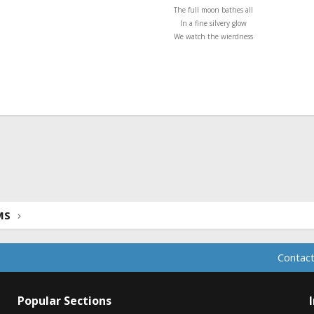
The full moon bathes all
In a fine silvery glow
We watch the wierdness
ink
MS
Contact
Popular Sections