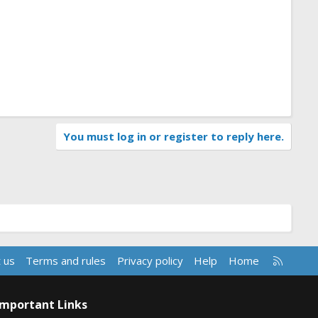
You must log in or register to reply here.
R
 us
Terms and rules
Privacy policy
Help
Home
S
S
Important Links