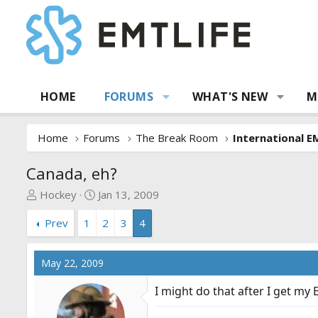
HOME
FORUMS
WHAT'S NEW
M
Home
Forums
The Break Room
International E
Canada, eh?
T
S
Hockey
Jan 13, 2009
h
t
Prev
1
2
3
4
r
a
e
r
a
t
May 22, 2009
d
d
s
a
I might do that after I get my 
t
t
a
e