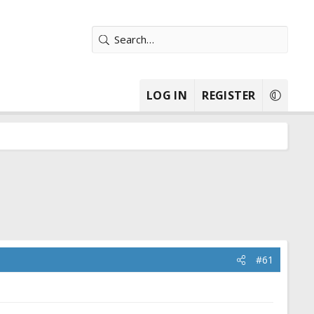
LOG IN
REGISTER
#61