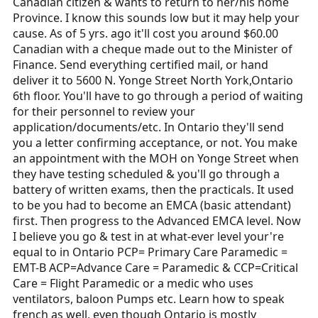
Canadian citizen & wants to return to her/his home
Province. I know this sounds low but it may help your
cause. As of 5 yrs. ago it'll cost you around $60.00
Canadian with a cheque made out to the Minister of
Finance. Send everything certified mail, or hand
deliver it to 5600 N. Yonge Street North York,Ontario
6th floor. You'll have to go through a period of waiting
for their personnel to review your
application/documents/etc. In Ontario they'll send
you a letter confirming acceptance, or not. You make
an appointment with the MOH on Yonge Street when
they have testing scheduled & you'll go through a
battery of written exams, then the practicals. It used
to be you had to become an EMCA (basic attendant)
first. Then progress to the Advanced EMCA level. Now
I believe you go & test in at what-ever level your're
equal to in Ontario PCP= Primary Care Paramedic =
EMT-B ACP=Advance Care = Paramedic & CCP=Critical
Care = Flight Paramedic or a medic who uses
ventilators, baloon Pumps etc. Learn how to speak
french as well, even though Ontario is mostly