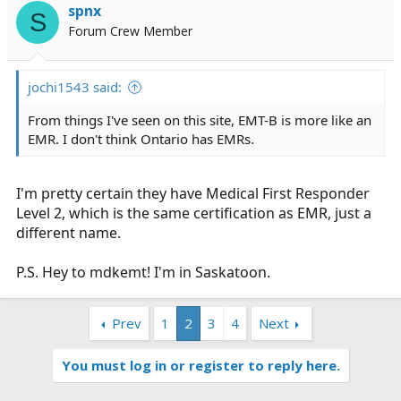
spnx
S
Forum Crew Member
jochi1543 said:
From things I've seen on this site, EMT-B is more like an
EMR. I don't think Ontario has EMRs.
I'm pretty certain they have Medical First Responder
Level 2, which is the same certification as EMR, just a
different name.
P.S. Hey to mdkemt! I'm in Saskatoon.
Prev
1
2
3
4
Next
You must log in or register to reply here.