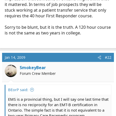
it mattered. In terms of job prospects they will be
stuck working at a patient transfer service that only
requires the 40 hour First Responder course.
Sorry to be blunt, but it is the truth. A 120 hour course
is not the same as two years in college.
Jan 14, 2009
#22
SmokeyBear
Forum Crew Member
BEorP said:
EMS is a provincial thing, but I will say one last time that
there is no reciprocity for an EMT-B certification in
Ontario. The simple fact is that it is not equivalent to a
two year Primary Care Paramedic program.