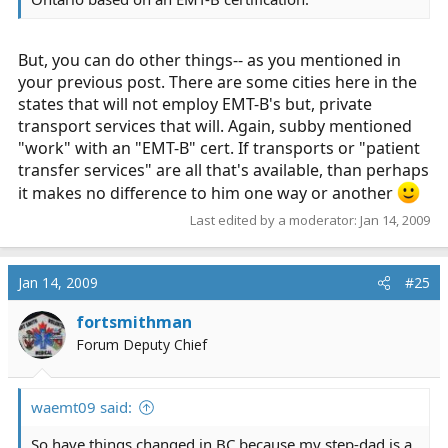
But, you can do other things-- as you mentioned in
your previous post. There are some cities here in the
states that will not employ EMT-B's but, private
transport services that will. Again, subby mentioned
"work" with an "EMT-B" cert. If transports or "patient
transfer services" are all that's available, than perhaps
it makes no difference to him one way or another
Last edited by a moderator:
Jan 14, 2009
Jan 14, 2009
#25
fortsmithman
Forum Deputy Chief
waemt09 said:
So have things changed in BC because my step-dad is a