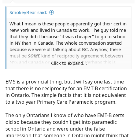
r
t
SmokeyBear said:
e
r
What I mean is these people apparently got their cert in
New York and lived in Canada to work. The guy told me
that they did it because "it was cheaper" to go to school
in NY than in Canada. The whole conversation started
because we were all talking about BC. Anyhow, there
must be
SOME
kind of reciprocity agreement between
NYS and Canada or why do it at all? Perhaps this is
Click to expand...
something new? Buffalo is apparently pretty close to
the border. I'm no expert but other than reciprocity I
EMS is a provincial thing, but I will say one last time
can't understand why there would be so many Canadian
students taking EMT courses in NY and then working in
that there is no reciprocity for an EMT-B certification
Canada. I live no where near either area but, subby may
in Ontario. The simple fact is that it is not equivalent
want to check it out never the less.
to a two year Primary Care Paramedic program.
The only Ontarians I know of who have EMT-B certs
did so because they couldn't get into paramedic
school in Ontario and were under the false
impression that someone in Ontario might think that