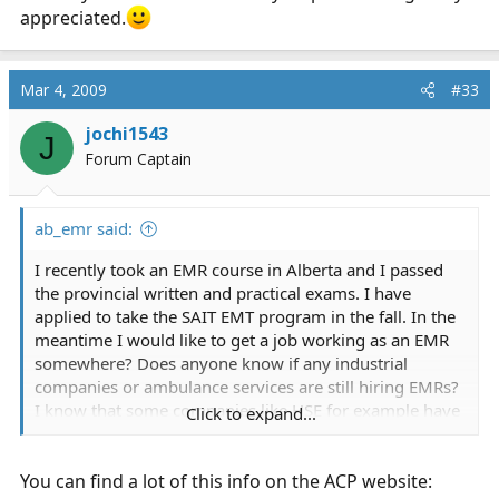
appreciated.
Mar 4, 2009
#33
jochi1543
J
Forum Captain
ab_emr said:
I recently took an EMR course in Alberta and I passed
the provincial written and practical exams. I have
applied to take the SAIT EMT program in the fall. In the
meantime I would like to get a job working as an EMR
somewhere? Does anyone know if any industrial
companies or ambulance services are still hiring EMRs?
I know that some companies like HSE for example have
Click to expand...
laid off alot of medics due to the oilfield being slow in
AB right now. What kind of earnings can one expect at
You can find a lot of this info on the ACP website:
the EMR level and what about when I have my EMT