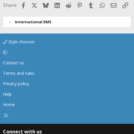
Facebook
X
Bluesky
LinkedIn
Reddit
Pinterest
Tumblr
WhatsApp
Email
Li
Share:
International EMS
Style chooser
Contact us
Terms and rules
Privacy policy
Help
Home
R
S
S
Connect with us