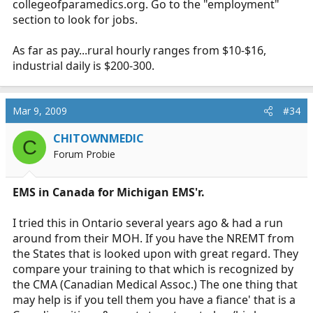
collegeofparamedics.org
. Go to the "employment"
certification? Any help/advice is greatly appreciated.
section to look for jobs.
As far as pay...rural hourly ranges from $10-$16,
industrial daily is $200-300.
Mar 9, 2009
#34
CHITOWNMEDIC
C
Forum Probie
EMS in Canada for Michigan EMS'r.
I tried this in Ontario several years ago & had a run
around from their MOH. If you have the NREMT from
the States that is looked upon with great regard. They
compare your training to that which is recognized by
the CMA (Canadian Medical Assoc.) The one thing that
may help is if you tell them you have a fiance' that is a