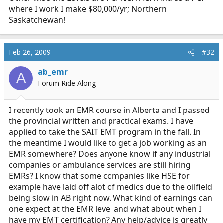
where I work I make $80,000/yr; Northern
Saskatchewan!
Feb 26, 2009
#32
ab_emr
A
Forum Ride Along
I recently took an EMR course in Alberta and I passed
the provincial written and practical exams. I have
applied to take the SAIT EMT program in the fall. In
the meantime I would like to get a job working as an
EMR somewhere? Does anyone know if any industrial
companies or ambulance services are still hiring
EMRs? I know that some companies like HSE for
example have laid off alot of medics due to the oilfield
being slow in AB right now. What kind of earnings can
one expect at the EMR level and what about when I
have my EMT certification? Any help/advice is greatly