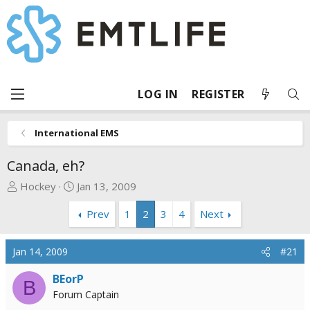
LOG IN
REGISTER
International EMS
Canada, eh?
T
S
Hockey
Jan 13, 2009
h
t
Prev
1
2
3
4
Next
r
a
e
r
a
t
Jan 14, 2009
#21
d
d
s
a
BEorP
B
t
t
Forum Captain
a
e