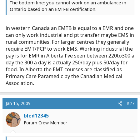
The bottom line: you cannot work on an ambulance in
Ontario based on an EMT-B certification.
in western Canada an EMTB is equal to a EMR and one
can only work industrial and pt transfer maybe EMS in
rural communities. For larger centres they generally
require EMT/PCP to work EMS. Working industrial the
pay is for EMR in Alberta I've seen between 220to300 a
day the 300 a day is actually 250/day plus 50/day for
food. In Alberta the EMT courses are classified as
Primary Care Paramedic by the Canadian Medical
Association.
Jan 15, 2009
#27
bled12345
Forum Crew Member