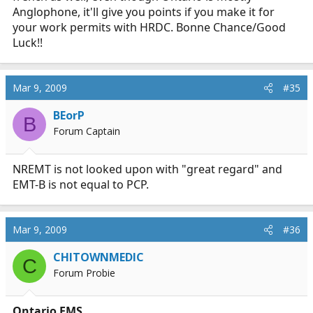
Anglophone, it'll give you points if you make it for
your work permits with HRDC. Bonne Chance/Good
Luck!!
Mar 9, 2009
#35
BEorP
B
Forum Captain
NREMT is not looked upon with "great regard" and
EMT-B is not equal to PCP.
Mar 9, 2009
#36
CHITOWNMEDIC
C
Forum Probie
Ontario EMS