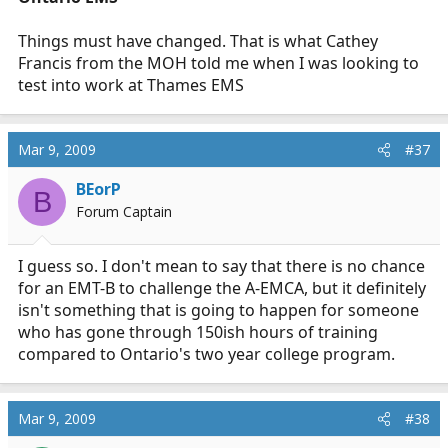
Things must have changed. That is what Cathey
Francis from the MOH told me when I was looking to
test into work at Thames EMS
Mar 9, 2009
#37
BEorP
B
Forum Captain
I guess so. I don't mean to say that there is no chance
for an EMT-B to challenge the A-EMCA, but it definitely
isn't something that is going to happen for someone
who has gone through 150ish hours of training
compared to Ontario's two year college program.
Mar 9, 2009
#38