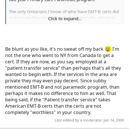
The only Ontarians I know of who have EMT-B certs did
so because they couldn't get into paramedic school in
Click to expand...
Ontario and were under the false impression that
someone in Ontario might think that it mattered. In
terms of job prospects they will be stuck working at a
patient transfer service that only requires the 40 hour
First Responder course.
Be blunt as you like, it's no sweat off my back
I'm
not the one who went to NY from Canada to get a
Sorry to be blunt, but it is the truth. A 120 hour course
cert. If they are now, as you say, employed at a
is not the same as two years in college.
"patient transfer service" than perhaps that's all they
wanted to begin with. If the services in the area are
private they may even pay decent. Since subby
mentioned EMT-B and not paramedic program, than
perhaps it makes no difference to him as well. That
being said, if the "Patient transfer service" takes
American EMT-B certs than the certs are not
completely "worthless" in your country.
Last edited by a moderator:
Jan 14, 2009