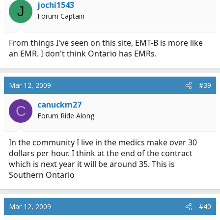
jochi1543
J
Forum Captain
From things I've seen on this site, EMT-B is more like
an EMR. I don't think Ontario has EMRs.
Mar 12, 2009
#39
canuckm27
C
Forum Ride Along
In the community I live in the medics make over 30
dollars per hour. I think at the end of the contract
which is next year it will be around 35. This is
Southern Ontario
Mar 12, 2009
#40