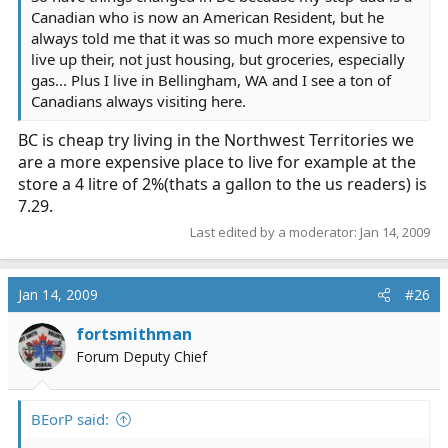
Canadian who is now an American Resident, but he
always told me that it was so much more expensive to
live up their, not just housing, but groceries, especially
gas... Plus I live in Bellingham, WA and I see a ton of
Canadians always visiting here.
BC is cheap try living in the Northwest Territories we
are a more expensive place to live for example at the
store a 4 litre of 2%(thats a gallon to the us readers) is
7.29.
Last edited by a moderator:
Jan 14, 2009
Jan 14, 2009
#26
fortsmithman
Forum Deputy Chief
BEorP said: