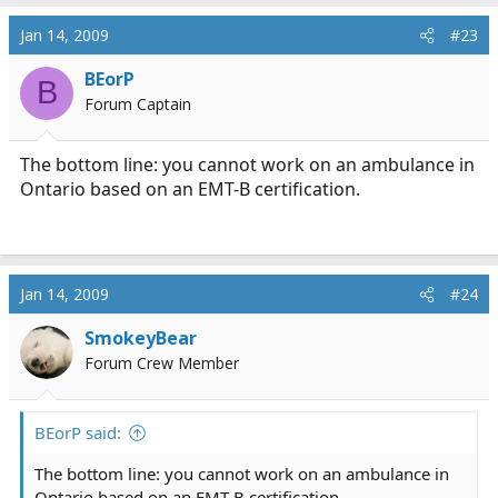
Jan 14, 2009
#23
BEorP
B
Forum Captain
The bottom line: you cannot work on an ambulance in
Ontario based on an EMT-B certification.
Jan 14, 2009
#24
SmokeyBear
Forum Crew Member
BEorP said:
The bottom line: you cannot work on an ambulance in
Ontario based on an EMT-B certification.