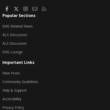
Facebook
X
Instagram
Contact us
RSS
Popular Sections
EMS Related News
BLS Discussion
ALS Discussion
EMS Lounge
Important Links
New Posts
Community Guidelines
Help & Support
Accessibility
Privacy Policy