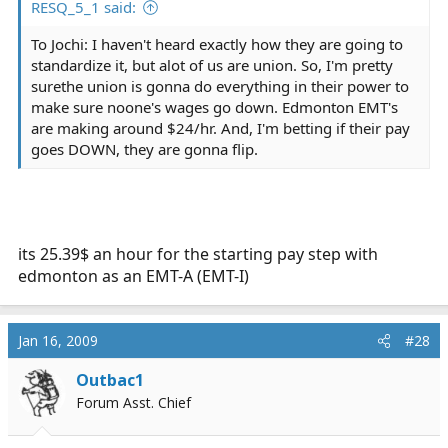
RESQ_5_1 said:
To Jochi: I haven't heard exactly how they are going to
standardize it, but alot of us are union. So, I'm pretty
surethe union is gonna do everything in their power to
make sure noone's wages go down. Edmonton EMT's
are making around $24/hr. And, I'm betting if their pay
goes DOWN, they are gonna flip.
its 25.39$ an hour for the starting pay step with
edmonton as an EMT-A (EMT-I)
Jan 16, 2009
#28
Outbac1
Forum Asst. Chief