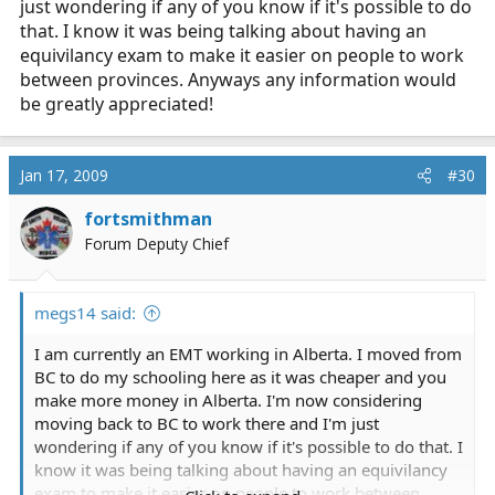
just wondering if any of you know if it's possible to do
that. I know it was being talking about having an
equivilancy exam to make it easier on people to work
between provinces. Anyways any information would
be greatly appreciated!
Jan 17, 2009
#30
fortsmithman
Forum Deputy Chief
megs14 said:
I am currently an EMT working in Alberta. I moved from
BC to do my schooling here as it was cheaper and you
make more money in Alberta. I'm now considering
moving back to BC to work there and I'm just
wondering if any of you know if it's possible to do that. I
know it was being talking about having an equivilancy
exam to make it easier on people to work between