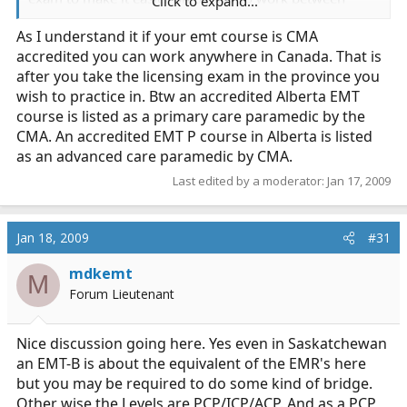
Click to expand...
provinces. Anyways any information would be greatly
As I understand it if your emt course is CMA
appreciated!
accredited you can work anywhere in Canada. That is
after you take the licensing exam in the province you
wish to practice in. Btw an accredited Alberta EMT
course is listed as a primary care paramedic by the
CMA. An accredited EMT P course in Alberta is listed
as an advanced care paramedic by CMA.
Last edited by a moderator:
Jan 17, 2009
Jan 18, 2009
#31
mdkemt
M
Forum Lieutenant
Nice discussion going here. Yes even in Saskatchewan
an EMT-B is about the equivalent of the EMR's here
but you may be required to do some kind of bridge.
Other wise the Levels are PCP/ICP/ACP. And as a PCP