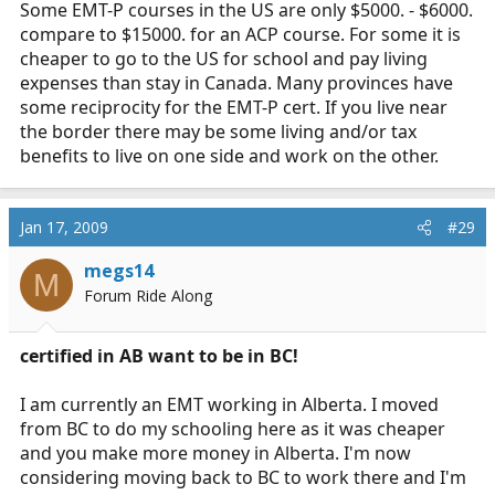
Some EMT-P courses in the US are only $5000. - $6000.
compare to $15000. for an ACP course. For some it is
cheaper to go to the US for school and pay living
expenses than stay in Canada. Many provinces have
some reciprocity for the EMT-P cert. If you live near
the border there may be some living and/or tax
benefits to live on one side and work on the other.
Jan 17, 2009
#29
megs14
M
Forum Ride Along
certified in AB want to be in BC!
I am currently an EMT working in Alberta. I moved
from BC to do my schooling here as it was cheaper
and you make more money in Alberta. I'm now
considering moving back to BC to work there and I'm