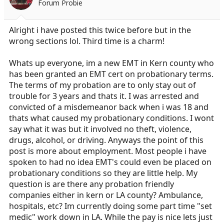
Forum Probie
r
t
e
Alright i have posted this twice before but in the
r
wrong sections lol. Third time is a charm!
Whats up everyone, im a new EMT in Kern county who
has been granted an EMT cert on probationary terms.
The terms of my probation are to only stay out of
trouble for 3 years and thats it. I was arrested and
convicted of a misdemeanor back when i was 18 and
thats what caused my probationary conditions. I wont
say what it was but it involved no theft, violence,
drugs, alcohol, or driving. Anyways the point of this
post is more about employment. Most people i have
spoken to had no idea EMT's could even be placed on
probationary conditions so they are little help. My
question is are there any probation friendly
companies either in kern or LA county? Ambulance,
hospitals, etc? Im currently doing some part time "set
medic" work down in LA. While the pay is nice lets just