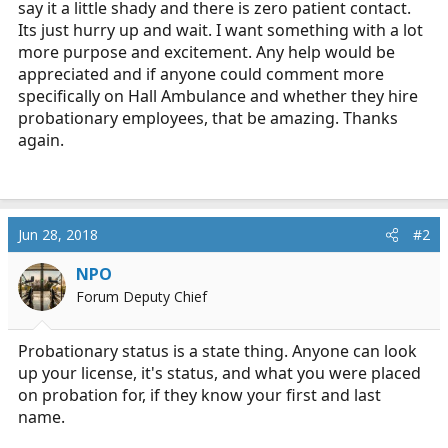
say it a little shady and there is zero patient contact.
Its just hurry up and wait. I want something with a lot
more purpose and excitement. Any help would be
appreciated and if anyone could comment more
specifically on Hall Ambulance and whether they hire
probationary employees, that be amazing. Thanks
again.
Jun 28, 2018
#2
NPO
Forum Deputy Chief
Probationary status is a state thing. Anyone can look
up your license, it's status, and what you were placed
on probation for, if they know your first and last
name.