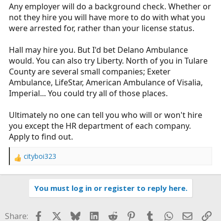
Any employer will do a background check. Whether or
not they hire you will have more to do with what you
were arrested for, rather than your license status.
Hall may hire you. But I'd bet Delano Ambulance
would. You can also try Liberty. North of you in Tulare
County are several small companies; Exeter
Ambulance, LifeStar, American Ambulance of Visalia,
Imperial... You could try all of those places.
Ultimately no one can tell you who will or won't hire
you except the HR department of each company.
Apply to find out.
cityboi323
R
e
a
You must log in or register to reply here.
c
t
i
Facebook
X
Bluesky
LinkedIn
Reddit
Pinterest
Tumblr
WhatsApp
Email
Li
Share:
o