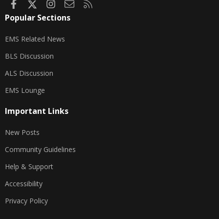
Facebook
X
Instagram
Contact us
RSS
Popular Sections
EMS Related News
BLS Discussion
ALS Discussion
EMS Lounge
Important Links
New Posts
Community Guidelines
Help & Support
Accessibility
Privacy Policy