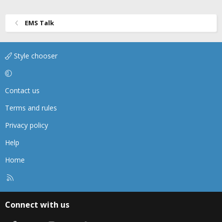
n
s
EMS Talk
:
Style chooser
Contact us
Terms and rules
Privacy policy
Help
Home
R
S
S
Connect with us