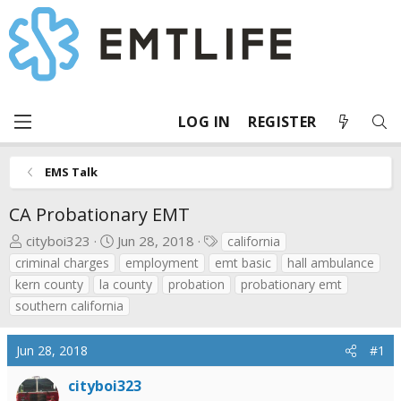
LOG IN
REGISTER
EMS Talk
CA Probationary EMT
T
S
T
cityboi323
Jun 28, 2018
california
h
t
a
criminal charges
employment
emt basic
hall ambulance
r
a
g
kern county
la county
probation
probationary emt
e
r
s
southern california
a
t
d
d
Jun 28, 2018
#1
s
a
t
t
cityboi323
a
e