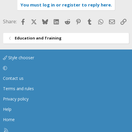
You must log in or register to reply here.
Facebook
X
Bluesky
LinkedIn
Reddit
Pinterest
Tumblr
WhatsApp
Email
Li
Share:
Education and Training
Style chooser
Contact us
Terms and rules
Privacy policy
Help
Home
R