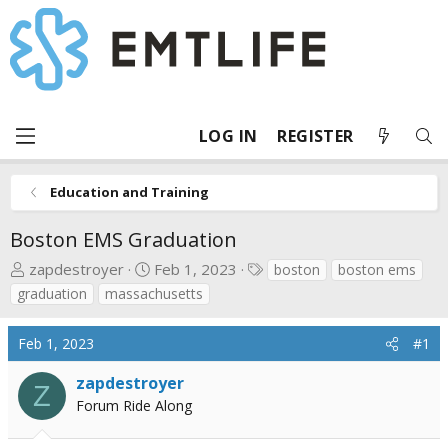
LOG IN
REGISTER
Education and Training
Boston EMS Graduation
T
S
T
zapdestroyer
Feb 1, 2023
boston
boston ems
h
t
a
graduation
massachusetts
r
a
g
e
r
s
Feb 1, 2023
#1
a
t
d
d
zapdestroyer
Z
s
a
Forum Ride Along
t
t
a
e