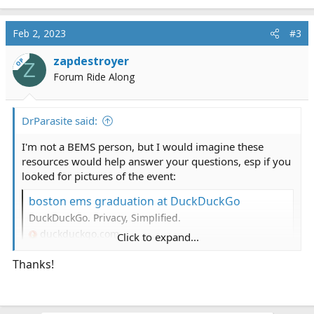
Feb 2, 2023
#3
zapdestroyer
OP
Z
Forum Ride Along
DrParasite said:
I'm not a BEMS person, but I would imagine these
resources would help answer your questions, esp if you
looked for pictures of the event:
boston ems graduation at DuckDuckGo
DuckDuckGo. Privacy, Simplified.
duckduckgo.com
Click to expand...
Thanks!