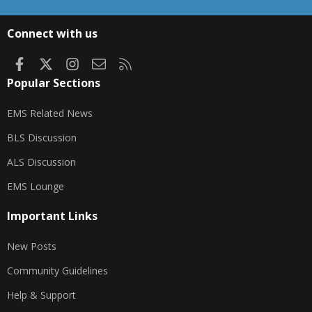
S
S
Connect with us
Facebook
X
Instagram
Contact us
RSS
Popular Sections
EMS Related News
BLS Discussion
ALS Discussion
EMS Lounge
Important Links
New Posts
Community Guidelines
Help & Support