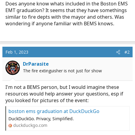
r
Does anyone know whats included in the Boston EMS
t
EMT graduation? It seems that they have somethings
e
similar to fire depts with the mayor and others. Was
r
wondering if anyone familiar with BEMS knows.
Feb 1, 2023
#2
DrParasite
The fire extinguisher is not just for show
I'm not a BEMS person, but I would imagine these
resources would help answer your questions, esp if
you looked for pictures of the event:
boston ems graduation at DuckDuckGo
DuckDuckGo. Privacy, Simplified.
duckduckgo.com