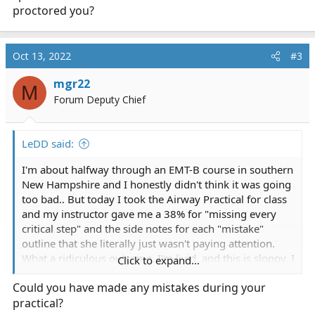
proctored you?
Oct 13, 2022
#3
mgr22
M
Forum Deputy Chief
LeDD said:
I'm about halfway through an EMT-B course in southern
New Hampshire and I honestly didn't think it was going
too bad.. But today I took the Airway Practical for class
and my instructor gave me a 38% for "missing every
critical step" and the side notes for each "mistake"
outline that she literally just wasn't paying attention.
What a ridiculous outcome, I'm livid, and this is sloppy. I
Click to expand...
thought this place was alright but I guess I was wrong
Could you have made any mistakes during your
again, shame.
practical?