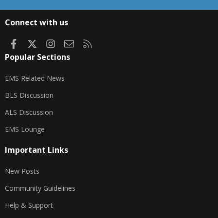
S
S
Connect with us
Facebook
X
Instagram
Contact us
RSS
Popular Sections
EMS Related News
BLS Discussion
ALS Discussion
EMS Lounge
Important Links
New Posts
Community Guidelines
Help & Support