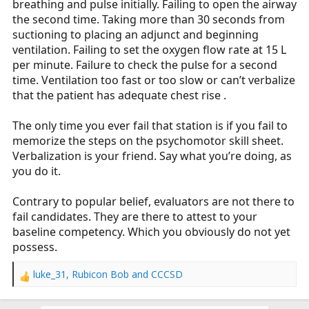
breathing and pulse initially. Failing to open the airway
the second time. Taking more than 30 seconds from
suctioning to placing an adjunct and beginning
ventilation. Failing to set the oxygen flow rate at 15 L
per minute. Failure to check the pulse for a second
time. Ventilation too fast or too slow or can’t verbalize
that the patient has adequate chest rise .
The only time you ever fail that station is if you fail to
memorize the steps on the psychomotor skill sheet.
Verbalization is your friend. Say what you’re doing, as
you do it.
Contrary to popular belief, evaluators are not there to
fail candidates. They are there to attest to your
baseline competency. Which you obviously do not yet
possess.
luke_31
,
Rubicon Bob
and
CCCSD
R
e
a