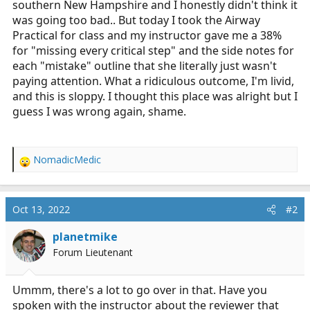
southern New Hampshire and I honestly didn't think it
r
was going too bad.. But today I took the Airway
t
Practical for class and my instructor gave me a 38%
e
for "missing every critical step" and the side notes for
r
each "mistake" outline that she literally just wasn't
paying attention. What a ridiculous outcome, I'm livid,
and this is sloppy. I thought this place was alright but I
guess I was wrong again, shame.
NomadicMedic
R
e
a
c
Oct 13, 2022
#2
t
i
planetmike
o
Forum Lieutenant
n
s
:
Ummm, there's a lot to go over in that. Have you
spoken with the instructor about the reviewer that