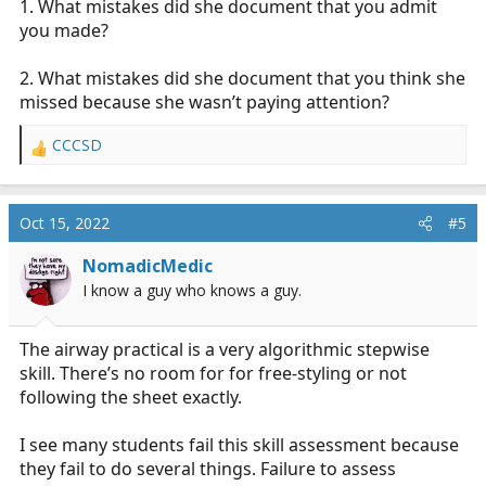
1. What mistakes did she document that you admit
again, shame.
you made?
2. What mistakes did she document that you think she
missed because she wasn’t paying attention?
CCCSD
R
e
a
c
Oct 15, 2022
#5
t
i
NomadicMedic
o
I know a guy who knows a guy.
n
s
:
The airway practical is a very algorithmic stepwise
skill. There’s no room for for free-styling or not
following the sheet exactly.
I see many students fail this skill assessment because
they fail to do several things. Failure to assess