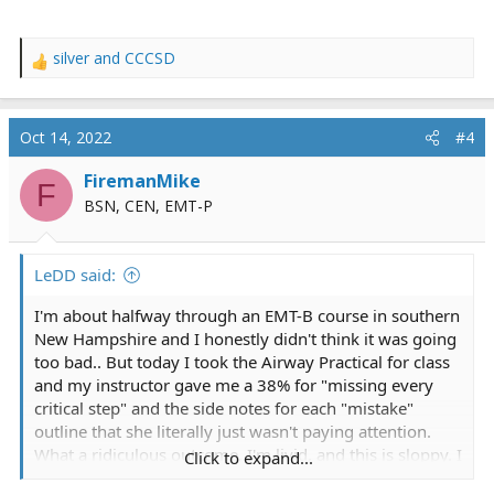
silver
and
CCCSD
R
e
a
c
Oct 14, 2022
#4
t
i
FiremanMike
F
o
BSN, CEN, EMT-P
n
s
:
LeDD said:
I'm about halfway through an EMT-B course in southern
New Hampshire and I honestly didn't think it was going
too bad.. But today I took the Airway Practical for class
and my instructor gave me a 38% for "missing every
critical step" and the side notes for each "mistake"
outline that she literally just wasn't paying attention.
What a ridiculous outcome, I'm livid, and this is sloppy. I
Click to expand...
thought this place was alright but I guess I was wrong