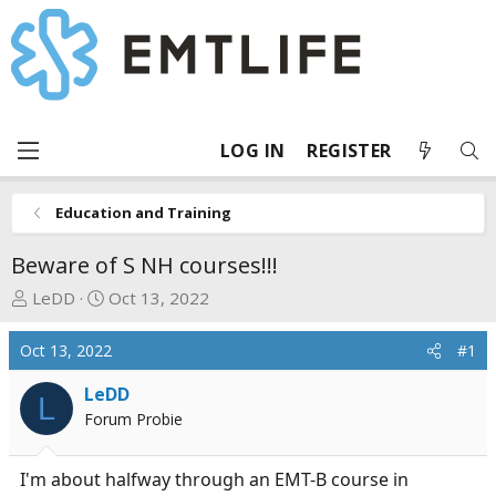
LOG IN
REGISTER
Education and Training
Beware of S NH courses!!!
T
S
LeDD
Oct 13, 2022
h
t
r
a
Oct 13, 2022
#1
e
r
a
t
LeDD
L
d
d
Forum Probie
s
a
t
t
I'm about halfway through an EMT-B course in
a
e