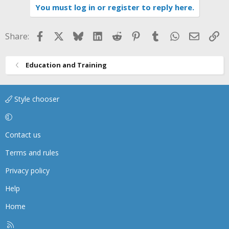
You must log in or register to reply here.
c
t
i
Facebook
X
Bluesky
LinkedIn
Reddit
Pinterest
Tumblr
WhatsApp
Email
Li
Share:
o
n
s
Education and Training
:
Style chooser
Contact us
Terms and rules
Privacy policy
Help
Home
R