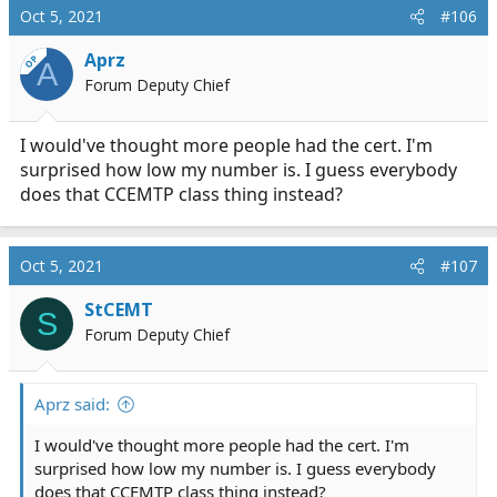
c
Oct 5, 2021
#106
t
i
Aprz
OP
A
o
Forum Deputy Chief
n
s
:
I would've thought more people had the cert. I'm
surprised how low my number is. I guess everybody
does that CCEMTP class thing instead?
Oct 5, 2021
#107
StCEMT
S
Forum Deputy Chief
Aprz said:
I would've thought more people had the cert. I'm
surprised how low my number is. I guess everybody
does that CCEMTP class thing instead?