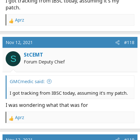
I got tracking from IBSC today, assuming it's my
patch.
Aprz
R
e
a
c
Nov 12, 2021
#118
t
i
StCEMT
S
o
Forum Deputy Chief
n
s
:
GMCmedic said:
I got tracking from IBSC today, assuming it's my patch.
I was wondering what that was for
Aprz
R
e
a
c
Nov 12, 2021
#119