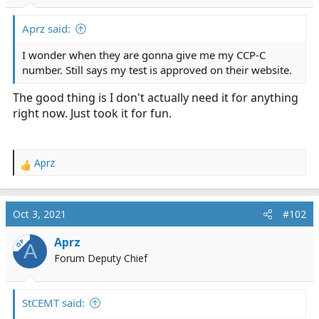
r
t
Aprz said:
e
r
I wonder when they are gonna give me my CCP-C
number. Still says my test is approved on their website.
The good thing is I don't actually need it for anything
right now. Just took it for fun.
Aprz
R
e
a
c
Oct 3, 2021
#102
t
i
Aprz
OP
A
o
Forum Deputy Chief
n
s
:
StCEMT said: