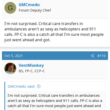
GMCmedic
G
Forum Deputy Chief
I'm not surprised. Critical care transfers in
ambulances aren't as sexy as helicopters and 911
calls. FP-C is also a catch all that I'm sure most people
just went ahead and got.
Oct 5, 2021
#110
VentMonkey
BS, FP-C, CCP-C
GMCmedic said:
I'm not surprised. Critical care transfers in ambulances
aren't as sexy as helicopters and 911 calls. FP-C is also a
catch all that I'm sure most people just went ahead and