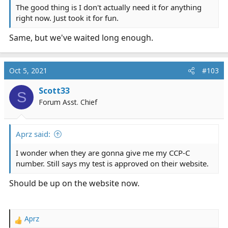
The good thing is I don't actually need it for anything
right now. Just took it for fun.
Same, but we've waited long enough.
Oct 5, 2021
#103
Scott33
S
Forum Asst. Chief
Aprz said:
I wonder when they are gonna give me my CCP-C
number. Still says my test is approved on their website.
Should be up on the website now.
Aprz
R