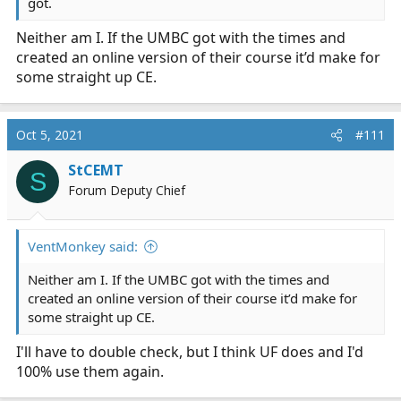
got.
Neither am I. If the UMBC got with the times and
created an online version of their course it’d make for
some straight up CE.
Oct 5, 2021
#111
StCEMT
S
Forum Deputy Chief
VentMonkey said:
Neither am I. If the UMBC got with the times and
created an online version of their course it’d make for
some straight up CE.
I'll have to double check, but I think UF does and I'd
100% use them again.