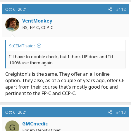
Oct 6, 2021
#112
VentMonkey
BS, FP-C, CCP-C
StCEMT said:
I'll have to double check, but I think UF does and I'd
100% use them again.
Creighton’s is the same. They offer an all online
option. They also, as of a couple of years ago, offer CE
apart from their course that’s mostly good for, and
pertinent to the FP-C and CCP-C.
Oct 6, 2021
#113
GMCmedic
G
Forum Deputy Chief