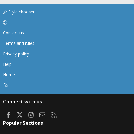
Style chooser
Contact us
Terms and rules
Privacy policy
Help
Home
R
S
S
Connect with us
Facebook
X
Instagram
Contact us
RSS
Popular Sections