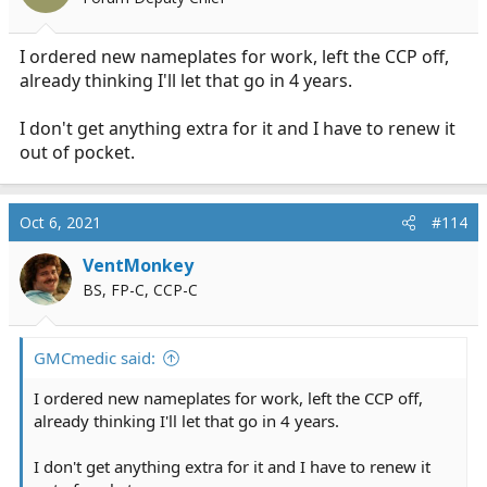
I ordered new nameplates for work, left the CCP off,
already thinking I'll let that go in 4 years.
I don't get anything extra for it and I have to renew it
out of pocket.
Oct 6, 2021
#114
VentMonkey
BS, FP-C, CCP-C
GMCmedic said:
I ordered new nameplates for work, left the CCP off,
already thinking I'll let that go in 4 years.
I don't get anything extra for it and I have to renew it