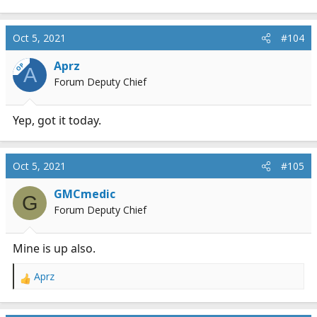
e
a
c
Oct 5, 2021
#104
t
i
Aprz
OP
A
o
Forum Deputy Chief
n
s
:
Yep, got it today.
Oct 5, 2021
#105
GMCmedic
G
Forum Deputy Chief
Mine is up also.
Aprz
R
e
a