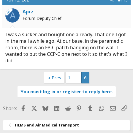
t
i
Aprz
OP
A
o
Forum Deputy Chief
n
s
:
I was a sucker and bought one already. That one I got
in the mail awhile ago. At our base, in the paramedic
room, there is an FP-C patch hanging on the wall. I
wanted to put the CCP-C one next to it so that's what I
did.
Prev
1
…
6
You must log in or register to reply here.
Facebook
X
Bluesky
LinkedIn
Reddit
Pinterest
Tumblr
WhatsApp
Email
Li
Share:
HEMS and Air Medical Transport