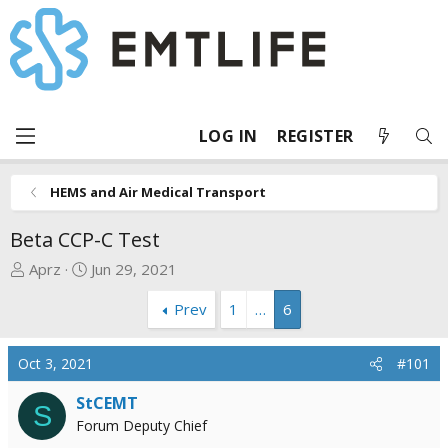
LOG IN
REGISTER
HEMS and Air Medical Transport
Beta CCP-C Test
T
S
Aprz
Jun 29, 2021
h
t
Prev
1
…
6
r
a
e
r
a
t
Oct 3, 2021
#101
d
d
s
a
StCEMT
S
t
t
Forum Deputy Chief
a
e