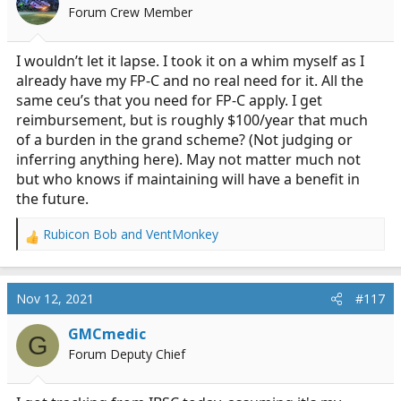
o
Forum Crew Member
n
s
:
I wouldn’t let it lapse. I took it on a whim myself as I
already have my FP-C and no real need for it. All the
same ceu’s that you need for FP-C apply. I get
reimbursement, but is roughly $100/year that much
of a burden in the grand scheme? (Not judging or
inferring anything here). May not matter much not
but who knows if maintaining will have a benefit in
the future.
Rubicon Bob
and
VentMonkey
R
e
a
c
Nov 12, 2021
#117
t
i
GMCmedic
G
o
Forum Deputy Chief
n
s
: