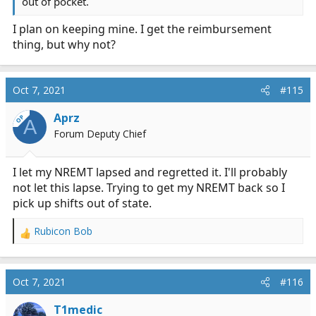
out of pocket.
I plan on keeping mine. I get the reimbursement
thing, but why not?
Oct 7, 2021
#115
Aprz
OP
A
Forum Deputy Chief
I let my NREMT lapsed and regretted it. I'll probably
not let this lapse. Trying to get my NREMT back so I
pick up shifts out of state.
Rubicon Bob
R
e
a
c
Oct 7, 2021
#116
t
i
T1medic