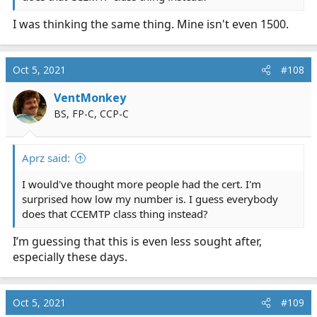
I was thinking the same thing. Mine isn't even 1500.
Oct 5, 2021
#108
VentMonkey
BS, FP-C, CCP-C
Aprz said:
I would've thought more people had the cert. I'm
surprised how low my number is. I guess everybody
does that CCEMTP class thing instead?
I’m guessing that this is even less sought after,
especially these days.
Oct 5, 2021
#109