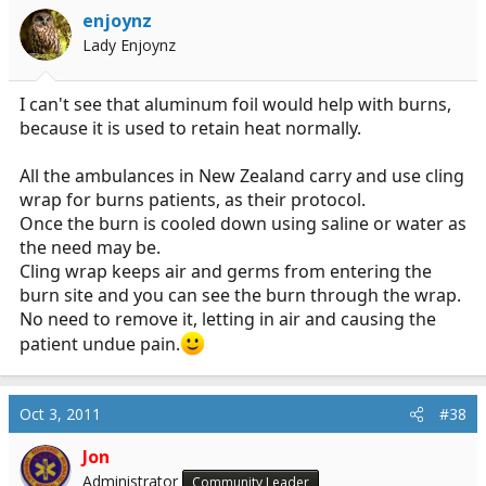
enjoynz
Lady Enjoynz
I can't see that aluminum foil would help with burns,
because it is used to retain heat normally.
All the ambulances in New Zealand carry and use cling
wrap for burns patients, as their protocol.
Once the burn is cooled down using saline or water as
the need may be.
Cling wrap keeps air and germs from entering the
burn site and you can see the burn through the wrap.
No need to remove it, letting in air and causing the
patient undue pain.
Oct 3, 2011
#38
Jon
Administrator
Community Leader