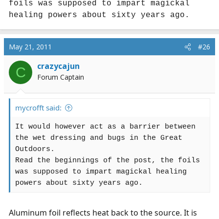
foils was supposed to impart magickal
healing powers about sixty years ago.
May 21, 2011
#26
crazycajun
C
Forum Captain
mycrofft said:
It would however act as a barrier between
the wet dressing and bugs in the Great
Outdoors.
Read the beginnings of the post, the foils
was supposed to impart magickal healing
powers about sixty years ago.
Aluminum foil reflects heat back to the source. It is