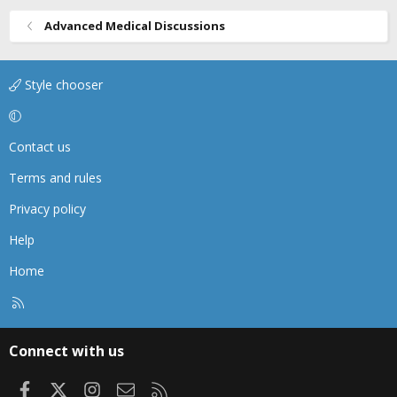
Advanced Medical Discussions
Style chooser
Contact us
Terms and rules
Privacy policy
Help
Home
R
S
S
Connect with us
Facebook
X
Instagram
Contact us
RSS