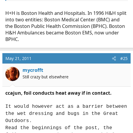
H+H is Boston Health and Hospitals. In 1996 H&H split
into two entities: Boston Medical Center (BMC) and
the Boston Public Health Commission (BPHC). Boston
H&H Ambulances became Boston EMS, now under
BPHC.
May 21, 2011
#25
mycrofft
Still crazy but elsewhere
ccajun, foil conducts heat away if in contact.
It would however act as a barrier between
the wet dressing and bugs in the Great
Outdoors.
Read the beginnings of the post, the