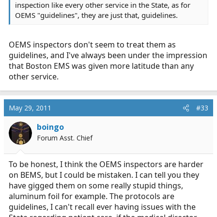
inspection like every other service in the State, as for
OEMS "guidelines", they are just that, guidelines.
OEMS inspectors don't seem to treat them as
guidelines, and I've always been under the impression
that Boston EMS was given more latitude than any
other service.
May 29, 2011
#33
boingo
Forum Asst. Chief
To be honest, I think the OEMS inspectors are harder
on BEMS, but I could be mistaken. I can tell you they
have gigged them on some really stupid things,
aluminum foil for example. The protocols are
guidelines, I can't recall ever having issues with the