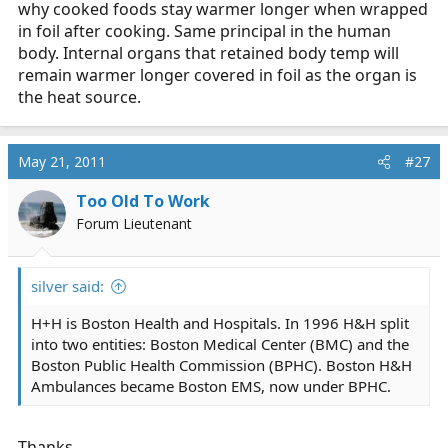
why cooked foods stay warmer longer when wrapped
in foil after cooking. Same principal in the human
body. Internal organs that retained body temp will
remain warmer longer covered in foil as the organ is
the heat source.
May 21, 2011
#27
Too Old To Work
Forum Lieutenant
silver said:
H+H is Boston Health and Hospitals. In 1996 H&H split
into two entities: Boston Medical Center (BMC) and the
Boston Public Health Commission (BPHC). Boston H&H
Ambulances became Boston EMS, now under BPHC.
Thanks.