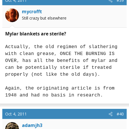
Oct 4, 2011
#39
mycrofft
Still crazy but elsewhere
Mylar blankets are sterile?
Actually, the old regimen of slathering
with clean grease, ONCE THE BURNING IS
OVER, has all the benefits of mylar and
can be potentially sterile if treated
properly (not like the old days).
Again, the originating article is from
1948 and had no basis in research.
Oct 4, 2011
#40
adamjh3