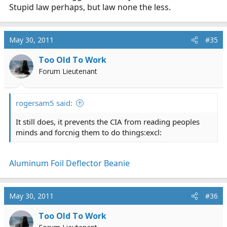
Stupid law perhaps, but law none the less.
May 30, 2011
#35
Too Old To Work
Forum Lieutenant
rogersam5 said:
It still does, it prevents the CIA from reading peoples
minds and forcnig them to do things:excl:
Aluminum Foil Deflector Beanie
May 30, 2011
#36
Too Old To Work