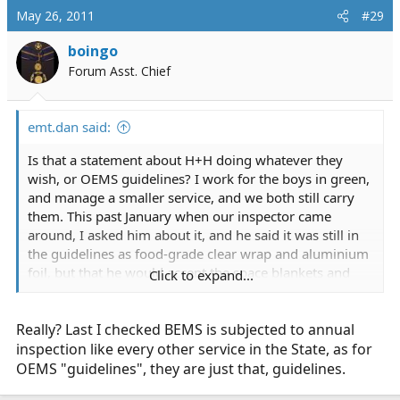
May 26, 2011
#29
boingo
Forum Asst. Chief
emt.dan said:
Is that a statement about H+H doing whatever they
wish, or OEMS guidelines? I work for the boys in green,
and manage a smaller service, and we both still carry
them. This past January when our inspector came
around, I asked him about it, and he said it was still in
the guidelines as food-grade clear wrap and aluminium
foil, but that he would accept the space blankets and
Click to expand...
asherman or saline/abd pad for evisceration.
Really? Last I checked BEMS is subjected to annual
inspection like every other service in the State, as for
OEMS "guidelines", they are just that, guidelines.