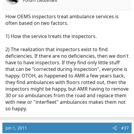
Forum Lieutenant
How OEMS inspectors treat ambulance services is
often based on two factors.
1) How the service treats the inspectors.
2) The realization that inspectors exist to find
deficiencies. If there are no deficiencies, then we don't
have to have inspectors. If they find only little stuff
that can be "corrected during inspection", everyone is
happy. OTOH, as happened to AMR a few years back,
they find ambulances with floors rotted out, then the
inspectors might be happy, but AMR having to remove
30 or so ambulances from the road and replace them
with new or "interfleet" ambulances makes them not
so happy.
Jun 1, 2011
#37