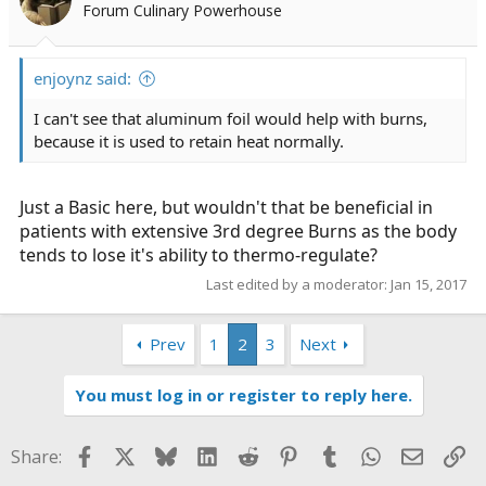
Forum Culinary Powerhouse
enjoynz said:
I can't see that aluminum foil would help with burns,
because it is used to retain heat normally.
Just a Basic here, but wouldn't that be beneficial in
patients with extensive 3rd degree Burns as the body
tends to lose it's ability to thermo-regulate?
Last edited by a moderator:
Jan 15, 2017
Prev
1
2
3
Next
You must log in or register to reply here.
Facebook
X
Bluesky
LinkedIn
Reddit
Pinterest
Tumblr
WhatsApp
Email
Li
Share: