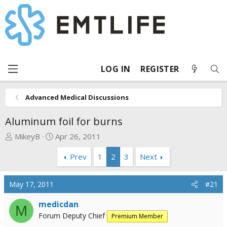
LOG IN
REGISTER
Advanced Medical Discussions
Aluminum foil for burns
T
S
MikeyB
Apr 26, 2011
h
t
Prev
1
2
3
Next
r
a
e
r
a
t
May 17, 2011
#21
d
d
s
a
medicdan
M
t
t
Forum Deputy Chief
Premium Member
a
e