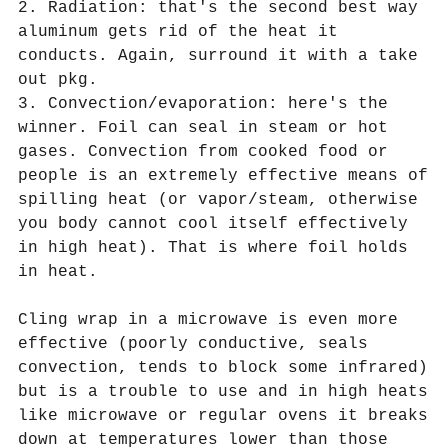
2. Radiation: that's the second best way
aluminum gets rid of the heat it
conducts. Again, surround it with a take
out pkg.
3. Convection/evaporation: here's the
winner. Foil can seal in steam or hot
gases. Convection from cooked food or
people is an extremely effective means of
spilling heat (or vapor/steam, otherwise
you body cannot cool itself effectively
in high heat). That is where foil holds
in heat.
Cling wrap in a microwave is even more
effective (poorly conductive, seals
convection, tends to block some infrared)
but is a trouble to use and in high heats
like microwave or regular ovens it breaks
down at temperatures lower than those