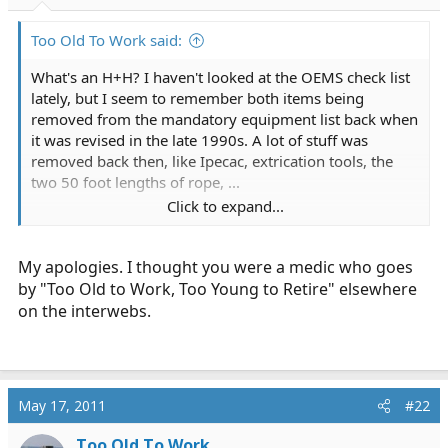
r
t
Too Old To Work said:
e
r
What's an H+H? I haven't looked at the OEMS check list
lately, but I seem to remember both items being
removed from the mandatory equipment list back when
it was revised in the late 1990s. A lot of stuff was
removed back then, like Ipecac, extrication tools, the
two 50 foot lengths of rope, ...
Click to expand...
Who are the boys in green? Besides of course Arcadian
Ambulance, which I don't think operates in MA.
My apologies. I thought you were a medic who goes
by "Too Old to Work, Too Young to Retire" elsewhere
on the interwebs.
May 17, 2011
#22
Too Old To Work