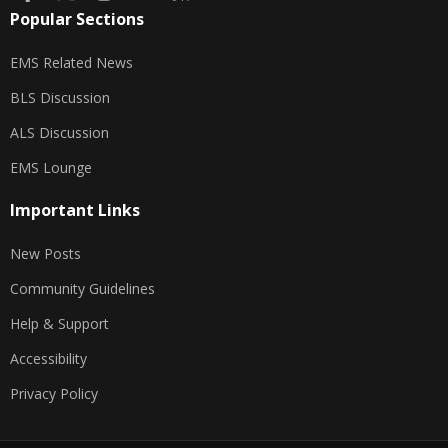
Popular Sections
EMS Related News
BLS Discussion
ALS Discussion
EMS Lounge
Important Links
New Posts
Community Guidelines
Help & Support
Accessibility
Privacy Policy