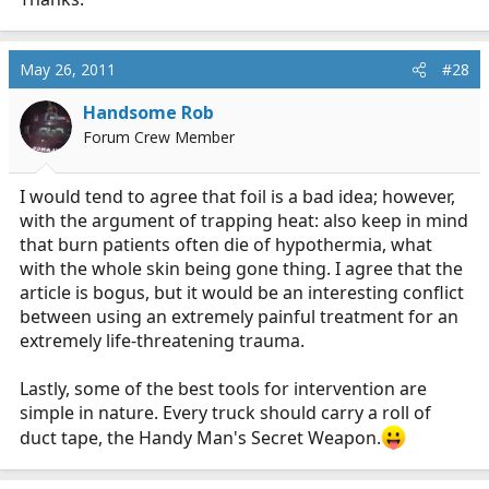
May 26, 2011
#28
Handsome Rob
Forum Crew Member
I would tend to agree that foil is a bad idea; however,
with the argument of trapping heat: also keep in mind
that burn patients often die of hypothermia, what
with the whole skin being gone thing. I agree that the
article is bogus, but it would be an interesting conflict
between using an extremely painful treatment for an
extremely life-threatening trauma.
Lastly, some of the best tools for intervention are
simple in nature. Every truck should carry a roll of
duct tape, the Handy Man's Secret Weapon.