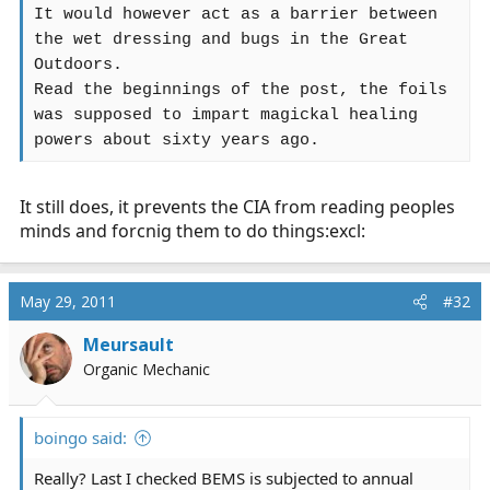
It would however act as a barrier between
the wet dressing and bugs in the Great
Outdoors.
Read the beginnings of the post, the foils
was supposed to impart magickal healing
powers about sixty years ago.
It still does, it prevents the CIA from reading peoples
minds and forcnig them to do things:excl:
May 29, 2011
#32
Meursault
Organic Mechanic
boingo said:
Really? Last I checked BEMS is subjected to annual