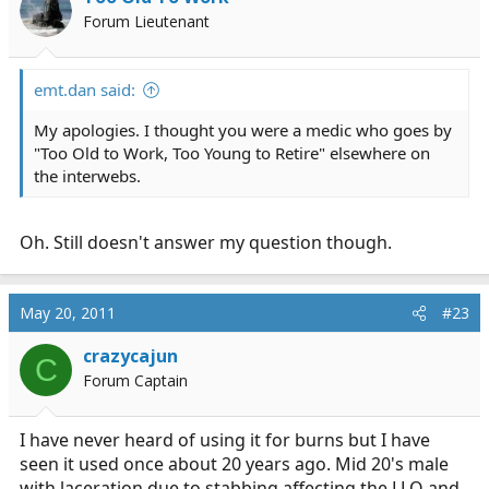
Forum Lieutenant
emt.dan said:
My apologies. I thought you were a medic who goes by
"Too Old to Work, Too Young to Retire" elsewhere on
the interwebs.
Oh. Still doesn't answer my question though.
May 20, 2011
#23
crazycajun
C
Forum Captain
I have never heard of using it for burns but I have
seen it used once about 20 years ago. Mid 20's male
with laceration due to stabbing affecting the LLQ and