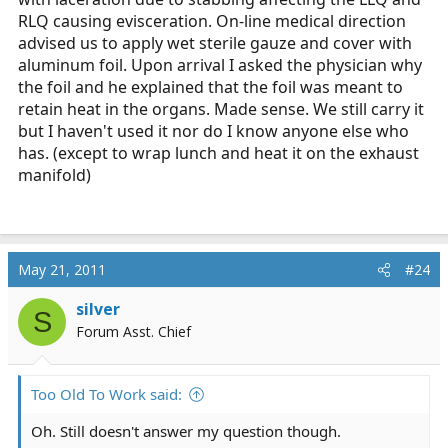
RLQ causing evisceration. On-line medical direction
advised us to apply wet sterile gauze and cover with
aluminum foil. Upon arrival I asked the physician why
the foil and he explained that the foil was meant to
retain heat in the organs. Made sense. We still carry it
but I haven't used it nor do I know anyone else who
has. (except to wrap lunch and heat it on the exhaust
manifold)
May 21, 2011
#24
silver
S
Forum Asst. Chief
Too Old To Work said:
Oh. Still doesn't answer my question though.