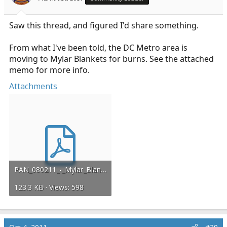
Saw this thread, and figured I'd share something.
From what I've been told, the DC Metro area is
moving to Mylar Blankets for burns. See the attached
memo for more info.
Attachments
PAN_080211_
-_Mylar_Blankets.pdf
123.3 KB · Views: 598