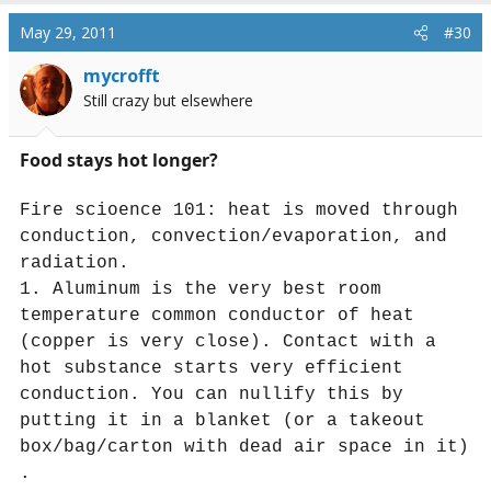
May 29, 2011
#30
mycrofft
Still crazy but elsewhere
Food stays hot longer?
Fire scioence 101: heat is moved through
conduction, convection/evaporation, and
radiation.
1. Aluminum is the very best room
temperature common conductor of heat
(copper is very close). Contact with a
hot substance starts very efficient
conduction. You can nullify this by
putting it in a blanket (or a takeout
box/bag/carton with dead air space in it)
.