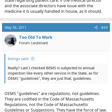
State regarding patient care, if the medical director
and the associate directors have issue with the
medicine it is usually handled in house, as it should.
May 30, 2011
#34
Too Old To Work
Forum Lieutenant
boingo said:
Really? Last I checked BEMS is subjected to annual
inspection like every other service in the State, as for
OEMS "guidelines", they are just that, guidelines.
OEMS "guidelines" are regulations, not guidelines.
They are codified in the Code of Massachusetts
Regulations, not the Code of Massachusetts
Guidelines or Suggestions. They have the force of law.