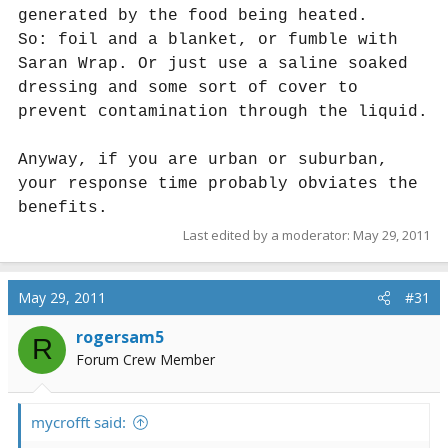
generated by the food being heated.
So: foil and a blanket, or fumble with
Saran Wrap. Or just use a saline soaked
dressing and some sort of cover to
prevent contamination through the liquid.
Anyway, if you are urban or suburban,
your response time probably obviates the
benefits.
Last edited by a moderator:
May 29, 2011
May 29, 2011
#31
rogersam5
R
Forum Crew Member
mycrofft said: