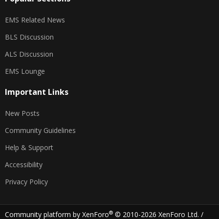
EMS Related News
BLS Discussion
ALS Discussion
EMS Lounge
Important Links
New Posts
Community Guidelines
Help & Support
Accessibility
Privacy Policy
®
Community platform by XenForo
© 2010-2026 XenForo Ltd.
/