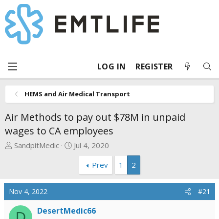
LOG IN
REGISTER
HEMS and Air Medical Transport
Air Methods to pay out $78M in unpaid
wages to CA employees
T
S
SandpitMedic
Jul 4, 2020
h
t
Prev
1
2
r
a
e
r
a
t
Nov 4, 2022
#21
d
d
s
a
DesertMedic66
D
t
t