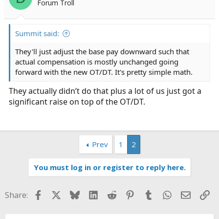
Forum Troll
a
e
r
t
Summit said:
e
r
They'll just adjust the base pay downward such that
actual compensation is mostly unchanged going
forward with the new OT/DT. It's pretty simple math.
They actually didn’t do that plus a lot of us just got a
significant raise on top of the OT/DT.
Prev
1
2
You must log in or register to reply here.
Facebook
X
Bluesky
LinkedIn
Reddit
Pinterest
Tumblr
WhatsApp
Email
Li
Share: