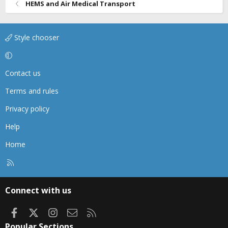
HEMS and Air Medical Transport
Style chooser
Contact us
Terms and rules
Privacy policy
Help
Home
R
S
S
Connect with us
Facebook
X
Instagram
Contact us
RSS
Popular Sections