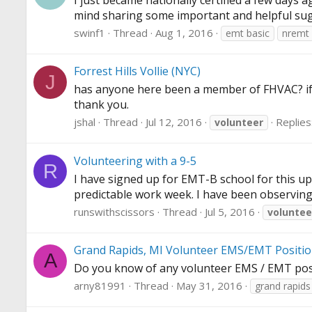
I just became nationally certified a few day
mind sharing some important and helpful su
swinf1
Thread
Aug 1, 2016
emt basic
nremt
Forrest Hills Vollie (NYC)
J
has anyone here been a member of FHVAC? if so
thank you.
jshal
Thread
Jul 12, 2016
Replies
volunteer
Volunteering with a 9-5
R
I have signed up for EMT-B school for this up
predictable work week. I have been observing 
runswithscissors
Thread
Jul 5, 2016
voluntee
Grand Rapids, MI Volunteer EMS/EMT Positi
A
Do you know of any volunteer EMS / EMT posi
arny81991
Thread
May 31, 2016
grand rapids