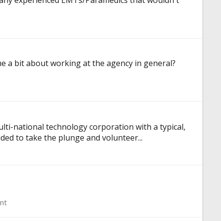
re any experienced EMTs/Paramedics that wouldn't
e a bit about working at the agency in general?
lti-national technology corporation with a typical,
ded to take the plunge and volunteer...
nt