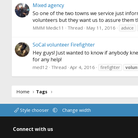
Mixed agency
So one of the two towns we service just inform
volunteers but they want us to assure them t
MMM Medic11
Thread
May 11, 2016
advice
SoCal volunteer Firefighter
Hey guys! Just wanted to know if anybody knew
for any help!
med12
Thread
Apr 4, 2016
firefighter
volun
Home
Tags
Style chooser
Change width
Connect with us