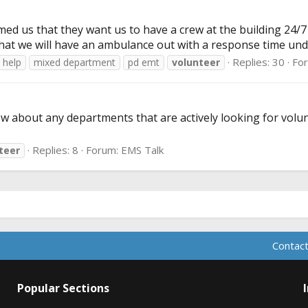
ed us that they want us to have a crew at the building 24/7 3
hat we will have an ambulance out with a response time unde
Replies: 30
Fo
help
mixed department
pd emt
volunteer
 about any departments that are actively looking for volunt
Replies: 8
Forum:
EMS Talk
teer
Contact
Popular Sections