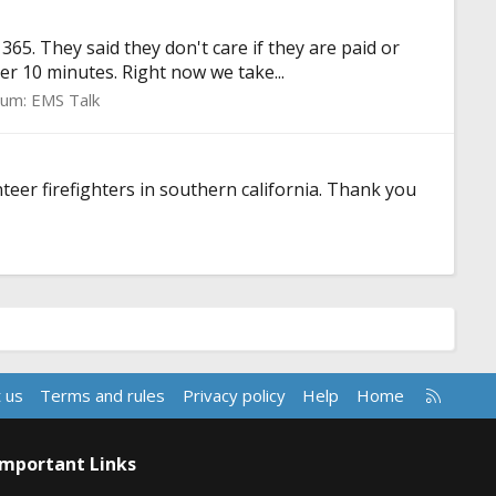
65. They said they don't care if they are paid or
r 10 minutes. Right now we take...
rum:
EMS Talk
eer firefighters in southern california. Thank you
R
 us
Terms and rules
Privacy policy
Help
Home
S
S
Important Links