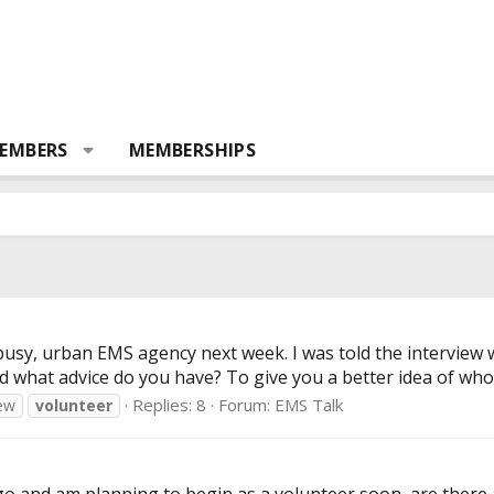
EMBERS
MEMBERSHIPS
busy, urban EMS agency next week. I was told the interview wi
 what advice do you have? To give you a better idea of who I 
Replies: 8
Forum:
EMS Talk
iew
volunteer