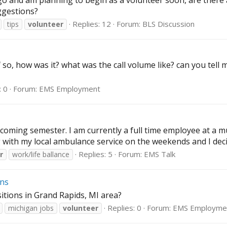
s ago and am planning to begin as a volunteer soon, are the
ggestions?
Replies: 12
Forum:
BLS Discussion
tips
volunteer
, how was it? what was the call volume like? can you tell m
: 0
Forum:
EMS Employment
coming semester. I am currently a full time employee at a mu
with my local ambulance service on the weekends and I deci
Replies: 5
Forum:
EMS Talk
r
work/life ballance
ons
tions in Grand Rapids, MI area?
Replies: 0
Forum:
EMS Employme
michigan jobs
volunteer