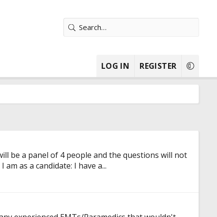
LOG IN
REGISTER
ll be a panel of 4 people and the questions will not
am as a candidate: I have a...