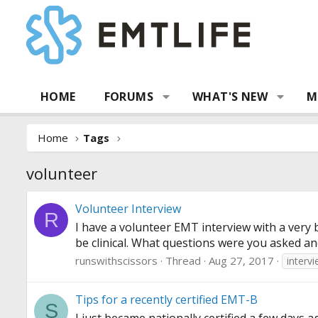
HOME
FORUMS
WHAT'S NEW
M
Home
Tags
volunteer
Volunteer Interview
R
I have a volunteer EMT interview with a very 
be clinical. What questions were you asked and
runswithscissors
Thread
Aug 27, 2017
interv
Tips for a recently certified EMT-B
S