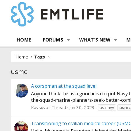
HOME
FORUMS
WHAT'S NEW
M
Home
Tags
usmc
A corspman at the squad level
Anyone think this is a good idea to put Navy
the-squad-marine-planners-seek-better-com
Kavsuvb
Thread
Jun 30, 2023
us navy
usmc
Transitioning to civilian medical career (USMC