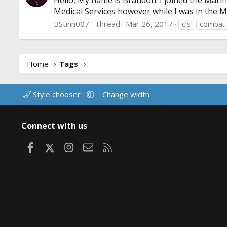
Hello, My name is Brandon. I joined the Marin
Medical Services however while I was in the M
BStinn007
Thread
Mar 26, 2017
cls
combat
Home
Tags
Style chooser
Change width
Connect with us
Facebook
X
Instagram
Contact us
RSS