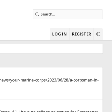
LOG IN
REGISTER
news/your-marine-corps/2023/06/28/a-corpsman-in-