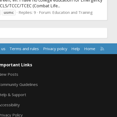
Green, WI. I have no college education for Emergency
n CLS/TCCC/TCEC (Combat Life...
Replies: 9
Forum:
Education and Training
usmc
R
 us
Terms and rules
Privacy policy
Help
Home
S
S
Important Links
New Posts
Community Guidelines
Help & Support
ccessibility
rivacy Policy