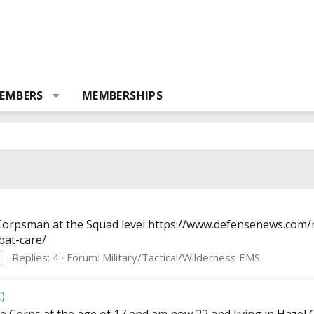
EMBERS
MEMBERSHIPS
 Corpsman at the Squad level
https://www.defensenews.com/
bat-care
/
Replies: 4
Forum:
Military/Tactical/Wilderness EMS
)