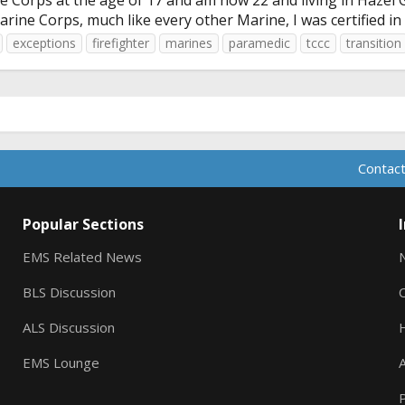
e Corps at the age of 17 and am now 22 and living in Hazel 
arine Corps, much like every other Marine, I was certified i
exceptions
firefighter
marines
paramedic
tccc
transition
Contact
Popular Sections
EMS Related News
BLS Discussion
ALS Discussion
EMS Lounge
A
P