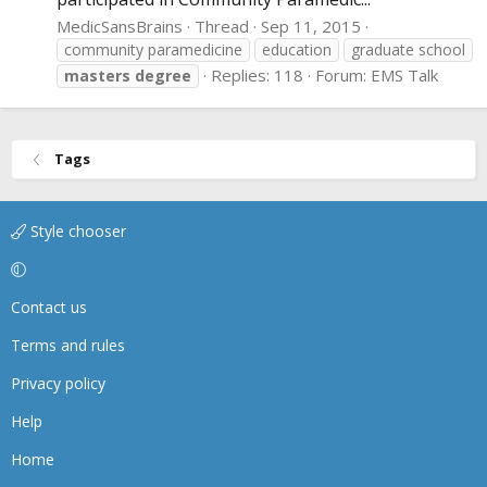
MedicSansBrains
Thread
Sep 11, 2015
community paramedicine
education
graduate school
Replies: 118
Forum:
EMS Talk
masters
degree
Tags
Style chooser
Contact us
Terms and rules
Privacy policy
Help
Home