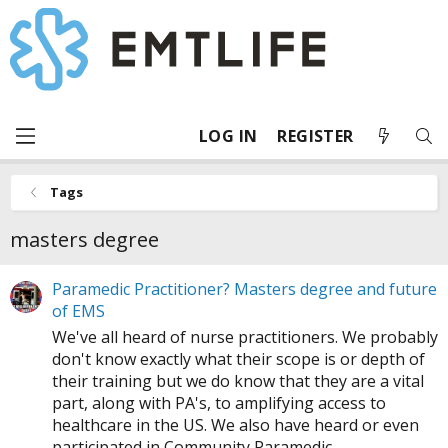
LOG IN
REGISTER
Tags
masters degree
Paramedic Practitioner? Masters degree and future
of EMS
We've all heard of nurse practitioners. We probably
don't know exactly what their scope is or depth of
their training but we do know that they are a vital
part, along with PA's, to amplifying access to
healthcare in the US. We also have heard or even
participated in Community Paramedic...