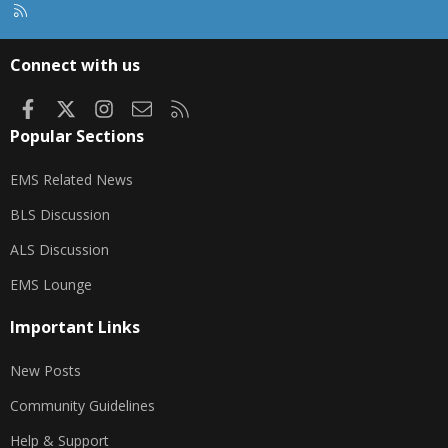
R
S
S
Connect with us
Facebook
X
Instagram
Contact us
RSS
Popular Sections
EMS Related News
BLS Discussion
ALS Discussion
EMS Lounge
Important Links
New Posts
Community Guidelines
Help & Support