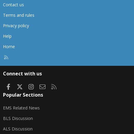
Contact us
Terms and rules
Privacy policy
Help
Home
R
S
S
Connect with us
Facebook
X
Instagram
Contact us
RSS
Popular Sections
EMS Related News
BLS Discussion
ALS Discussion