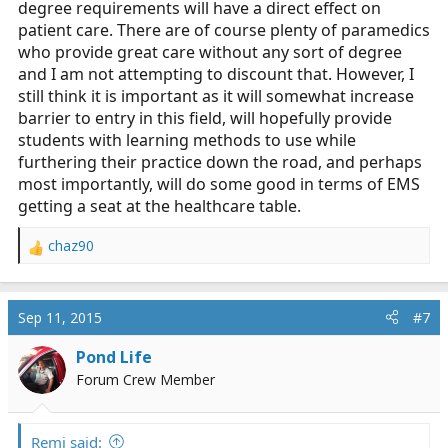
degree requirements will have a direct effect on
patient care. There are of course plenty of paramedics
who provide great care without any sort of degree
and I am not attempting to discount that. However, I
still think it is important as it will somewhat increase
barrier to entry in this field, will hopefully provide
students with learning methods to use while
furthering their practice down the road, and perhaps
most importantly, will do some good in terms of EMS
getting a seat at the healthcare table.
chaz90
R
e
a
c
Sep 11, 2015
#7
t
i
Pond Life
o
Forum Crew Member
n
s
:
Remi said: