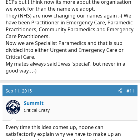
ECPs but I think now its more about the organisation
we work for than the name we adopt.
They (NHS) are now changing our names again :-( We
have been Practitioner in Emergency Care, Paramedic
Practitioners, Community Paramedics and Emergency
Care Practitioners.
Now we are Specialist Paramedics and that is sub
divided into either Urgent and Emergency Care or
Critical Care.
My mates always said I was 'special', but never in a
good way.. ;-)
Sep 11, 2015
#11
Summit
Critical Crazy
Every time this idea comes up, noone can
satisfactorily explain why we have to make up an