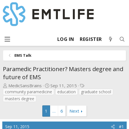
LOG IN
REGISTER
EMS Talk
Paramedic Practitioner? Masters degree and
future of EMS
T
S
T
MedicSansBrains
Sep 11, 2015
h
t
a
community paramedicine
education
graduate school
r
a
g
masters degree
e
r
s
a
t
1
…
6
Next
d
d
s
a
Sep 11, 2015
#1
t
t