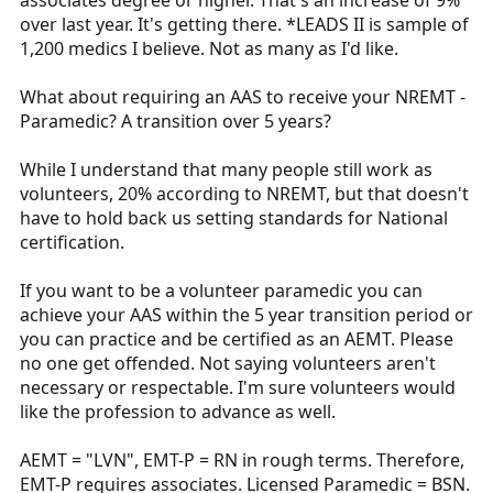
associates degree or higher. That's an increase of 9%
over last year. It's getting there. *LEADS II is sample of
1,200 medics I believe. Not as many as I'd like.
What about requiring an AAS to receive your NREMT -
Paramedic? A transition over 5 years?
While I understand that many people still work as
volunteers, 20% according to NREMT, but that doesn't
have to hold back us setting standards for National
certification.
If you want to be a volunteer paramedic you can
achieve your AAS within the 5 year transition period or
you can practice and be certified as an AEMT. Please
no one get offended. Not saying volunteers aren't
necessary or respectable. I'm sure volunteers would
like the profession to advance as well.
AEMT = "LVN", EMT-P = RN in rough terms. Therefore,
EMT-P requires associates. Licensed Paramedic = BSN.