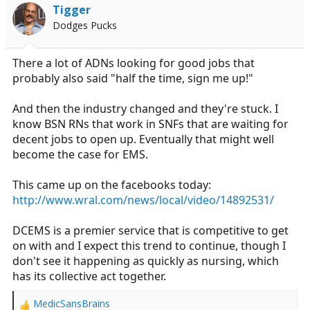
i
Tigger
o
Dodges Pucks
n
s
:
There a lot of ADNs looking for good jobs that
probably also said "half the time, sign me up!"
And then the industry changed and they're stuck. I
know BSN RNs that work in SNFs that are waiting for
decent jobs to open up. Eventually that might well
become the case for EMS.
This came up on the facebooks today:
http://www.wral.com/news/local/video/14892531/
DCEMS is a premier service that is competitive to get
on with and I expect this trend to continue, though I
don't see it happening as quickly as nursing, which
has its collective act together.
MedicSansBrains
R