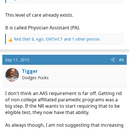
This level of care already exists.
It is called Physician Assistant (PA).
Red Shirt 6
,
ego
,
EMTinCT
and 1 other person
R
e
a
c
Sep 11, 2015
#6
t
i
Tigger
o
Dodges Pucks
n
s
:
I don't think an AAS requirement is far off. Getting rid
of non-college affiliated paramedic programs was a
big step. If the NR wants to start requiring that to be
eligible test, they now have that ability.
As always though, I am not suggesting that increasing