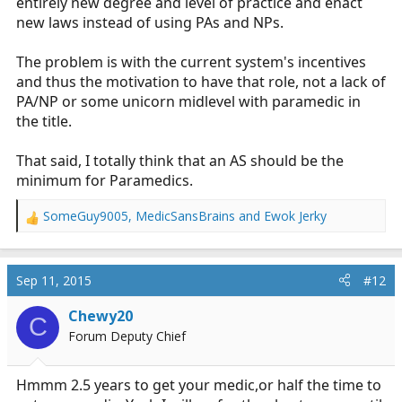
entirely new degree and level of practice and enact
new laws instead of using PAs and NPs.
The problem is with the current system's incentives
and thus the motivation to have that role, not a lack of
PA/NP or some unicorn midlevel with paramedic in
the title.
That said, I totally think that an AS should be the
minimum for Paramedics.
SomeGuy9005
,
MedicSansBrains
and
Ewok Jerky
R
e
a
c
Sep 11, 2015
#12
t
i
Chewy20
C
o
Forum Deputy Chief
n
s
:
Hmmm 2.5 years to get your medic,or half the time to