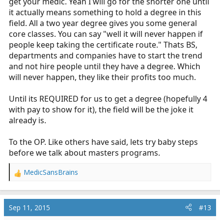
get your medic. Yeah I will go for the shorter one until
it actually means something to hold a degree in this
field. All a two year degree gives you some general
core classes. You can say "well it will never happen if
people keep taking the certificate route." Thats BS,
departments and companies have to start the trend
and not hire people until they have a degree. Which
will never happen, they like their profits too much.
Until its REQUIRED for us to get a degree (hopefully 4
with pay to show for it), the field will be the joke it
already is.
To the OP. Like others have said, lets try baby steps
before we talk about masters programs.
MedicSansBrains
R
e
a
c
Sep 11, 2015
#13
t