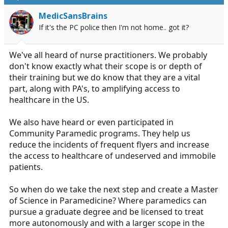
a
e
MedicSansBrains
r
If it's the PC police then I'm not home.. got it?
t
e
r
We've all heard of nurse practitioners. We probably
don't know exactly what their scope is or depth of
their training but we do know that they are a vital
part, along with PA's, to amplifying access to
healthcare in the US.
We also have heard or even participated in
Community Paramedic programs. They help us
reduce the incidents of frequent flyers and increase
the access to healthcare of undeserved and immobile
patients.
So when do we take the next step and create a Master
of Science in Paramedicine? Where paramedics can
pursue a graduate degree and be licensed to treat
more autonomously and with a larger scope in the