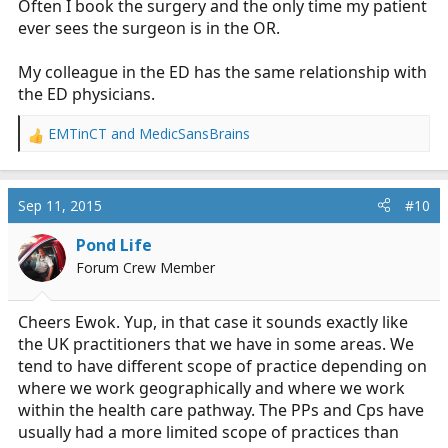
Often I book the surgery and the only time my patient
ever sees the surgeon is in the OR.
My colleague in the ED has the same relationship with
the ED physicians.
EMTinCT
and
MedicSansBrains
R
e
a
c
Sep 11, 2015
#10
t
i
Pond Life
o
Forum Crew Member
n
s
:
Cheers Ewok. Yup, in that case it sounds exactly like
the UK practitioners that we have in some areas. We
tend to have different scope of practice depending on
where we work geographically and where we work
within the health care pathway. The PPs and Cps have
usually had a more limited scope of practices than