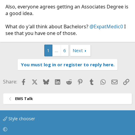
Also, everyone agrees getting an Associates Degree is
a good idea.
What do y'all think about Bachelors?
@ExpatMedic0
I
see that you have one of those.
1
…
6
Next
You must log in or register to reply here.
Facebook
X
Bluesky
LinkedIn
Reddit
Pinterest
Tumblr
WhatsApp
Email
Li
Share:
EMS Talk
Style chooser