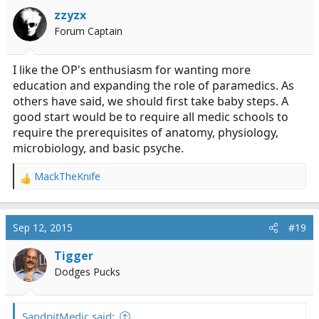
i
zzyzx
o
Forum Captain
n
s
:
I like the OP's enthusiasm for wanting more
education and expanding the role of paramedics. As
others have said, we should first take baby steps. A
good start would be to require all medic schools to
require the prerequisites of anatomy, physiology,
microbiology, and basic psyche.
MackTheKnife
R
e
a
c
Sep 12, 2015
#19
t
i
Tigger
o
Dodges Pucks
n
s
:
SandpitMedic said: