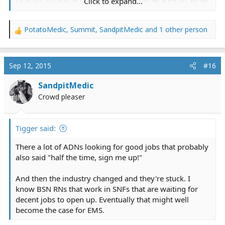
Click to expand...
a PA can do? If you do, why bother trying to reinvent
the wheel?
PotatoMedic
,
Summit
,
SandpitMedic
and 1 other person
Do you understand how difficult it would be to create a
R
provider at that level that was actually accepted by the
e
healthcare community AND the insurance companies
a
c
AND the federal gov't (holds the medicare purse
Sep 12, 2015
#16
t
strings)?
i
Do you understand how pathetic it is to talk about
SandpitMedic
o
creating a much higher level of provider when the
Crowd pleaser
n
current providers are so ****ed up, uneducated,
s
unstandardized and *******ized across the country?
:
Maybe...I don'tknow...fix, REALLY FIX the current
Tigger said:
problems first.
There a lot of ADNs looking for good jobs that probably
also said "half the time, sign me up!"
Carry on with the original topic, but keep this in mind.
And then the industry changed and they're stuck. I
know BSN RNs that work in SNFs that are waiting for
decent jobs to open up. Eventually that might well
become the case for EMS.