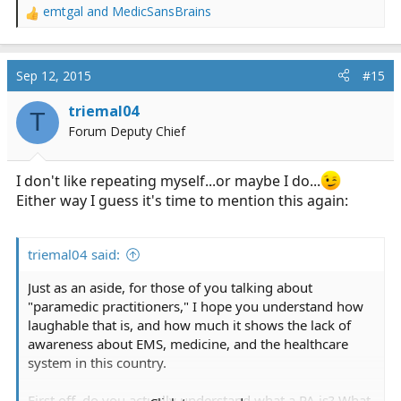
emtgal
and
MedicSansBrains
R
e
a
c
Sep 12, 2015
#15
t
i
triemal04
T
o
Forum Deputy Chief
n
s
:
I don't like repeating myself...or maybe I do...
Either way I guess it's time to mention this again:
triemal04 said:
Just as an aside, for those of you talking about
"paramedic practitioners," I hope you understand how
laughable that is, and how much it shows the lack of
awareness about EMS, medicine, and the healthcare
system in this country.
First off, do you actually understand what a PA is? What