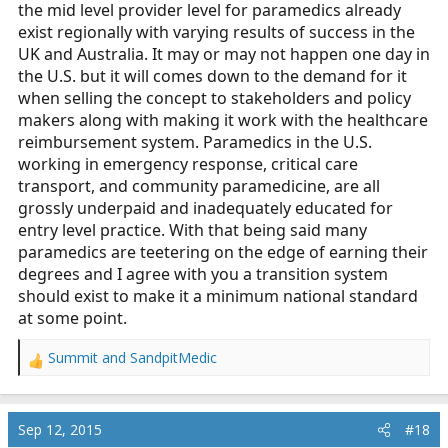
:
the mid level provider level for paramedics already
exist regionally with varying results of success in the
UK and Australia. It may or may not happen one day in
the U.S. but it will comes down to the demand for it
when selling the concept to stakeholders and policy
makers along with making it work with the healthcare
reimbursement system. Paramedics in the U.S.
working in emergency response, critical care
transport, and community paramedicine, are all
grossly underpaid and inadequately educated for
entry level practice. With that being said many
paramedics are teetering on the edge of earning their
degrees and I agree with you a transition system
should exist to make it a minimum national standard
at some point.
Summit
and
SandpitMedic
R
e
a
c
Sep 12, 2015
#18
t