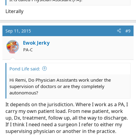
Literally
Sep 11, 2015
#9
Ewok Jerky
PA-C
Pond Life said:
Hi Remi, Do Physician Assistants work under the
supervision of doctors or are they completely
autonomous?
It depends on the jurisdiction. Where I work as a PA, I
carry my own patient load. From new patient, work
up, Dx, treatment, follow up, all the way to discharge.
If I think I need need a surgeon I refer to either my
supervising physician or another in the practice.