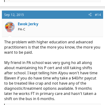
e
a
c
Sep 12, 2015
#14
t
i
Ewok Jerky
o
PA-C
n
s
:
The problem with higher education and advanced
practitioners is that the more you know, the more you
want to be paid.
My friend in PA school was very gung ho all along
about maintaining his P cert and still taking shifts
after school. I kept telling him A)you won't have time
B)even if you do have time why take a $40/hr paycut
to be treated like crap and not have any of the
diagnostic/treatment options available. 9 months
later he works FT in primary care and hasn't taken a
shift on the bus in 6 months.