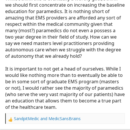
we should first concentrate on increasing the baseline
education for paramedics. It is nothing short of
amazing that EMS providers are afforded any sort of
respect within the medical community given that
many (most?) paramedics do not even a possess a
two year degree in their field of study. How can we
say we need masters level practitioners providing
autonomous care when we struggle with the degree
of autonomy that we already hold?
It is important to not get a head of ourselves. While I
would like nothing more than to eventually be able to
be in some sort of graduate EMS program (masters
or not), I would rather see the majority of paramedics
(who serve the very vast majority of our patients) have
an education that allows them to become a true part
of the healthcare team.
SandpitMedic
and
MedicSansBrains
R
e