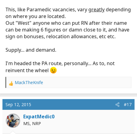
This, like Paramedic vacancies, vary
greatly
depending
on where you are located.
Out "West" anyone who can put RN after their name
can be making 6 figures or damn close to it, and have
sign on bonuses, relocation allowances, etc etc.
Supply... and demand.
I'm headed the PA route, personally... As to, not
reinvent the wheel
MackTheKnife
R
e
a
c
Sep 12, 2015
#17
t
i
ExpatMedic0
o
MS, NRP
n
s