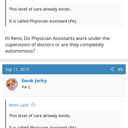
This level of care already exists.
It is called Physician Assistant (PA).
Hi Remi, Do Physician Assistants work under the
supervision of doctors or are they completely
autonomous?
Sep 11, 2015
#8
Ewok Jerky
PA-C
Remi said:
This level of care already exists.
It is called Physician Assistant (PA).