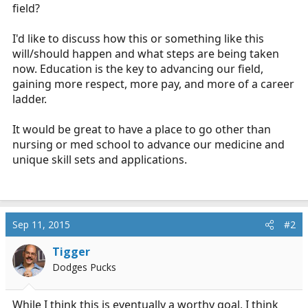
field?
I'd like to discuss how this or something like this
will/should happen and what steps are being taken
now. Education is the key to advancing our field,
gaining more respect, more pay, and more of a career
ladder.
It would be great to have a place to go other than
nursing or med school to advance our medicine and
unique skill sets and applications.
Sep 11, 2015
#2
Tigger
Dodges Pucks
While I think this is eventually a worthy goal, I think