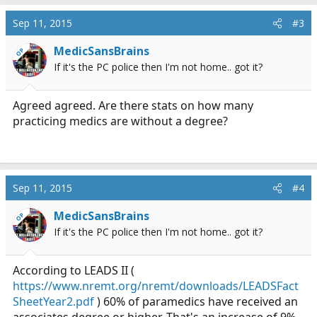
a
c
Sep 11, 2015
#3
t
i
MedicSansBrains
OP
o
If it's the PC police then I'm not home.. got it?
n
s
:
Agreed agreed. Are there stats on how many
practicing medics are without a degree?
Sep 11, 2015
#4
MedicSansBrains
OP
If it's the PC police then I'm not home.. got it?
According to LEADS II (
https://www.nremt.org/nremt/downloads/LEADSFact
SheetYear2.pdf
) 60% of paramedics have received an