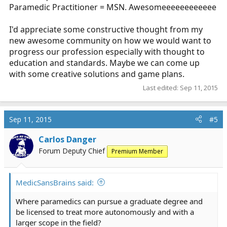
Paramedic Practitioner = MSN. Awesomeeeeeeeeeeee
I'd appreciate some constructive thought from my
new awesome community on how we would want to
progress our profession especially with thought to
education and standards. Maybe we can come up
with some creative solutions and game plans.
Last edited:
Sep 11, 2015
Sep 11, 2015
#5
Carlos Danger
Forum Deputy Chief
Premium Member
MedicSansBrains said:
Where paramedics can pursue a graduate degree and
be licensed to treat more autonomously and with a
larger scope in the field?