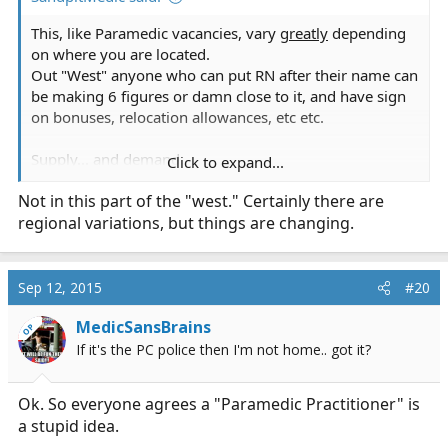
This, like Paramedic vacancies, vary
greatly
depending
on where you are located.
Out "West" anyone who can put RN after their name can
be making 6 figures or damn close to it, and have sign
on bonuses, relocation allowances, etc etc.
Supply... and demand.
Click to expand...
Not in this part of the "west." Certainly there are
I'm headed the PA route, personally... As to, not reinvent
regional variations, but things are changing.
the wheel
Sep 12, 2015
#20
MedicSansBrains
OP
If it's the PC police then I'm not home.. got it?
Ok. So everyone agrees a "Paramedic Practitioner" is
a stupid idea.