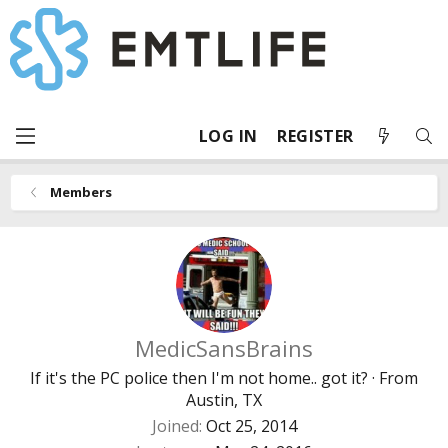
LOG IN
REGISTER
Members
MedicSansBrains
If it's the PC police then I'm not home.. got it?
·
From
Austin, TX
Joined
Oct 25, 2014