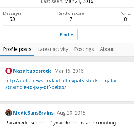
Last seen
Mar 24, 2016
Messages
Reaction score
Points
53
7
8
Find
Profile posts
Latest activity
Postings
About
Nasaltubesrock
Mar 16, 2016
http://dohanews.co/laid-off-expats-stuck-in-qatar-
scramble-to-pay-off-debts/
MedicSansBrains
Aug 20, 2015
Paramedic school... 1year 9months and counting.