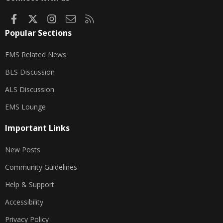
Facebook
X
Instagram
Contact us
RSS
Popular Sections
EMS Related News
BLS Discussion
ALS Discussion
EMS Lounge
Important Links
New Posts
Community Guidelines
Help & Support
Accessibility
Privacy Policy