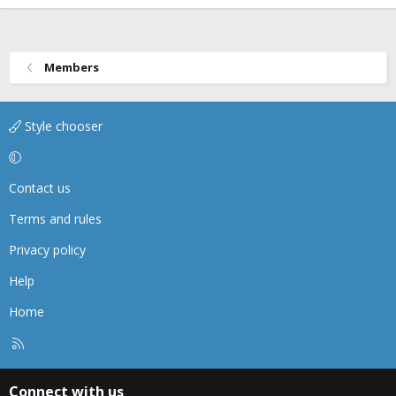
Members
Style chooser
Contact us
Terms and rules
Privacy policy
Help
Home
R
S
S
Connect with us