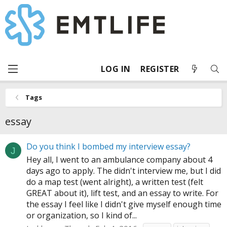
LOG IN
REGISTER
Tags
essay
Do you think I bombed my interview essay?
J
Hey all, I went to an ambulance company about 4
days ago to apply. The didn't interview me, but I did
do a map test (went alright), a written test (felt
GREAT about it), lift test, and an essay to write. For
the essay I feel like I didn't give myself enough time
or organization, so I kind of...