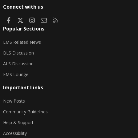
S
Connect with us
Facebook
X
Instagram
Contact us
RSS
Popular Sections
EMS Related News
BLS Discussion
ALS Discussion
EMS Lounge
Important Links
New Posts
Community Guidelines
Help & Support
Accessibility