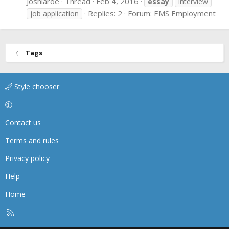
Joshlaroe
Thread
Feb 4, 2016
essay
interview
Replies: 2
Forum:
EMS Employment
job application
Tags
Style chooser
Contact us
Terms and rules
Privacy policy
Help
Home
R
S