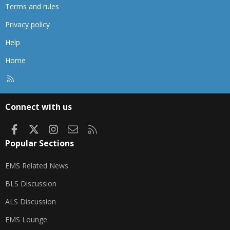
Terms and rules
Privacy policy
Help
Home
R
S
S
Connect with us
Facebook
X
Instagram
Contact us
RSS
Popular Sections
EMS Related News
BLS Discussion
ALS Discussion
EMS Lounge