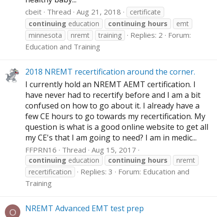
cbeit
Thread
Aug 21, 2018
certificate
continuing
education
continuing
hours
emt
Replies: 2
Forum:
minnesota
nremt
training
Education and Training
2018 NREMT recertification around the corner.
I currently hold an NREMT AEMT certification. I
have never had to recertify before and I am a bit
confused on how to go about it. I already have a
few CE hours to go towards my recertification. My
question is what is a good online website to get all
my CE's that I am going to need? I am in medic...
FFPRN16
Thread
Aug 15, 2017
continuing
education
continuing
hours
nremt
Replies: 3
Forum:
Education and
recertification
Training
NREMT Advanced EMT test prep
O