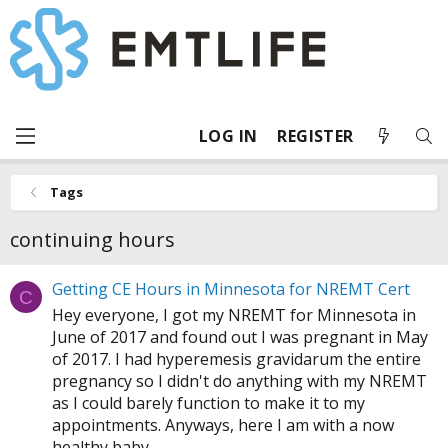
LOG IN
REGISTER
Tags
continuing hours
Getting CE Hours in Minnesota for NREMT Cert
C
Hey everyone, I got my NREMT for Minnesota in
June of 2017 and found out I was pregnant in May
of 2017. I had hyperemesis gravidarum the entire
pregnancy so I didn't do anything with my NREMT
as I could barely function to make it to my
appointments. Anyways, here I am with a now
healthy baby...