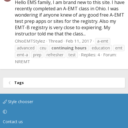
Hello EMS family, I am brand new to this site. I have
recently completed an A-EMT class in Ohio. I was
wondering if anyone knew of any good free A-EMT
test prep apps or sites for the registry. Also my
EMT-B registry is very close to expiering. My
instructor told me that the class...
OhioEMTStylez
Thread
Feb 11, 2017
a-emt
advanced
ceu
continuing
hours
education
emt
Replies: 4
Forum:
emt-a
prep
refresher
test
NREMT
Tags
Style chooser
Contact us