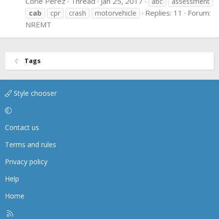
Corie Perez
Thread
Jan 25, 2017
abc
assessment
Replies: 11
Forum:
cab
cpr
crash
motorvehicle
NREMT
Tags
Style chooser
Contact us
Terms and rules
Privacy policy
Help
Home
R