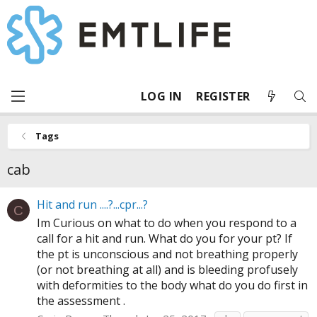
LOG IN
REGISTER
Tags
cab
Hit and run ....?...cpr...?
C
Im Curious on what to do when you respond to a
call for a hit and run. What do you for your pt? If
the pt is unconscious and not breathing properly
(or not breathing at all) and is bleeding profusely
with deformities to the body what do you do first in
the assessment .