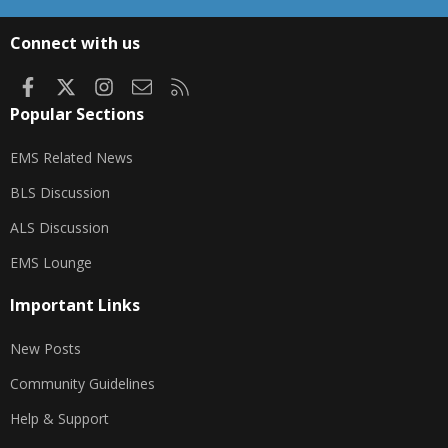
S
S
Connect with us
Facebook
X
Instagram
Contact us
RSS
Popular Sections
EMS Related News
BLS Discussion
ALS Discussion
EMS Lounge
Important Links
New Posts
Community Guidelines
Help & Support