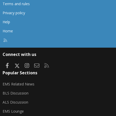
Terms and rules
Privacy policy
Help
Home
R
S
S
Connect with us
Facebook
X
Instagram
Contact us
RSS
Popular Sections
EMS Related News
BLS Discussion
ALS Discussion
EMS Lounge