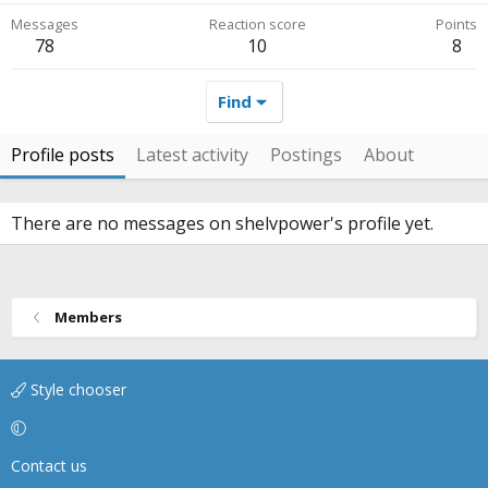
Messages
Reaction score
Points
78
10
8
Find
Profile posts
Latest activity
Postings
About
There are no messages on shelvpower's profile yet.
Members
Style chooser
Contact us