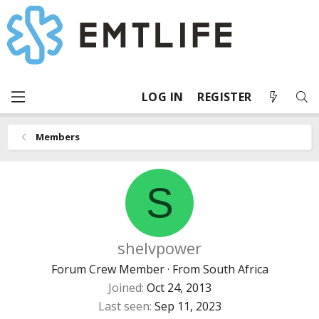
LOG IN
REGISTER
Members
S
shelvpower
Forum Crew Member
·
From
South Africa
Joined
Oct 24, 2013
Last seen
Sep 11, 2023