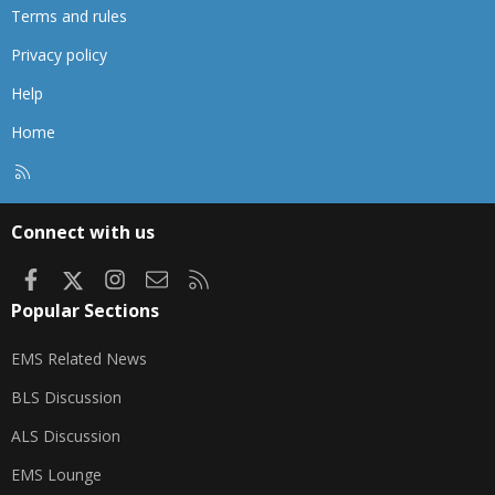
Terms and rules
Privacy policy
Help
Home
R
S
S
Connect with us
Facebook
X
Instagram
Contact us
RSS
Popular Sections
EMS Related News
BLS Discussion
ALS Discussion
EMS Lounge