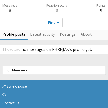
Messages
Reaction score
Points
8
0
0
Find
Profile posts
Latest activity
Postings
About
There are no messages on PHRNJAK's profile yet.
Members
Style chooser
Contact us