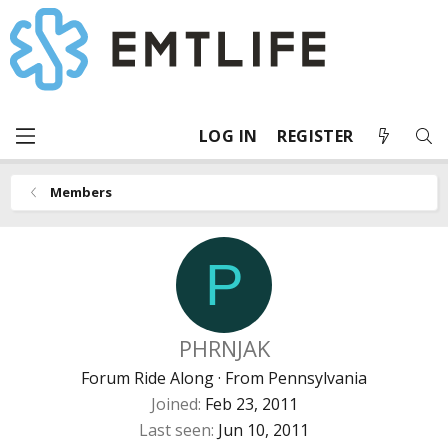
LOG IN
REGISTER
Members
P
PHRNJAK
Forum Ride Along
·
From
Pennsylvania
Joined
Feb 23, 2011
Last seen
Jun 10, 2011