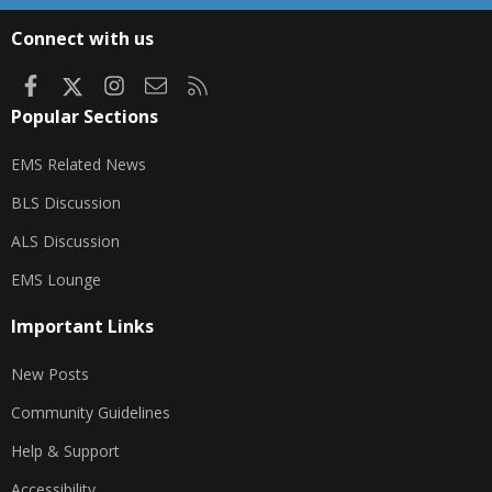
S
S
Connect with us
Facebook
X
Instagram
Contact us
RSS
Popular Sections
EMS Related News
BLS Discussion
ALS Discussion
EMS Lounge
Important Links
New Posts
Community Guidelines
Help & Support
Accessibility