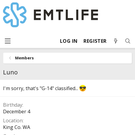
LOG IN
REGISTER
Members
Luno
I'm sorry, that's "G-14" classified...
Birthday
December 4
Location
King Co. WA