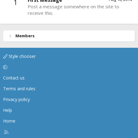
First Message
1
Post a message somewhere on the site to
receive this.
Members
Style chooser
Contact us
Terms and rules
Privacy policy
Help
Home
R