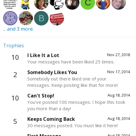
C
B
... and 3 more.
Trophies
I Like It a Lot
Nov 27, 2018
10
Your messages have been liked 25 times.
Somebody Likes You
Nov 17, 2014
2
Somebody out there liked one of your
messages. Keep posting like that for more!
Can't Stop!
Aug 18, 2014
10
You've posted 100 messages. I hope this took
you more than a day!
Keeps Coming Back
Aug 18, 2014
5
30 messages posted. You must like it here!
Aug 18, 2014