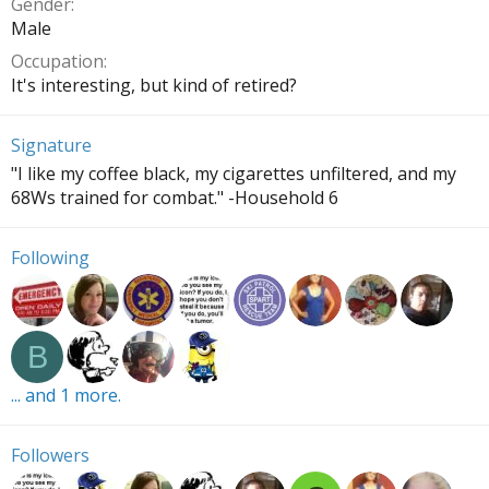
Gender
Male
Occupation
It's interesting, but kind of retired?
Signature
"I like my coffee black, my cigarettes unfiltered, and my
68Ws trained for combat." -Household 6
Following
B
... and 1 more.
Followers