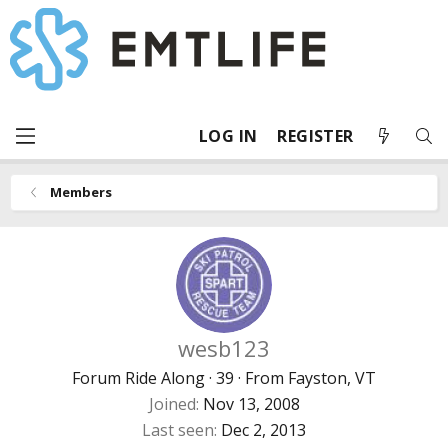
LOG IN
REGISTER
Members
wesb123
Forum Ride Along
·
39
·
From
Fayston, VT
Joined
Nov 13, 2008
Last seen
Dec 2, 2013