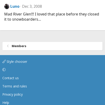
Luno
Dec 3, 2008
Mad River Glen!!! I loved that place before they closed
it to snowboarders...
Members
Style chooser
Contact us
Terms and rules
Privacy policy
Help