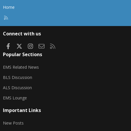
Home
R
S
S
Connect with us
Facebook
X
Instagram
Contact us
RSS
Popular Sections
EMS Related News
BLS Discussion
ALS Discussion
EMS Lounge
Important Links
New Posts