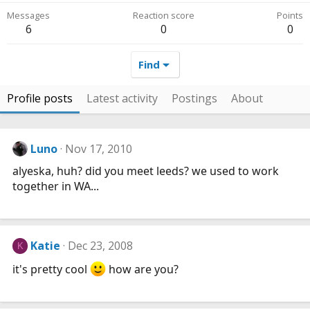
Messages
Reaction score
Points
6
0
0
Find
Profile posts
Latest activity
Postings
About
Luno
Nov 17, 2010
alyeska, huh? did you meet leeds? we used to work
together in WA...
Katie
Dec 23, 2008
K
it's pretty cool
how are you?