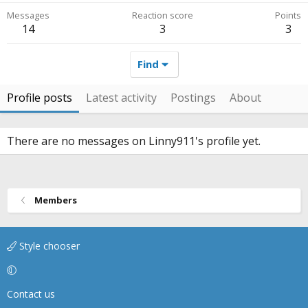
Messages
Reaction score
Points
14
3
3
Find
Profile posts
Latest activity
Postings
About
There are no messages on Linny911's profile yet.
Members
Style chooser
Contact us