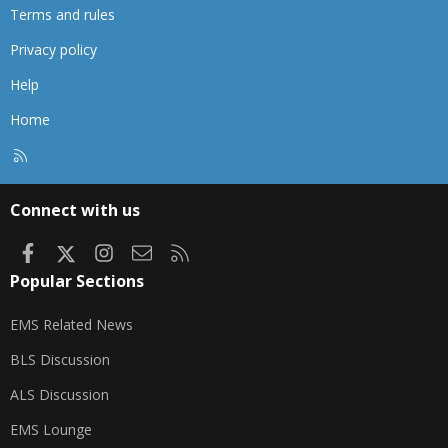
Terms and rules
Privacy policy
Help
Home
R
S
S
Connect with us
Facebook
X
Instagram
Contact us
RSS
Popular Sections
EMS Related News
BLS Discussion
ALS Discussion
EMS Lounge