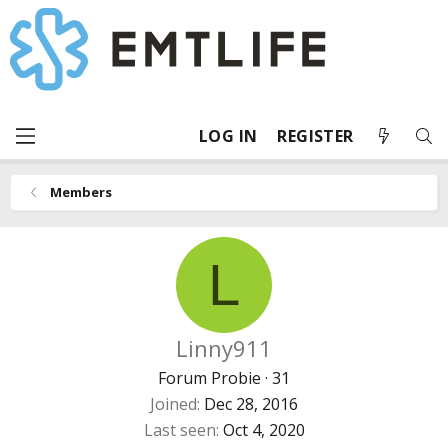
LOG IN
REGISTER
Members
L
Linny911
Forum Probie
·
31
Joined
Dec 28, 2016
Last seen
Oct 4, 2020