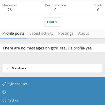
Messages
Reaction score
Points
26
0
0
Find
Profile posts
Latest activity
Postings
About
There are no messages on gcfd_rez31's profile yet.
Members
Style chooser
Contact us