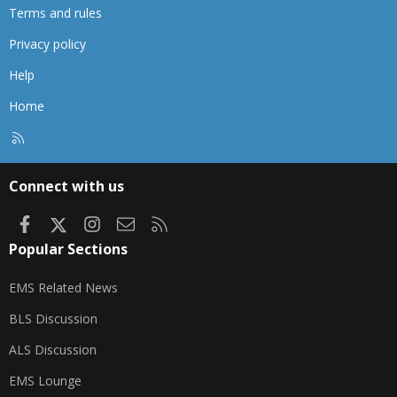
Terms and rules
Privacy policy
Help
Home
R
S
S
Connect with us
Facebook
X
Instagram
Contact us
RSS
Popular Sections
EMS Related News
BLS Discussion
ALS Discussion
EMS Lounge