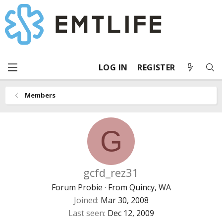
LOG IN
REGISTER
Members
G
gcfd_rez31
Forum Probie
·
From
Quincy, WA
Joined
Mar 30, 2008
Last seen
Dec 12, 2009