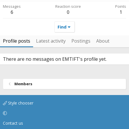
Messages
Reaction score
Points
6
0
1
Find
Profile posts
Latest activity
Postings
About
There are no messages on EMTIFT's profile yet.
Members
Style chooser
Contact us