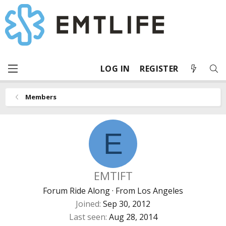
LOG IN
REGISTER
Members
E
EMTIFT
Forum Ride Along
·
From
Los Angeles
Joined
Sep 30, 2012
Last seen
Aug 28, 2014