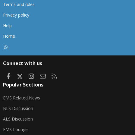
Terms and rules
Privacy policy
Help
Home
R
S
S
Connect with us
Facebook
X
Instagram
Contact us
RSS
Popular Sections
EMS Related News
BLS Discussion
ALS Discussion
EMS Lounge