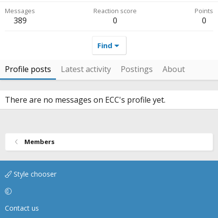
Messages
Reaction score
Points
389
0
0
Find
Profile posts
Latest activity
Postings
About
There are no messages on ECC's profile yet.
Members
Style chooser
Contact us