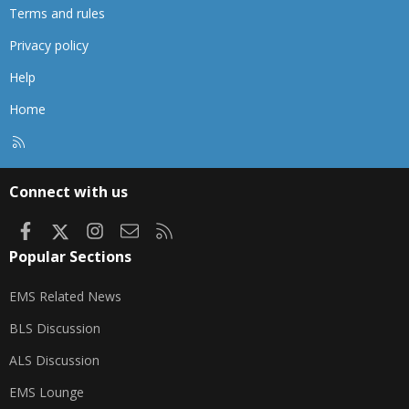
Terms and rules
Privacy policy
Help
Home
R
S
S
Connect with us
Facebook
X
Instagram
Contact us
RSS
Popular Sections
EMS Related News
BLS Discussion
ALS Discussion
EMS Lounge