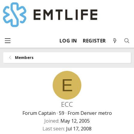
LOG IN
REGISTER
Members
E
ECC
Forum Captain
·
59
·
From
Denver metro
Joined
May 12, 2005
Last seen
Jul 17, 2008