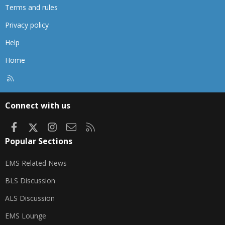
Terms and rules
Privacy policy
Help
Home
R
S
S
Connect with us
Facebook
X
Instagram
Contact us
RSS
Popular Sections
EMS Related News
BLS Discussion
ALS Discussion
EMS Lounge