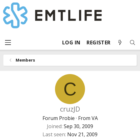
LOG IN
REGISTER
Members
C
cruzJD
Forum Probie
·
From
VA
Joined
Sep 30, 2009
Last seen
Nov 21, 2009