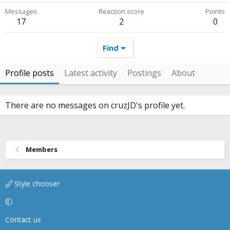
Messages
Reaction score
Points
17
2
0
Find
Profile posts
Latest activity
Postings
About
There are no messages on cruzJD's profile yet.
Members
Style chooser
Contact us