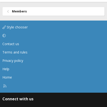
Members
Style chooser
Contact us
Terms and rules
Privacy policy
Help
Home
R
S
S
Connect with us