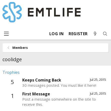
LOG IN
REGISTER
Members
coolidge
Trophies
Keeps Coming Back
Jul 25, 2015
5
30 messages posted. You must like it here!
First Message
Jul 25, 2015
1
Post a message somewhere on the site to
receive this.