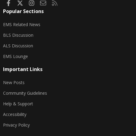
Facebook
X
Instagram
Contact us
RSS
Popular Sections
EMS Related News
BLS Discussion
ALS Discussion
EMS Lounge
Important Links
New Posts
Community Guidelines
Help & Support
Accessibility
Privacy Policy