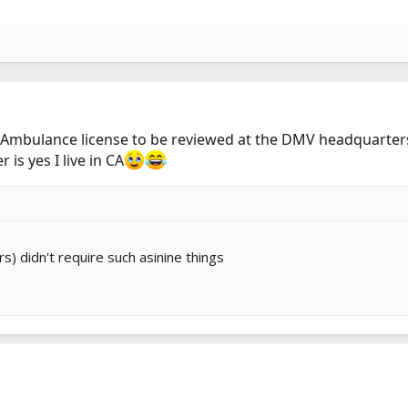
ial Ambulance license to be reviewed at the DMV headquarter
is yes I live in CA
s) didn't require such asinine things