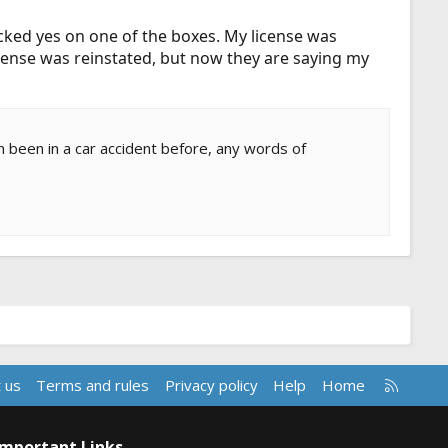
cked yes on one of the boxes. My license was
icense was reinstated, but now they are saying my
n been in a car accident before, any words of
R
 us
Terms and rules
Privacy policy
Help
Home
S
S
Important Links