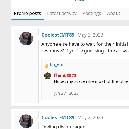
Profile posts
Latest activity
Postings
About
CoolestEMT89
May 3, 2023
Anyone else have to wait for their Init
response? If you’re guessing…the answer 
fm_emt
R
e
ffemt8978
a
Nope, my state (like most of the other
c
t
Jun 27, 2023
i
o
n
s
CoolestEMT89
May 2, 2023
:
Feeling discouraged…