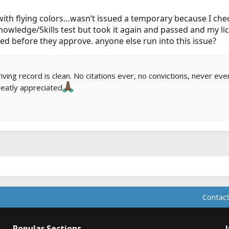
ith flying colors…wasn’t issued a temporary because I che
knowledge/Skills test but took it again and passed and my l
d before they approve. anyone else run into this issue?
ing record is clean. No citations ever, no convictions, never eve
eatly appreciated
Contact
Popular Sections