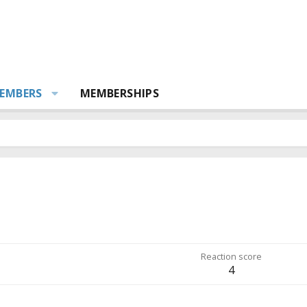
EMBERS
MEMBERSHIPS
Reaction score
4