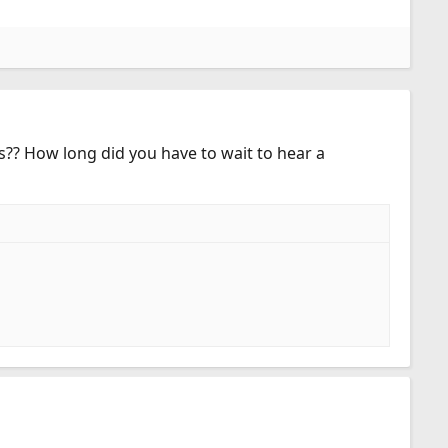
s?? How long did you have to wait to hear a