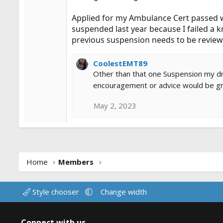
Applied for my Ambulance Cert passed w
suspended last year because I failed a 
previous suspension needs to be reviewe
CoolestEMT89
Other than that one Suspension my driv
encouragement or advice would be gr
May 2, 2023
Home
Members
Style chooser
Change width
Connect with us