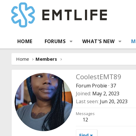
HOME
FORUMS
WHAT'S NEW
M
Home
Members
CoolestEMT89
Forum Probie
·
37
Joined
May 2, 2023
Last seen
Jun 20, 2023
Messages
12
Find