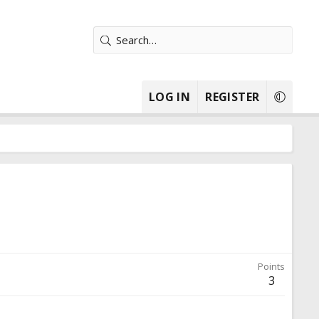
LOG IN
REGISTER
Points
3