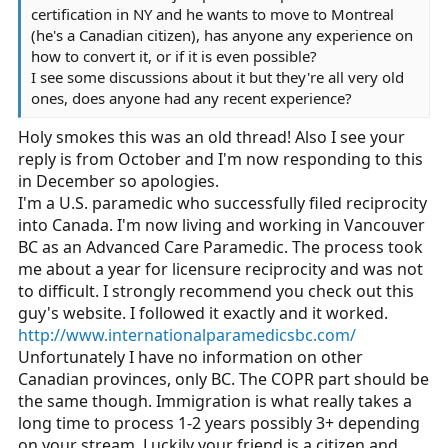
certification in NY and he wants to move to Montreal
(he's a Canadian citizen), has anyone any experience on
how to convert it, or if it is even possible?
I see some discussions about it but they're all very old
ones, does anyone had any recent experience?
Holy smokes this was an old thread! Also I see your
reply is from October and I'm now responding to this
in December so apologies.
I'm a U.S. paramedic who successfully filed reciprocity
into Canada. I'm now living and working in Vancouver
BC as an Advanced Care Paramedic. The process took
me about a year for licensure reciprocity and was not
to difficult. I strongly recommend you check out this
guy's website. I followed it exactly and it worked.
http://www.internationalparamedicsbc.com/
Unfortunately I have no information on other
Canadian provinces, only BC. The COPR part should be
the same though. Immigration is what really takes a
long time to process 1-2 years possibly 3+ depending
on your stream. Luckily your friend is a citizen and