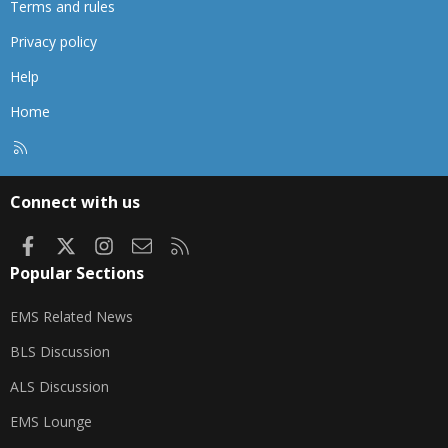
Terms and rules
Privacy policy
Help
Home
R
S
S
Connect with us
Facebook
X
Instagram
Contact us
RSS
Popular Sections
EMS Related News
BLS Discussion
ALS Discussion
EMS Lounge