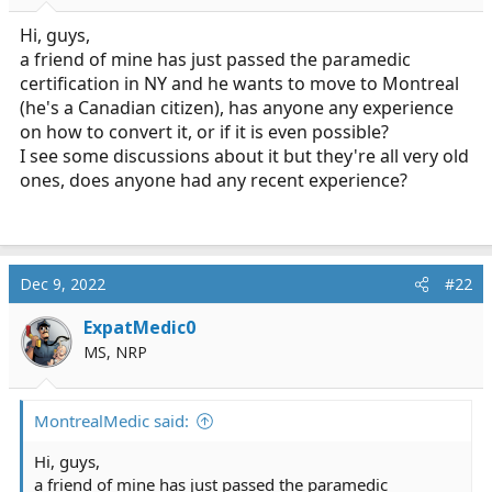
r
t
Hi, guys,
e
a friend of mine has just passed the paramedic
r
certification in NY and he wants to move to Montreal
(he's a Canadian citizen), has anyone any experience
on how to convert it, or if it is even possible?
I see some discussions about it but they're all very old
ones, does anyone had any recent experience?
Dec 9, 2022
#22
ExpatMedic0
MS, NRP
MontrealMedic said:
Hi, guys,
a friend of mine has just passed the paramedic