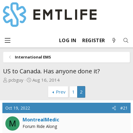
LOG IN
REGISTER
International EMS
US to Canada. Has anyone done it?
T
S
pcbguy
Aug 16, 2014
h
t
Prev
1
2
r
a
e
r
a
t
Oct 19, 2022
#21
d
d
s
a
MontrealMedic
M
t
t
Forum Ride Along
a
e