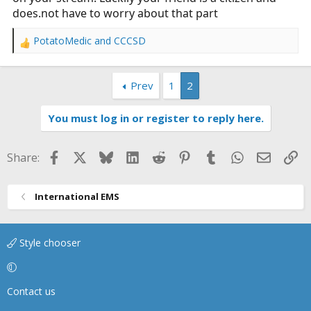
does.not
have to worry about that part
PotatoMedic
and
CCCSD
R
e
a
Prev
1
2
c
t
i
You must log in or register to reply here.
o
n
s
Facebook
X
Bluesky
LinkedIn
Reddit
Pinterest
Tumblr
WhatsApp
Email
Li
Share:
:
International EMS
Style chooser
Contact us