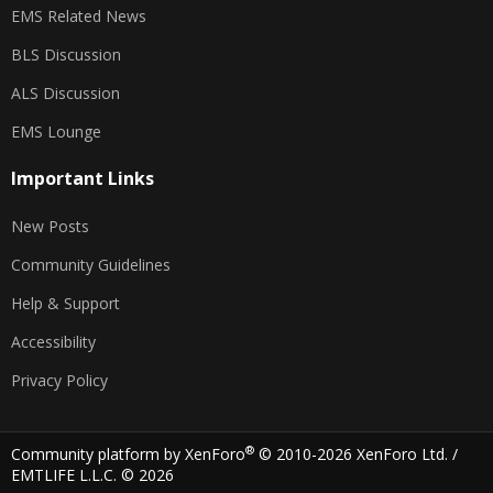
EMS Related News
BLS Discussion
ALS Discussion
EMS Lounge
Important Links
New Posts
Community Guidelines
Help & Support
Accessibility
Privacy Policy
®
Community platform by XenForo
© 2010-2026 XenForo Ltd.
/
EMTLIFE L.L.C. © 2026