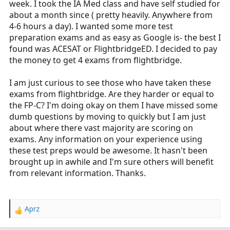
week. I took the IA Med class and have self studied for
r
about a month since ( pretty heavily. Anywhere from
t
4-6 hours a day). I wanted some more test
e
preparation exams and as easy as Google is- the best I
r
found was ACESAT or FlightbridgeED. I decided to pay
the money to get 4 exams from flightbridge.
I am just curious to see those who have taken these
exams from flightbridge. Are they harder or equal to
the FP-C? I'm doing okay on them I have missed some
dumb questions by moving to quickly but I am just
about where there vast majority are scoring on
exams. Any information on your experience using
these test preps would be awesome. It hasn't been
brought up in awhile and I'm sure others will benefit
from relevant information. Thanks.
Aprz
R
e