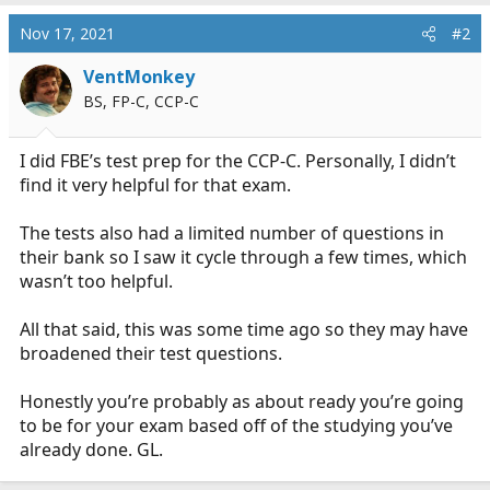
a
c
Nov 17, 2021
#2
t
i
VentMonkey
o
BS, FP-C, CCP-C
n
s
:
I did FBE’s test prep for the CCP-C. Personally, I didn’t
find it very helpful for that exam.
The tests also had a limited number of questions in
their bank so I saw it cycle through a few times, which
wasn’t too helpful.
All that said, this was some time ago so they may have
broadened their test questions.
Honestly you’re probably as about ready you’re going
to be for your exam based off of the studying you’ve
already done. GL.