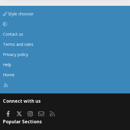
Style chooser
Contact us
Terms and rules
Privacy policy
Help
Home
R
S
S
Connect with us
Facebook
X
Instagram
Contact us
RSS
Popular Sections