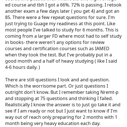
ed course and tbh I got a 66%. 72% is passing. I retook
another exam a few days later ( you get 4) and got an
85. There were a few repeat questions for sure. I'm
just trying to Guage my readiness at this point. Like
most people I've talked to study for 6 months. This is
coming from a larger FD where most had to self study
in books- there weren't any options for review
courses and certification courses such as IAMED
when they took the test. But I've probably put in a
good month and a half of heavy studying ( like I said
4-6 hours daily. )
There are still questions I look and and question.
Which is the worrisome part. Or just questions I
outright don't know. But I remember taking Nremt-p
and stopping at 75 questions and thinking I failed.
Realistically I know the answer is to just go take it and
see if I am ready or not but I just want to know if I'm
way out of reach only preparing for 2 months with 1
month being very heavy education each day.