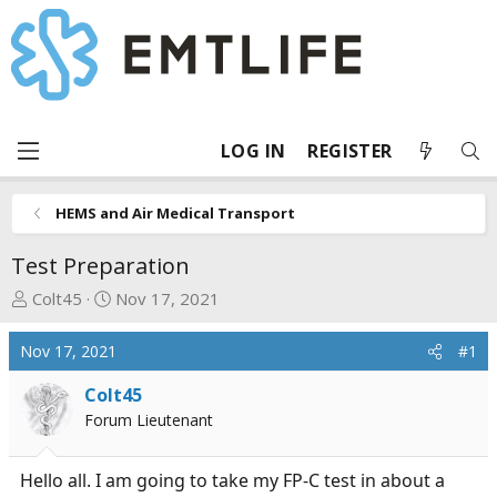
LOG IN
REGISTER
HEMS and Air Medical Transport
Test Preparation
T
S
Colt45
Nov 17, 2021
h
t
r
a
Nov 17, 2021
#1
e
r
a
t
Colt45
d
d
Forum Lieutenant
s
a
t
t
Hello all. I am going to take my FP-C test in about a
a
e