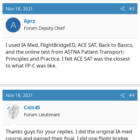
Nov 18, 2021
#3
Aprz
A
Forum Deputy Chief
I used IA Med, FlightBridgeED, ACE SAT, Back to Basics,
and the online test from ASTNA Patient Transport:
Principles and Practice. I felt ACE SAT was the closest
to what FP-C was like.
Nov 18, 2021
#4
Colt45
OP
Forum Lieutenant
Thanks guys for your replies. I did the original IA med
course and passed their final. I did one flight bridge