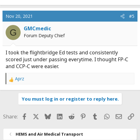
Nov 20, 2021
#5
GMCmedic
G
Forum Deputy Chief
I took the flightbridge Ed tests and consistently
scored just under passing everytime. I thought FP-C
and CCP-C were easier.
Aprz
R
e
a
You must log in or register to reply here.
c
t
i
Facebook
X
Bluesky
LinkedIn
Reddit
Pinterest
Tumblr
WhatsApp
Email
Li
Share:
o
n
s
HEMS and Air Medical Transport
: