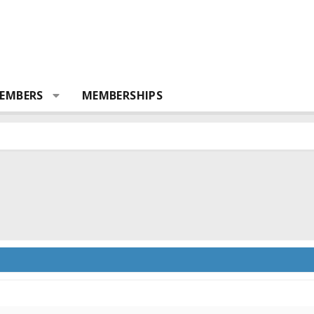
EMBERS
MEMBERSHIPS