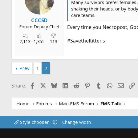
Many survivors prefer females a
r
shaking their heads, or by body
t
care teams.
e
CCCSD
r
Forum Deputy Chief
Every time you Necropost, God k
#SavetheKittens
2,113
1,355
113
Prev
1
2
Facebook
X
Bluesky
LinkedIn
Reddit
Pinterest
Tumblr
WhatsApp
Email
L
Share:
Home
Forums
Main EMS Forum
EMS Talk
Style chooser
Change width