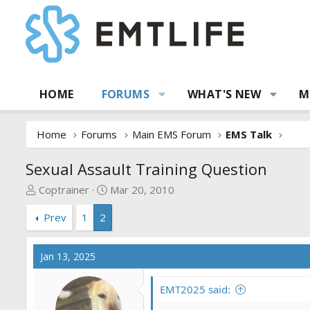
HOME
FORUMS
WHAT'S NEW
M
Home
Forums
Main EMS Forum
EMS Talk
Sexual Assault Training Question
T
S
Coptrainer
Mar 20, 2010
h
t
Prev
1
2
r
a
e
r
a
t
Jan 13, 2025
d
d
s
a
EMT2025 said:
t
t
a
e