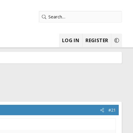
LOG IN
REGISTER
#21