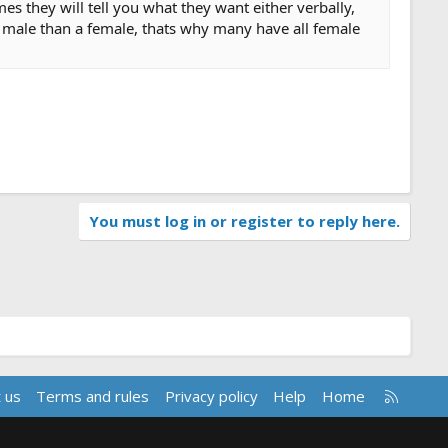
es they will tell you what they want either verbally,
a male than a female, thats why many have all female
You must log in or register to reply here.
R
 us
Terms and rules
Privacy policy
Help
Home
S
S