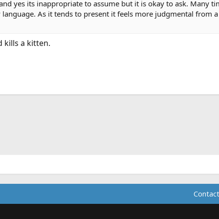
nd yes its inappropriate to assume but it is okay to ask. Many tim
 language. As it tends to present it feels more judgmental from 
ills a kitten.
ink
Contact