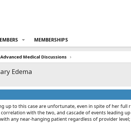
EMBERS
MEMBERSHIPS
Advanced Medical Discussions
nary Edema
 up to this case are unfortunate, even in spite of her full r
correlation with the two, and cascade of events leading up t
ith any near-hanging patient regardless of provider level