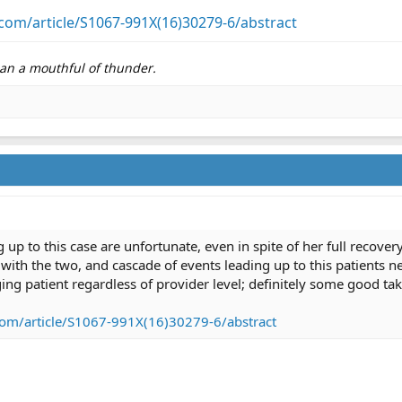
com/article/S1067-991X(16)30279-6/abstract
than a mouthful of thunder.
up to this case are unfortunate, even in spite of her full recovery
 with the two, and cascade of events leading up to this patients 
ing patient regardless of provider level; definitely some good t
com/article/S1067-991X(16)30279-6/abstract