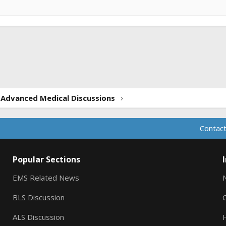
ink
Advanced Medical Discussions
Contact
Popular Sections
EMS Related News
BLS Discussion
ALS Discussion