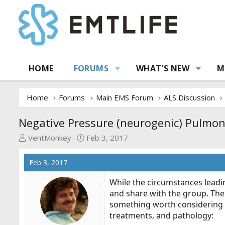
HOME
FORUMS
WHAT'S NEW
M
Home
Forums
Main EMS Forum
ALS Discussion
Negative Pressure (neurogenic) Pulmo
T
S
VentMonkey
Feb 3, 2017
h
t
r
a
Feb 3, 2017
e
r
a
t
While the circumstances leading
d
d
and share with the group. The 
s
a
something worth considering w
t
t
treatments, and pathology:
a
e