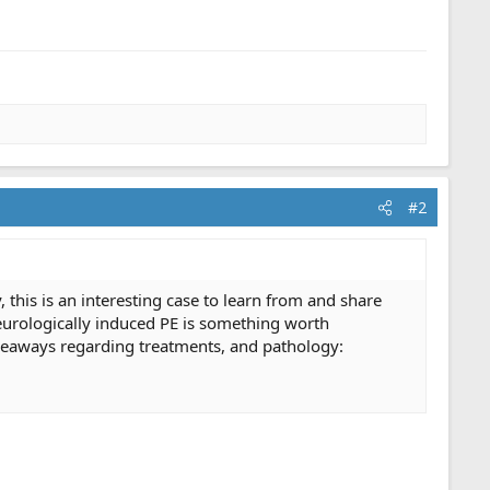
#2
, this is an interesting case to learn from and share
neurologically induced PE is something worth
akeaways regarding treatments, and pathology: