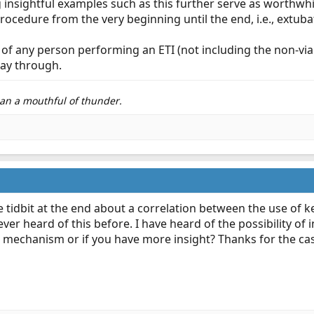
g insightful examples such as this further serve as worth
rocedure from the very beginning until the end, i.e., extuba
goal of any person performing an ETI (not including the non-v
way through.
than a mouthful of thunder.
tle tidbit at the end about a correlation between the use 
ever heard of this before. I have heard of the possibility of 
 mechanism or if you have more insight? Thanks for the cas