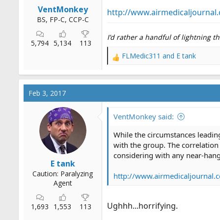
r
VentMonkey
http://www.airmedicaljournal.
t
BS, FP-C, CCP-C
e
I’d rather a handful of lightning 
r
5,794
5,134
113
FLMedic311
and
E tank
R
e
a
c
Feb 3, 2017
t
i
o
VentMonkey said:
n
s
While the circumstances leading 
:
with the group. The correlation
considering with any near-hang
E tank
Caution: Paralyzing
http://www.airmedicaljournal.
Agent
Ughhh...horrifying.
1,693
1,553
113