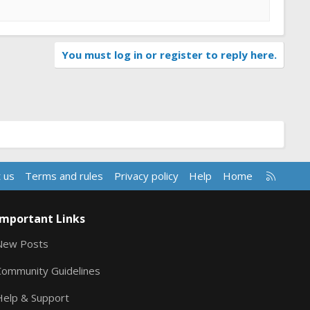
You must log in or register to reply here.
R
 us
Terms and rules
Privacy policy
Help
Home
S
S
Important Links
New Posts
Community Guidelines
Help & Support