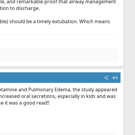
while, and remarkable proof that airway management
tion to discharge.
iable) should be a timely extubation. Which means
#4
of ketamine and Pulmonary Edema, the study appeared
increased oral secretions, especially in kids and was
e it was a good read!!