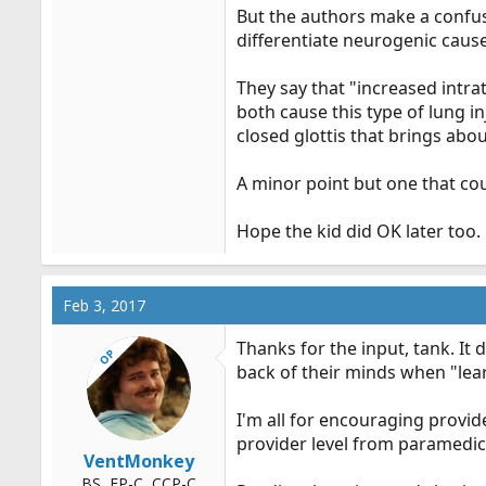
But the authors make a confus
differentiate neurogenic cause
They say that "increased intra
both cause this type of lung i
closed glottis that brings about
A minor point but one that coul
Hope the kid did OK later too.
Feb 3, 2017
Thanks for the input, tank. It
OP
back of their minds when "lear
I'm all for encouraging provide
provider level from paramedic
VentMonkey
BS, FP-C, CCP-C