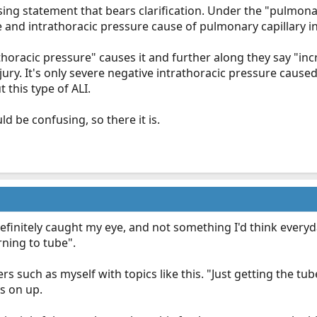
ing statement that bears clarification. Under the "pulmona
 and intrathoracic pressure cause of pulmonary capillary int
thoracic pressure" causes it and further along they say "in
njury. It's only severe negative intrathoracic pressure cause
 this type of ALI.
d be confusing, so there it is.
 definitely caught my eye, and not something I'd think every
ning to tube".
rs such as myself with topics like this. "Just getting the tub
s on up.