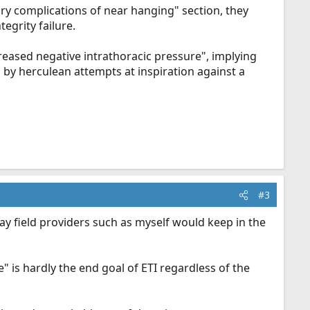
ry complications of near hanging" section, they
egrity failure.
creased negative intrathoracic pressure", implying
d by herculean attempts at inspiration against a
#3
day field providers such as myself would keep in the
e" is hardly the end goal of ETI regardless of the