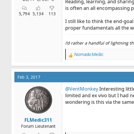
Reading, learning, and sharin
is often an all encompassing p
5,794
5,134
113
I still like to think the end-
proper fundamentals all the 
I’d rather a handful of lightning 
NomadicMedic
R
e
a
c
Feb 3, 2017
t
i
@VentMonkey
Interesting lit
o
limited and ex vivo but I had n
n
wondering is this via the same
s
:
FLMedic311
Forum Lieutenant