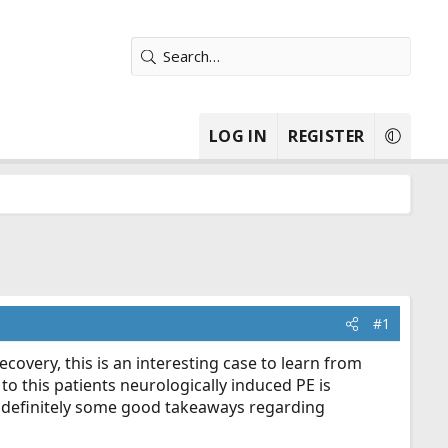
LOG IN
REGISTER
#1
ecovery, this is an interesting case to learn from
o this patients neurologically induced PE is
; definitely some good takeaways regarding