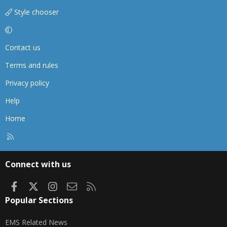
Style chooser
Contact us
Terms and rules
Privacy policy
Help
Home
R
S
S
Connect with us
Facebook
X
Instagram
Contact us
RSS
Popular Sections
EMS Related News