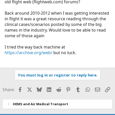
old flight web (
flightweb.com
) forums?
r
t
Back around 2010-2012 when I was getting interested
e
in flight it was a great resource reading through the
r
clinical cases/scenarios posted by some of the big
names in the industry. Would love to be able to read
some of those again
I tried the way back machine at
https://archive.org/web/
but no luck.
You must log in or register to reply here.
Facebook
X
Bluesky
LinkedIn
Reddit
Pinterest
Tumblr
WhatsApp
Email
Li
Share:
HEMS and Air Medical Transport