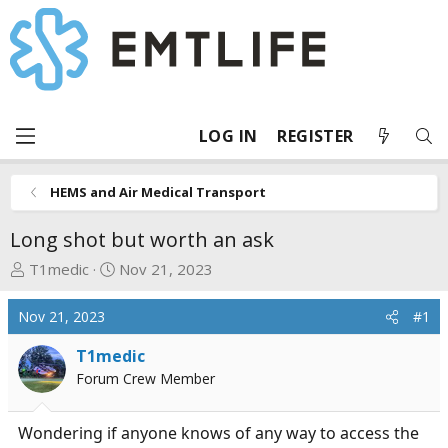
LOG IN
REGISTER
HEMS and Air Medical Transport
Long shot but worth an ask
T
S
T1medic
Nov 21, 2023
h
t
r
a
Nov 21, 2023
#1
e
r
a
t
T1medic
d
d
Forum Crew Member
s
a
t
t
Wondering if anyone knows of any way to access the
a
e