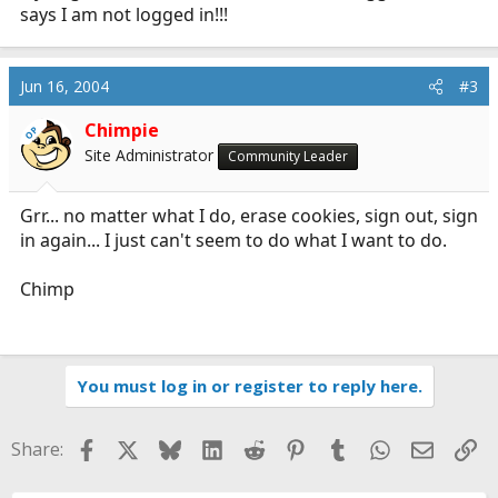
says I am not logged in!!!
Jun 16, 2004
#3
Chimpie
OP
Site Administrator
Community Leader
Grr... no matter what I do, erase cookies, sign out, sign
in again... I just can't seem to do what I want to do.
Chimp
You must log in or register to reply here.
Facebook
X
Bluesky
LinkedIn
Reddit
Pinterest
Tumblr
WhatsApp
Email
Li
Share: