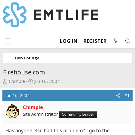
LOG IN
REGISTER
EMS Lounge
Firehouse.com
T
S
Chimpie
Jun 16, 2004
h
t
r
a
Jun 16, 2004
#1
e
r
a
t
Chimpie
d
d
Site Administrator
Community Leader
s
a
t
t
Has anyone else had this problem? I go to the
a
e