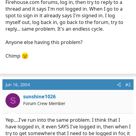
Firehouse.com
forums, log in, then try to reply to a
r
thread and it says I'm not logged in. When I go to a
t
spot to sign in it already says I'm signed in. I log
e
myself out, log back in, go back to the forum, try to
r
reply... same problem. It's an endless cycle.
Anyone else having this problem?
Chimp
Jun 16, 2004
#2
sunshine1026
S
Forum Crew Member
Yep....I've run into the same problem. I think that I
have logged in, it even SAYS I've logged in, then when I
try to get somewhere that I need to be logged in for, it