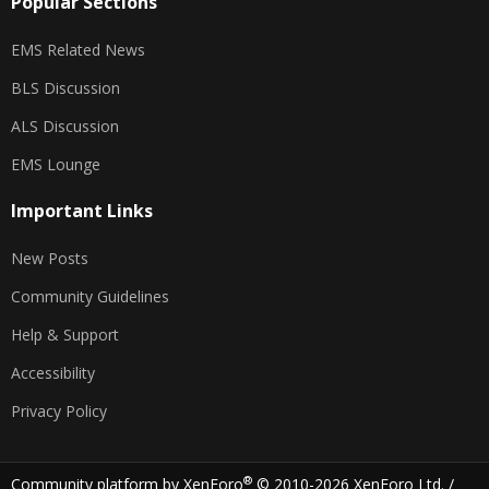
Popular Sections
EMS Related News
BLS Discussion
ALS Discussion
EMS Lounge
Important Links
New Posts
Community Guidelines
Help & Support
Accessibility
Privacy Policy
®
Community platform by XenForo
© 2010-2026 XenForo Ltd.
/