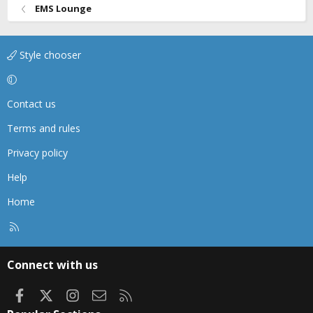
EMS Lounge
Style chooser
Contact us
Terms and rules
Privacy policy
Help
Home
R
S
S
Connect with us
Facebook
X
Instagram
Contact us
RSS