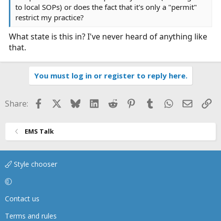
to local SOPs) or does the fact that it's only a "permit"
restrict my practice?
What state is this in? I've never heard of anything like
that.
You must log in or register to reply here.
Facebook
X
Bluesky
LinkedIn
Reddit
Pinterest
Tumblr
WhatsApp
Email
Li
Share:
EMS Talk
Style chooser
Contact us
Terms and rules