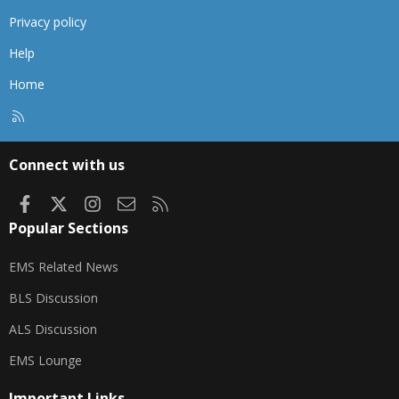
Privacy policy
Help
Home
R
S
S
Connect with us
Facebook
X
Instagram
Contact us
RSS
Popular Sections
EMS Related News
BLS Discussion
ALS Discussion
EMS Lounge
Important Links