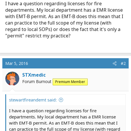
r
I have a question regarding licenses for fire
t
departments. My local department has a EMR license
e
with EMT-B permit. As an EMT-B does this mean that I
r
can practice to the full scope of my license (with
regard to local SOPs) or does the fact that it's only a
"permit" restrict my practice?
Mar 5, 2016
#2
STXmedic
Forum Burnout
Premium Member
stewartfireandemt said:
I have a question regarding licenses for fire
departments. My local department has a EMR license
with EMT-B permit. As an EMT-B does this mean that I
can practice to the full scope of my license (with regard