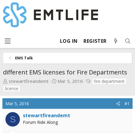
LOG IN
REGISTER
EMS Talk
different EMS licenses for Fire Departments
T
S
T
stewartfireandemt
Mar 5, 2016
fire department
h
t
a
license
r
a
g
e
r
s
Mar 5, 2016
#1
a
t
d
d
stewartfireandemt
S
s
a
Forum Ride Along
t
t
a
e