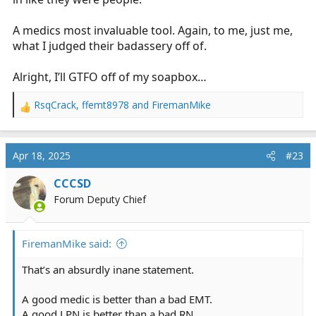
A medics most invaluable tool. Again, to me, just me,
what I judged their badassery off of.
Alright, I’ll GTFO off of my soapbox…
RsqCrack
,
ffemt8978
and
FiremanMike
R
e
a
c
Apr 18, 2025
#23
t
i
CCCSD
o
Forum Deputy Chief
n
s
:
FiremanMike said:
That’s an absurdly inane statement.
A good medic is better than a bad EMT.
A good LPN is better than a bad RN.