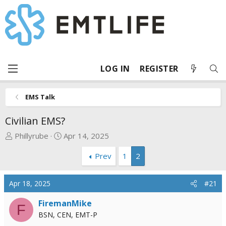
LOG IN
REGISTER
EMS Talk
Civilian EMS?
T
S
Phillyrube
Apr 14, 2025
h
t
Prev
1
2
r
a
e
r
a
t
Apr 18, 2025
#21
d
d
s
a
FiremanMike
F
t
t
BSN, CEN, EMT-P
a
e