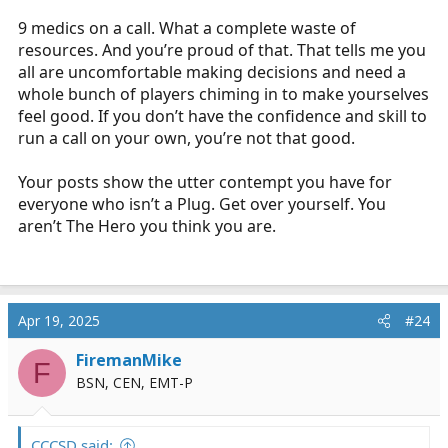
9 medics on a call. What a complete waste of
resources. And you’re proud of that. That tells me you
all are uncomfortable making decisions and need a
whole bunch of players chiming in to make yourselves
feel good. If you don’t have the confidence and skill to
run a call on your own, you’re not that good.
Your posts show the utter contempt you have for
everyone who isn’t a Plug. Get over yourself. You
aren’t The Hero you think you are.
Apr 19, 2025
#24
FiremanMike
F
BSN, CEN, EMT-P
CCCSD said: