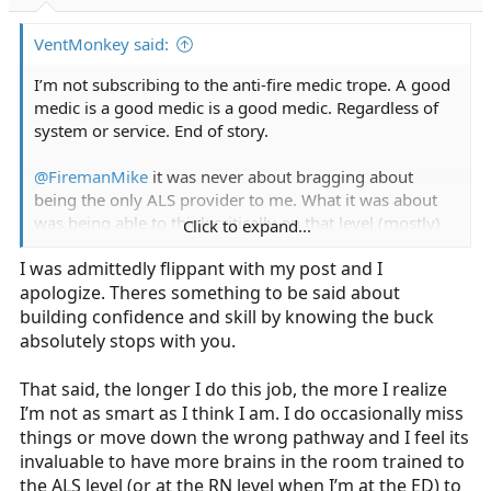
r
t
VentMonkey said:
e
r
I’m not subscribing to the anti-fire medic trope. A good
medic is a good medic is a good medic. Regardless of
system or service. End of story.
@FiremanMike
it was never about bragging about
being the only ALS provider to me. What it was about
was being able to think critically on that level (mostly)
Click to expand...
alone, which in turn, i always felt made a stronger
I was admittedly flippant with my post and I
clinician.
apologize. Theres something to be said about
Delegation got better, critical thinking skills got better,
building confidence and skill by knowing the buck
and I’d best be willing to remain on par with said
absolutely stops with you.
responsibilities and deliver that level of care.
That said, the longer I do this job, the more I realize
Also, earning the respect of everyone on scene through
I’m not as smart as I think I am. I do occasionally miss
command presence whether they were advanced or
things or move down the wrong pathway and I feel its
“basic” level providers was also a real thing.
invaluable to have more brains in the room trained to
the ALS level (or at the RN level when I’m at the ED) to