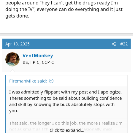
people around “hey I can’t get the drugs ready I’m
doing the IV”, everyone can do everything and it just
gets done.
Apr 18, 2025
#22
VentMonkey
BS, FP-C, CCP-C
FiremanMike said:
I was admittedly flippant with my post and I apologize.
Theres something to be said about building confidence
and skill by knowing the buck absolutely stops with
you.
That said, the longer I do this job, the more I realize I’m
not as smart as I think I am. I do occasionally miss
Click to expand...