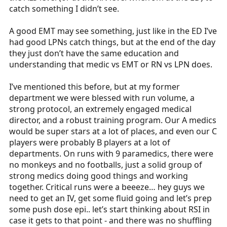
All this to say, now I mostly show up do some fist
catch something I didn’t see.
bumps and thank yous, but that was years-worth of
earned regard. Never assumed.
A good EMT may see something, just like in the ED I’ve
had good LPNs catch things, but at the end of the day
they just don’t have the same education and
understanding that medic vs EMT or RN vs LPN does.
I’ve mentioned this before, but at my former
department we were blessed with run volume, a
strong protocol, an extremely engaged medical
director, and a robust training program. Our A medics
would be super stars at a lot of places, and even our C
players were probably B players at a lot of
departments. On runs with 9 paramedics, there were
no monkeys and no footballs, just a solid group of
strong medics doing good things and working
together. Critical runs were a beeeze… hey guys we
need to get an IV, get some fluid going and let’s prep
some push dose epi.. let’s start thinking about RSI in
case it gets to that point - and there was no shuffling