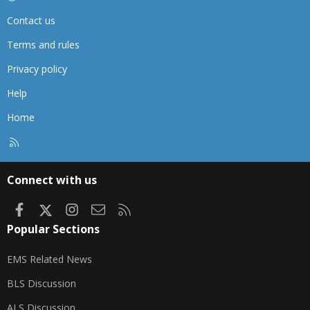
Contact us
Terms and rules
Privacy policy
Help
Home
R
S
S
Connect with us
Facebook
X
Instagram
Contact us
RSS
Popular Sections
EMS Related News
BLS Discussion
ALS Discussion