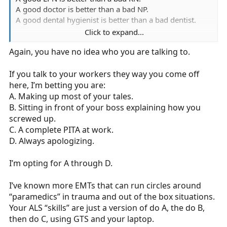
A good doctor is better than a bad NP.
A good dental hygienist is better than a bad dentist.
Click to expand...
You can take that argument and plug anything into x
Again, you have no idea who you are talking to.
and y and it will always be true.
I want A players, I don’t particularly care about your cert
If you talk to your workers they way you come off
level, but in my own corner of the world, A players don’t
here, I’m betting you are:
stay emt basic for long.
A. Making up most of your tales.
B. Sitting in front of your boss explaining how you
screwed up.
C. A complete PITA at work.
D. Always apologizing.
I’m opting for A through D.
I’ve known more EMTs that can run circles around
“paramedics” in trauma and out of the box situations.
Your ALS “skills” are just a version of do A, the do B,
then do C, using GTS and your laptop.