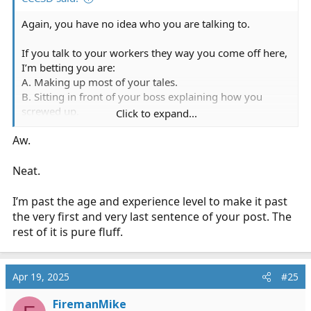
Again, you have no idea who you are talking to.
If you talk to your workers they way you come off here,
I’m betting you are:
A. Making up most of your tales.
B. Sitting in front of your boss explaining how you
screwed up.
Click to expand...
C. A complete PITA at work.
Aw.
D. Always apologizing.
I’m opting for A through D.
Neat.
I’ve known more EMTs that can run circles around
I’m past the age and experience level to make it past
“paramedics” in trauma and out of the box situations.
the very first and very last sentence of your post. The
Your ALS “skills” are just a version of do A, the do B,
rest of it is pure fluff.
then do C, using GTS and your laptop.
9 medics on a call. What a complete waste of resources.
Apr 19, 2025
#25
And you’re proud of that. That tells me you all are
uncomfortable making decisions and need a whole
FiremanMike