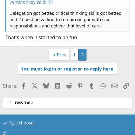
VentMonkey said:
Delegation got better, critical thinking skills got better,
and I’d best be willing to remain on par with said
responsibilities and deliver that level of care.
That's when it started to be fun.
Prev
1
2
You must log in or register to reply here.
Facebook
X
Bluesky
LinkedIn
Reddit
Pinterest
Tumblr
WhatsApp
Email
Li
Share:
EMS Talk
Style chooser