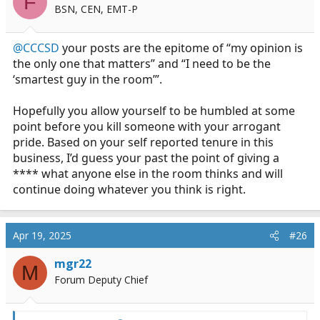
F
bunch of players chiming in to make yourselves feel
BSN, CEN, EMT-P
good. If you don’t have the confidence and skill to run a
call on your own, you’re not that good.
@CCCSD
your posts are the epitome of “my opinion is
the only one that matters” and “I need to be the
Your posts show the utter contempt you have for
‘smartest guy in the room’”.
everyone who isn’t a Plug. Get over yourself. You aren’t
The Hero you think you are.
Hopefully you allow yourself to be humbled at some
point before you kill someone with your arrogant
pride. Based on your self reported tenure in this
business, I’d guess your past the point of giving a
**** what anyone else in the room thinks and will
continue doing whatever you think is right.
Apr 19, 2025
#26
mgr22
M
Forum Deputy Chief