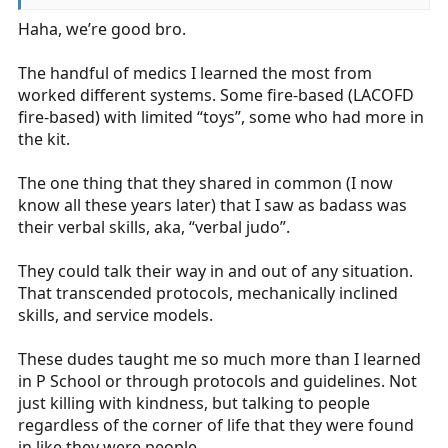
things or move down the wrong pathway and I feel its
Haha, we’re good bro.
invaluable to have more brains in the room trained to
the ALS level (or at the RN level when I’m at the ED) to
catch something I didn’t see.
The handful of medics I learned the most from
worked different systems. Some fire-based (LACOFD
A good EMT may see something, just like in the ED I’ve
fire-based) with limited “toys”, some who had more in
had good LPNs catch things, but at the end of the day
the kit.
they just don’t have the same education and
understanding that medic vs EMT or RN vs LPN does.
The one thing that they shared in common (I now
know all these years later) that I saw as badass was
I’ve mentioned this before, but at my former
their verbal skills, aka, “verbal judo”.
department we were blessed with run volume, a strong
protocol, an extremely engaged medical director, and a
They could talk their way in and out of any situation.
robust training program. Our A medics would be super
That transcended protocols, mechanically inclined
stars at a lot of places, and even our C players were
skills, and service models.
probably B players at a lot of departments. On runs
with 9 paramedics, there were no monkeys and no
These dudes taught me so much more than I learned
footballs, just a solid group of strong medics doing
in P School or through protocols and guidelines. Not
good things and working together.
just killing with kindness, but talking to people
.
regardless of the corner of life that they were found
in like they were people.