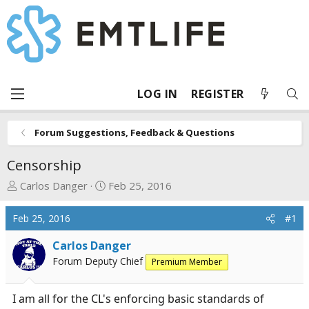
LOG IN
REGISTER
Forum Suggestions, Feedback & Questions
Censorship
T
S
Carlos Danger
Feb 25, 2016
h
t
r
a
Feb 25, 2016
#1
e
r
a
t
Carlos Danger
d
d
Forum Deputy Chief
Premium Member
s
a
t
t
I am all for the CL's enforcing basic standards of
a
e