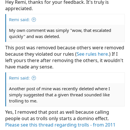
Hey Remi, thanks for your feedback. It's truly is
appreciated.
Remi said:
My own comment was simply "wow, that escalated
quickly" and was deleted.
This post was removed because others were removed
because they violated our rules (
See rules here.
) If I
left yours there after removing the others, it wouldn't
have made any sense.
Remi said:
Another post of mine was recently deleted where I
simply suggested that a given thread sounded like
trolling to me.
Yes, I removed that post as well because calling
people out as trolls only starts a domino effect.
Please see this thread regarding trolls - from 2011