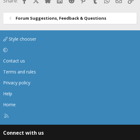
Facebook
X
Bluesky
LinkedIn
Reddit
Pinterest
Tumblr
WhatsApp
Email
Li
Share:
Forum Suggestions, Feedback & Questions
Style chooser
Contact us
Terms and rules
Privacy policy
Help
Home
R
S
S
Connect with us