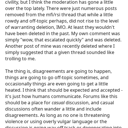
civility, but I think the moderation has gone a little
r
over the top lately. There were just numerous posts
t
removed from the mfi/rsi thread that while a little
e
rowdy and off-topic perhaps, did not rise to the level
r
of warranting deletion, IMO. At least they wouldn't
have been deleted in the past. My own comment was
simply "wow, that escalated quickly" and was deleted.
Another post of mine was recently deleted where I
simply suggested that a given thread sounded like
trolling to me.
The thing is, disagreements are going to happen,
things are going to go off-topic sometimes, and
occasionally things are even going to get a little
heated. I think that should be expected and accepted -
it's just how humans communicate. Forums like this
should be a place for
casual
discussion, and casual
discussions often wander a little and include
disagreements. As long as no one is threatening
violence or using overly vulgar language or the
discussion is going way off track or degenerating into