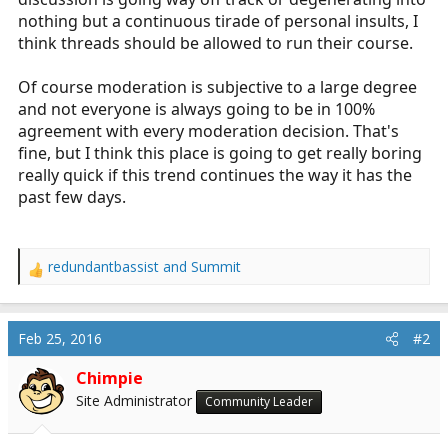
nothing but a continuous tirade of personal insults, I
think threads should be allowed to run their course.
Of course moderation is subjective to a large degree
and not everyone is always going to be in 100%
agreement with every moderation decision. That's
fine, but I think this place is going to get really boring
really quick if this trend continues the way it has the
past few days.
redundantbassist
and
Summit
R
e
a
c
Feb 25, 2016
#2
t
i
Chimpie
o
Site Administrator
Community Leader
n
s
: