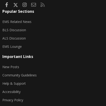
Facebook
X
Instagram
Contact us
RSS
Popular Sections
EMS Related News
BLS Discussion
ALS Discussion
EMS Lounge
Important Links
New Posts
Community Guidelines
Help & Support
Accessibility
Privacy Policy