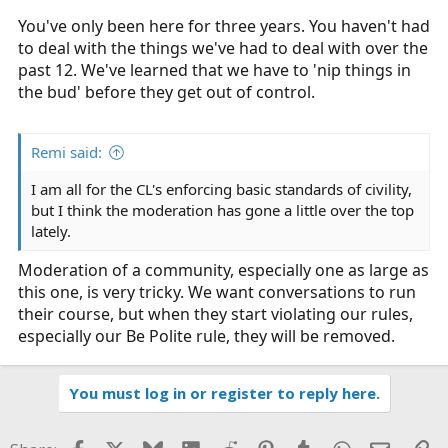
You've only been here for three years. You haven't had
to deal with the things we've had to deal with over the
past 12. We've learned that we have to 'nip things in
the bud' before they get out of control.
Remi said:
I am all for the CL's enforcing basic standards of civility,
but I think the moderation has gone a little over the top
lately.
Moderation of a community, especially one as large as
this one, is very tricky. We want conversations to run
their course, but when they start violating our rules,
especially our Be Polite rule, they will be removed.
You must log in or register to reply here.