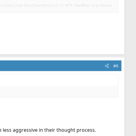
-long one like Creighton or U of F. Neither are cheap,
terally tons of material, free, affordable, moderately
#6
e less aggressive in their thought process.