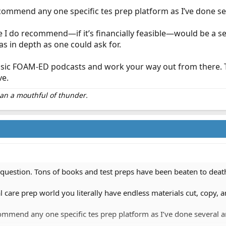
ecommend any one specific tes prep platform as I’ve done se
 I do recommend—if it’s financially feasible—would be a se
as in depth as one could ask for.
basic FOAM-ED podcasts and work your way out from there. Ther
ve.
than a mouthful of thunder.
d question. Tons of books and test preps have been beaten to deat
cal care prep world you literally have endless materials cut, copy
ommend any one specific tes prep platform as I’ve done several a