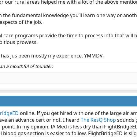
or our rural areas helped me with a lot of the above mentio
n the fundamental knowledge you’ll learn one way or anothe
spects of the job.
al care programs provide the time to process info that will b
mbitious prowess.
his has jus been mostly my experience. YMMDV.
than a mouthful of thunder.
BridgeED
online. If you get hired with one of the large air 
ve an advance cert or not. I heard
The ResQ Shop
sounds go
 point. In my opinion, IA Med is less dry than FlightBridg
blood gas section is easier to follow. FlightBridgeED is sl