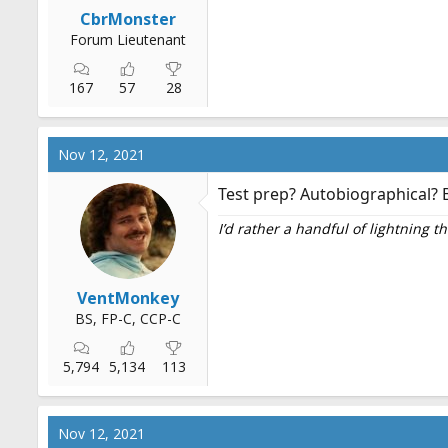
r
CbrMonster
t
Forum Lieutenant
e
r
167
57
28
Nov 12, 2021
Test prep? Autobiographical? B
I’d rather a handful of lightning 
VentMonkey
BS, FP-C, CCP-C
5,794
5,134
113
Nov 12, 2021