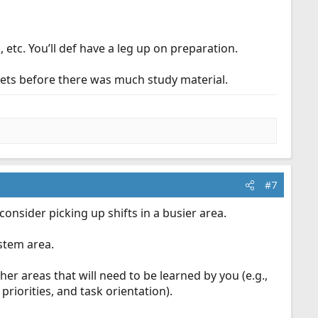
, etc. You’ll def have a leg up on preparation.
ablets before there was much study material.
#7
consider picking up shifts in a busier area.
stem area.
er areas that will need to be learned by you (e.g.,
priorities, and task orientation).