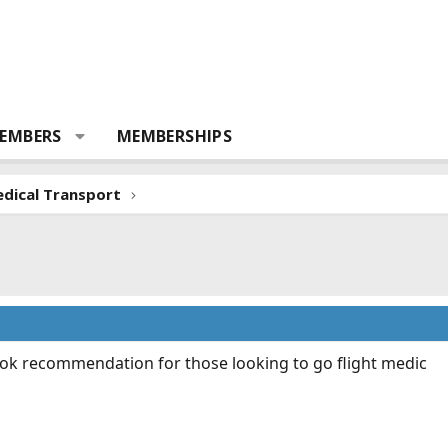
EMBERS
MEMBERSHIPS
dical Transport
 book recommendation for those looking to go flight medic