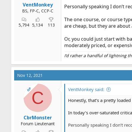
VentMonkey
Personally speaking I don’t r
BS, FP-C, CCP-C
The one course, or course type
5,794
5,134
113
are cheap, but they are about 
Or, you could just start with 
moderately priced, or expensi
I’d rather a handful of lightning 
Nov 12, 2021
OP
VentMonkey said:
C
Honestly, that’s a pretty loade
In today’s over-saturated criti
CbrMonster
Forum Lieutenant
Personally speaking I don’t rec