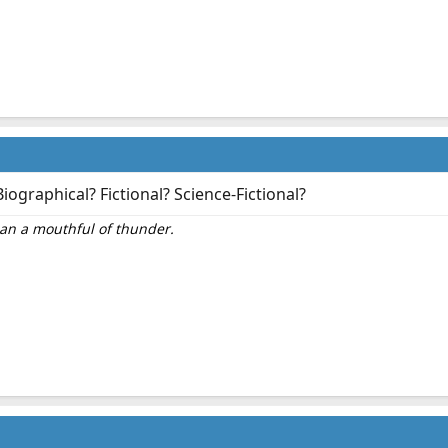
iographical? Fictional? Science-Fictional?
than a mouthful of thunder.