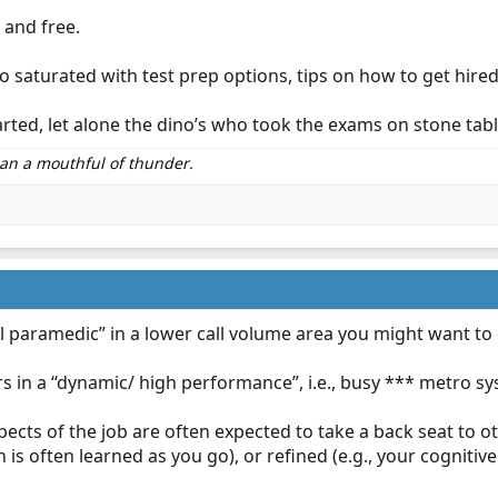
 and free.
 so saturated with test prep options, tips on how to get hired
 started, let alone the dino’s who took the exams on stone t
than a mouthful of thunder.
ral paramedic” in a lower call volume area you might want to 
 in a “dynamic/ high performance”, i.e., busy *** metro sy
ects of the job are often expected to take a back seat to oth
s often learned as you go), or refined (e.g., your cognitive 