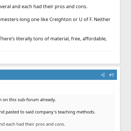
veral and each had their pros and cons.
mesters-long one like Creighton or U of F. Neither
e’s literally tons of material, free, affordable,
#5
h on this sub-forum already.
, and pasted to said company’s teaching methods.
nd each had their pros and cons.