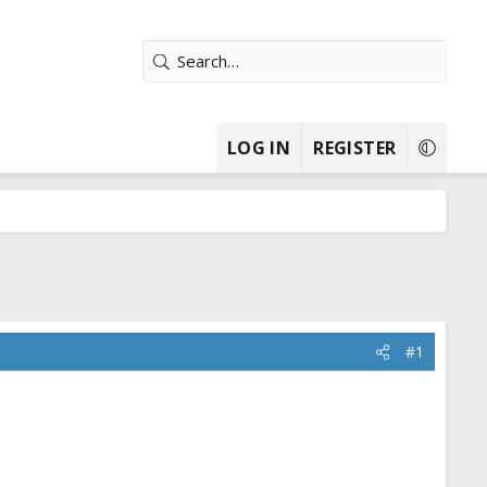
LOG IN
REGISTER
#1