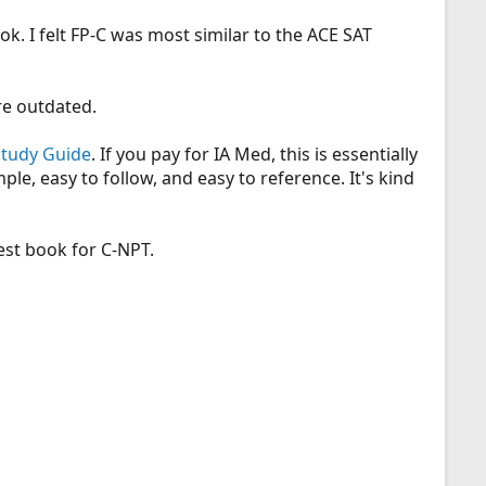
ook. I felt FP-C was most similar to the ACE SAT
e outdated.
Study Guide
. If you pay for IA Med, this is essentially
le, easy to follow, and easy to reference. It's kind
est book for C-NPT.