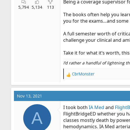
Being a coverage supervisor f
5,794
5,134
113
The books often help you lear
you for the exams…and some a
A full semester worth of critic
challenge your clinical and a
Take it for what it’s worth, t
I’d rather a handful of lightning 
CbrMonster
R
e
a
c
Nov 13, 2021
t
i
I took both
IA Med
and
Flight
o
A
FlightBridgeED whether you ha
n
classes mostly death by power
s
:
hemodynamics. IA Med arterial 