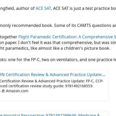
ngfield, author of
ACE SAT
. ACE SAT is just a test practice b
monly recommended book. Some of its CAMTS questions ar
 together
Flight Paramedic Certification: A Comprehensive 
 paper. I don't feel it was that comprehensive, but was simp
ht paramedics, like almost like a children's picture book.
ks: one for the FP-C, two on ventilators, and one practice t
te: FP-C, CCP-C, CFRN, CCRN, CEN, CTRN advanced certification review study guide: 9781492168553: Medicine & Health Science Books @ Amazon.com
Certification Review & Advanced Practice Update: FP-C, CCP-
ed certification review study guide: 9781492168553:
ks @
Amazon.com
erspective: 9781492299646: Medicine & Health Science Books @ Amazon.com