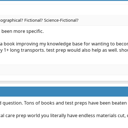
ographical? Fictional? Science-Fictional?
e been more specific.
is a book improving my knowledge base for wanting to become
ly 1+ long transports. test prep would also help as well. sh
ed question. Tons of books and test preps have been beaten
ical care prep world you literally have endless materials cut