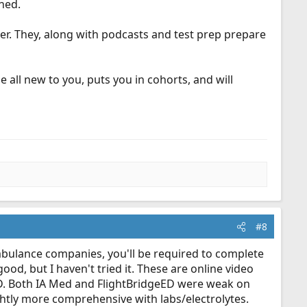
ned.
r. They, along with podcasts and test prep prepare
e all new to you, puts you in cohorts, and will
#8
ambulance companies, you'll be required to complete
od, but I haven't tried it. These are online video
eED. Both IA Med and FlightBridgeED were weak on
ightly more comprehensive with labs/electrolytes.