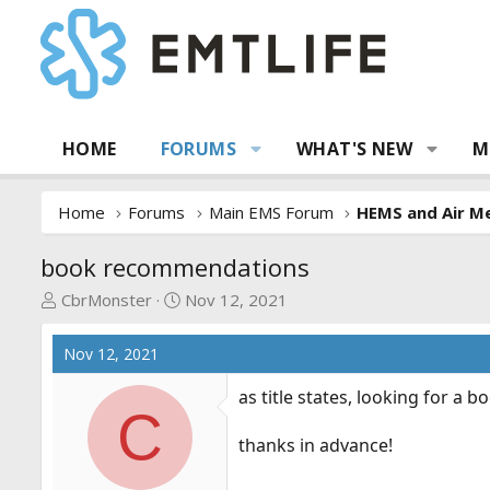
HOME
FORUMS
WHAT'S NEW
M
Home
Forums
Main EMS Forum
HEMS and Air Me
book recommendations
T
S
CbrMonster
Nov 12, 2021
h
t
r
a
Nov 12, 2021
e
r
a
t
as title states, looking for a
C
d
d
s
a
thanks in advance!
t
t
a
e