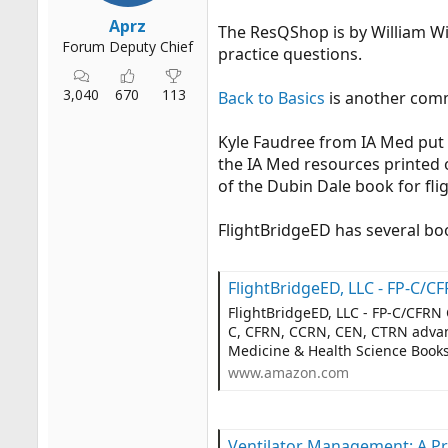
Aprz
The ResQShop is by William Wi
Forum Deputy Chief
practice questions.
3,040
670
113
Back to Basics
is another com
Kyle Faudree from IA Med put
the IA Med resources printed on
of the Dubin Dale book for flig
FlightBridgeED has several boo
FlightBridgeED, LLC - FP-C/CFRN Certification Review & Advanced Practice Upda
FlightBridgeED, LLC - FP-C/CFRN 
C, CFRN, CCRN, CEN, CTRN advanc
Medicine & Health Science Boo
www.amazon.com
Ventilator Management: A Pre-Hospital P