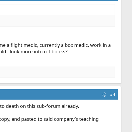
 a flight medic, currently a box medic, work in a
ould i look more into cct books?
#4
 to death on this sub-forum already.
, copy, and pasted to said company’s teaching