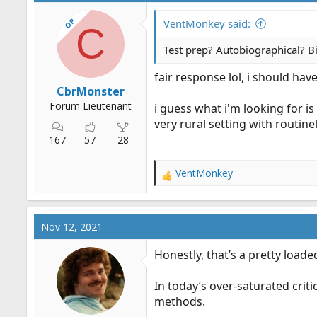
OP
VentMonkey said:
C
Test prep? Autobiographical? Bi
fair response lol, i should hav
CbrMonster
Forum Lieutenant
i guess what i'm looking for 
very rural setting with routine
167
57
28
VentMonkey
R
e
a
c
Nov 12, 2021
t
i
Honestly, that’s a pretty load
o
n
In today’s over-saturated crit
s
:
methods.