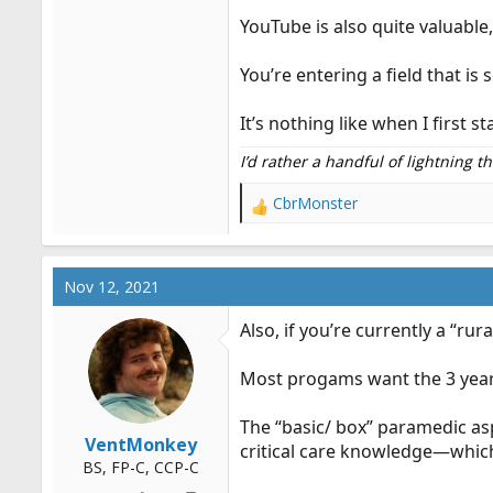
YouTube is also quite valuable,
You’re entering a field that is
It’s nothing like when I first
I’d rather a handful of lightning 
CbrMonster
R
e
a
c
Nov 12, 2021
t
i
Also, if you’re currently a “ru
o
n
Most progams want the 3 years
s
:
The “basic/ box” paramedic asp
VentMonkey
critical care knowledge—which i
BS, FP-C, CCP-C