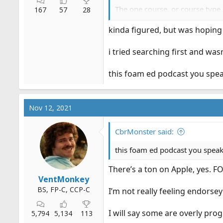
The one course, or course type 
167
57
28
but they are about as in depth a
kinda figured, but was hopi
Or, you could just start with b
priced, or expensive.
i tried searching first and was
this foam ed podcast you speak
Nov 12, 2021
CbrMonster said:
this foam ed podcast you speak 
There’s a ton on Apple, yes. 
VentMonkey
BS, FP-C, CCP-C
I’m not really feeling endorsey
I will say some are overly pro
5,794
5,134
113