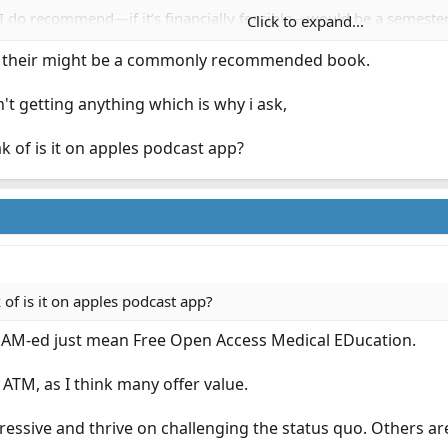
I do recommend—if it’s financially feasible—would be a semesters
Click to expand...
s one could ask for.
ng their might be a commonly recommended book.
asic FOAM-ED podcasts and work your way out from there. There’s li
n't getting anything which is why i ask,
 of is it on apples podcast app?
of is it on apples podcast app?
FOAM-ed just mean Free Open Access Medical EDucation.
 ATM, as I think many offer value.
gressive and thrive on challenging the status quo. Others ar