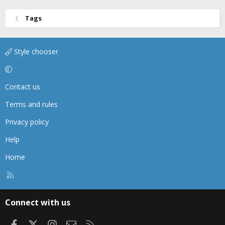
Tags
Style chooser
Contact us
Terms and rules
Privacy policy
Help
Home
R
S
S
Connect with us
Facebook
X
Instagram
Contact us
RSS