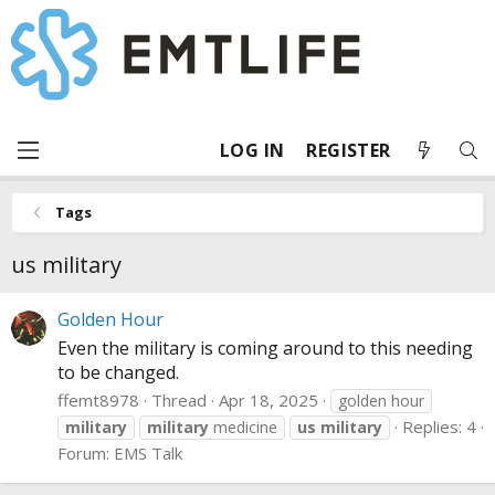
LOG IN
REGISTER
Tags
us military
Golden Hour
Even the military is coming around to this needing
to be changed.
ffemt8978
Thread
Apr 18, 2025
golden hour
Replies: 4
military
military
medicine
us
military
Forum:
EMS Talk