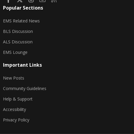
Popular Sections
EMS Related News
BLS Discussion
ALS Discussion
EMS Lounge
Important Links
New Posts
Community Guidelines
Help & Support
Accessibility
Privacy Policy