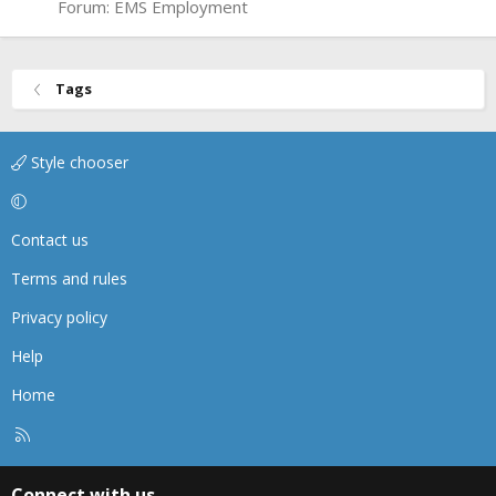
Forum:
EMS Employment
Tags
Style chooser
Contact us
Terms and rules
Privacy policy
Help
Home
R
S
S
Connect with us