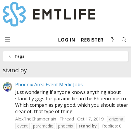
LOG IN
REGISTER
Tags
stand by
Phoenix Area Event Medic Jobs
Just wondering if anyone knows anything about
stand by gigs for paramedics in the Phoenix metro.
Which companies pay good, which you should steer
clear of, that type of thing.
AlexTheChamberlain
Thread
Oct 17, 2019
arizona
Replies: 0
event
paramedic
phoenix
stand
by