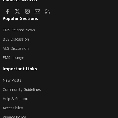
Facebook
X
Instagram
Contact us
RSS
Popular Sections
EMS Related News
BLS Discussion
ALS Discussion
EMS Lounge
Important Links
New Posts
Community Guidelines
Help & Support
Accessibility
Privacy Policy