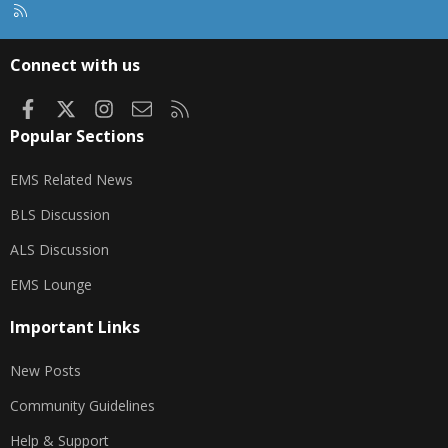
R
S
S
Connect with us
Facebook
X
Instagram
Contact us
RSS
Popular Sections
EMS Related News
BLS Discussion
ALS Discussion
EMS Lounge
Important Links
New Posts
Community Guidelines
Help & Support