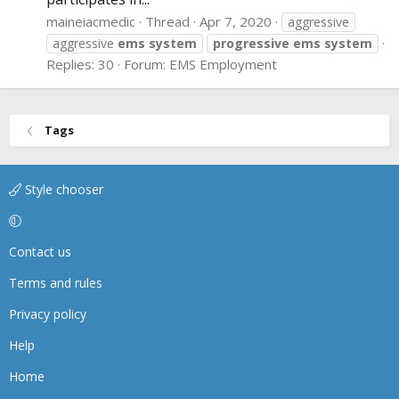
maineiacmedic
Thread
Apr 7, 2020
aggressive
aggressive
ems
system
progressive
ems
system
Replies: 30
Forum:
EMS Employment
Tags
Style chooser
Contact us
Terms and rules
Privacy policy
Help
Home