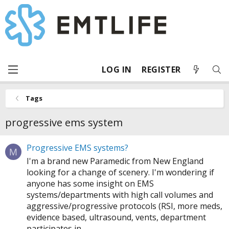
LOG IN
REGISTER
Tags
progressive ems system
Progressive EMS systems?
M
I'm a brand new Paramedic from New England
looking for a change of scenery. I'm wondering if
anyone has some insight on EMS
systems/departments with high call volumes and
aggressive/progressive protocols (RSI, more meds,
evidence based, ultrasound, vents, department
participates in...